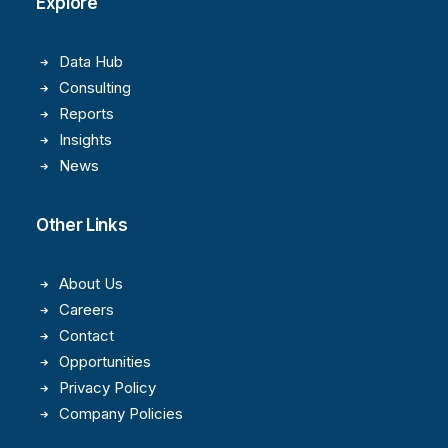
Explore
Data Hub
Consulting
Reports
Insights
News
Other Links
About Us
Careers
Contact
Opportunities
Privacy Policy
Company Policies