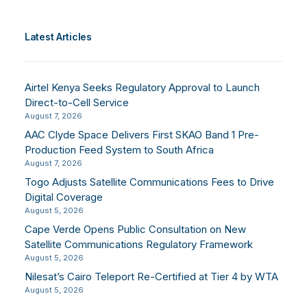
Latest Articles
Airtel Kenya Seeks Regulatory Approval to Launch
Direct-to-Cell Service
August 7, 2026
AAC Clyde Space Delivers First SKAO Band 1 Pre-
Production Feed System to South Africa
August 7, 2026
Togo Adjusts Satellite Communications Fees to Drive
Digital Coverage
August 5, 2026
Cape Verde Opens Public Consultation on New
Satellite Communications Regulatory Framework
August 5, 2026
Nilesat’s Cairo Teleport Re-Certified at Tier 4 by WTA
August 5, 2026