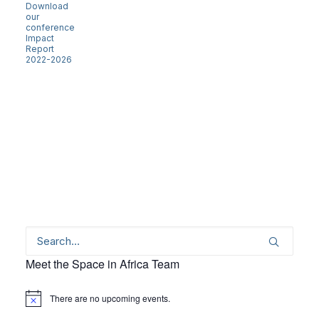
Download
our
conference
Impact
Report
2022-2026
Meet the Space in Africa Team
There are no upcoming events.
Notice