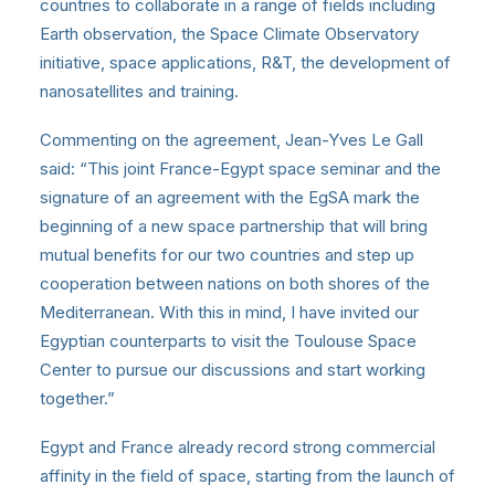
countries to collaborate in a range of fields including
Earth observation, the Space Climate Observatory
initiative, space applications, R&T, the development of
nanosatellites and training.
Commenting on the agreement, Jean-Yves Le Gall
said: “This joint France-Egypt space seminar and the
signature of an agreement with the EgSA mark the
beginning of a new space partnership that will bring
mutual benefits for our two countries and step up
cooperation between nations on both shores of the
Mediterranean. With this in mind, I have invited our
Egyptian counterparts to visit the Toulouse Space
Center to pursue our discussions and start working
together.”
Egypt and France already record strong commercial
affinity in the field of space, starting from the launch of