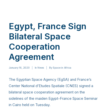
Egypt, France Sign
Bilateral Space
Cooperation
Agreement
January 16, 2020
|
In
News
|
By
Space in Africa
The Egyptian Space Agency (EgSA) and France’s
Center National d’Etudes Spatiale (CNES) signed a
bilateral space cooperation agreement on the
sidelines of the maiden Egypt-France Space Seminar
in Cairo held on Tuesday.