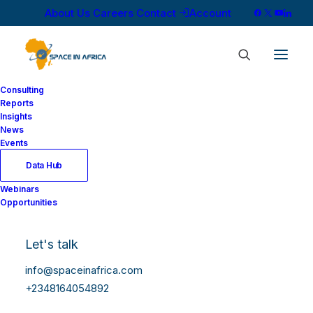
About Us
Careers
Contact
Account
Consulting
Reports
Insights
News
Events
Data Hub
Webinars
Opportunities
Let's talk
info@spaceinafrica.com
+2348164054892