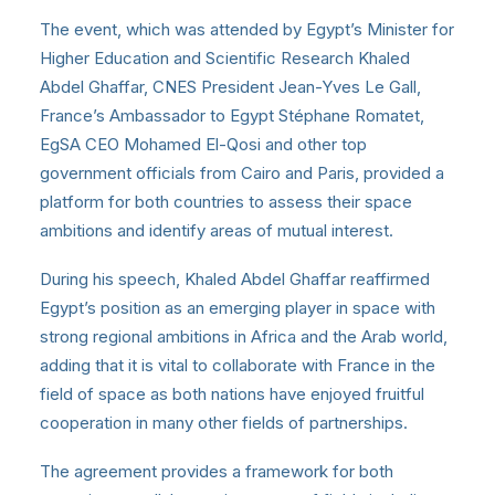
The event, which was attended by Egypt’s Minister for
Higher Education and Scientific Research Khaled
Abdel Ghaffar, CNES President Jean-Yves Le Gall,
France’s Ambassador to Egypt Stéphane Romatet,
EgSA CEO Mohamed El-Qosi and other top
government officials from Cairo and Paris, provided a
platform for both countries to assess their space
ambitions and identify areas of mutual interest.
During his speech, Khaled Abdel Ghaffar reaffirmed
Egypt’s position as an emerging player in space with
strong regional ambitions in Africa and the Arab world,
adding that it is vital to collaborate with France in the
field of space as both nations have enjoyed fruitful
cooperation in many other fields of partnerships.
The agreement provides a framework for both