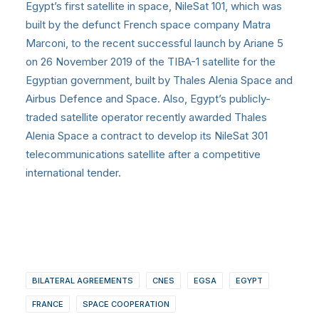
Egypt’s first satellite in space, NileSat 101, which was
built by the defunct French space company Matra
Marconi, to the recent successful launch by Ariane 5
on 26 November 2019 of the TIBA-1 satellite for the
Egyptian government, built by Thales Alenia Space and
Airbus Defence and Space. Also, Egypt’s publicly-
traded satellite operator recently awarded Thales
Alenia Space a contract to develop its NileSat 301
telecommunications satellite after a competitive
international tender.
BILATERAL AGREEMENTS
CNES
EGSA
EGYPT
FRANCE
SPACE COOPERATION