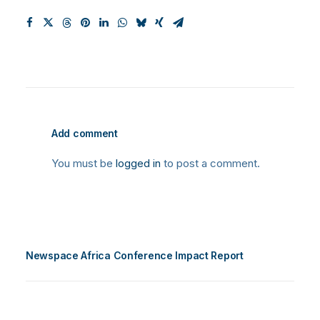
Add comment
You must be
logged in
to post a comment.
Newspace Africa Conference Impact Report