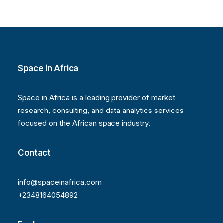
Space in Africa
Space in Africa is a leading provider of market
research, consulting, and data analytics services
focused on the African space industry.
Contact
info@spaceinafrica.com
+2348164054892