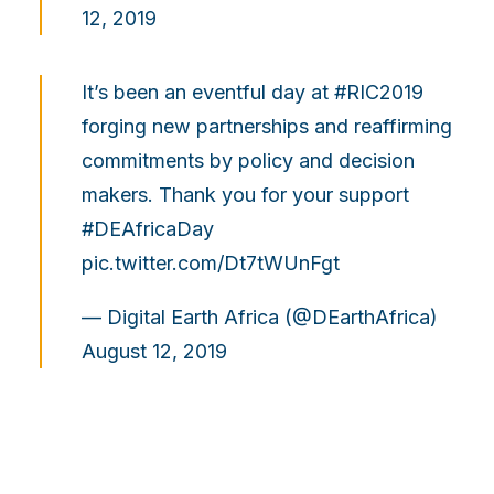
12, 2019
It’s been an eventful day at
#RIC2019
forging new partnerships and reaffirming
commitments by policy and decision
makers. Thank you for your support
#DEAfricaDay
pic.twitter.com/Dt7tWUnFgt
— Digital Earth Africa (@DEarthAfrica)
August 12, 2019