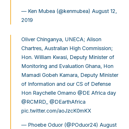
— Ken Mubea (@kenmubea)
August 12,
2019
Oliver Chinganya, UNECA; Alison
Chartres, Australian High Commission;
Hon. William Kwasi, Deputy Minister of
Monitoring and Evaluation Ghana, Hon
Mamadi Gobeh Kamara, Deputy Minister
of Information and our CS of Defense
Hon Raychelle Omamo
@DE
Africa day
@RCMRD_
@DEarthAfrica
pic.twitter.com/aoJzcK0mKX
— Phoebe Oduor (@POduor24)
August