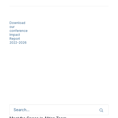
Download
our
conference
Impact
Report
2022-2026