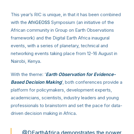
This year’s RIC is unique, in that it has been combined
with the
AfriGEOSS
Symposium (an initiative of the
African community in Group on Earth Observations
framework) and the Digital Earth Africa inaugural
events, with a series of planetary, technical and
networking events taking place from 12-16 August in
Nairobi, Kenya.
With the theme: ‘
Earth Observation for Evidence-
Based Decision Making
’, both conferences provide a
platform for policymakers, development experts,
academicians, scientists, industry leaders and young
professionals to brainstorm and set the pace for data-
driven decision making in Africa.
@DEarthAfrica
demonstrates the power