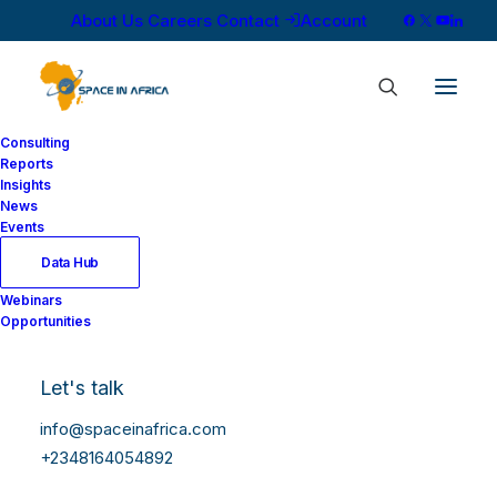
About Us
Careers
Contact
Account
Consulting
Reports
Insights
News
Events
Data Hub
Webinars
Opportunities
Let's talk
info@spaceinafrica.com
+2348164054892