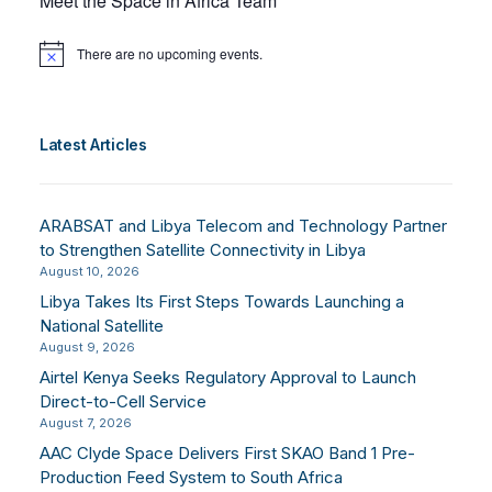
Meet the Space in Africa Team
There are no upcoming events.
Notice
Latest Articles
ARABSAT and Libya Telecom and Technology Partner
to Strengthen Satellite Connectivity in Libya
August 10, 2026
Libya Takes Its First Steps Towards Launching a
National Satellite
August 9, 2026
Airtel Kenya Seeks Regulatory Approval to Launch
Direct-to-Cell Service
August 7, 2026
AAC Clyde Space Delivers First SKAO Band 1 Pre-
Production Feed System to South Africa