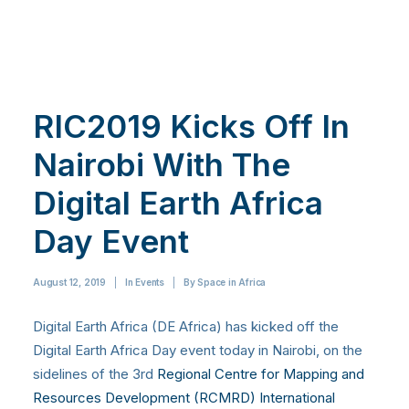
RIC2019 Kicks Off In
Nairobi With The
Digital Earth Africa
Day Event
August 12, 2019
|
In
Events
|
By
Space in Africa
Digital Earth Africa (DE Africa) has kicked off the
Digital Earth Africa Day event today in Nairobi, on the
sidelines of the 3rd
Regional Centre for Mapping and
Resources Development (RCMRD) International