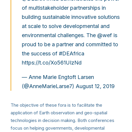
of multistakeholder partnerships in
building sustainable innovative solutions
at scale to solve developmental and
environmental challenges. The
@wef
is
proud to be a partner and committed to
the success of
#DEAfrica
https://t.co/Xo561UIzNd
— Anne Marie Engtoft Larsen
(@AnneMarieLarse7)
August 12, 2019
The objective of these fora is to facilitate the
application of Earth observation and geo-spatial
technologies in decision making. Both conferences
focus on helping governments, developmental