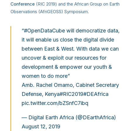
Conference
(RIC 2019) and the African Group on Earth
Observations (AfriGEOSS) Symposium.
“
#OpenDataCube
will democratize data,
it will enable us close the digital divide
between East & West. With data we can
uncover & exploit our resources for
development & empower our youth &
women to do more”
Amb. Rachel Omamo, Cabinet Secretary
Defense, Kenya
#RIC2019
#DEAfrica
pic.twitter.com/bZSnfC7ibq
— Digital Earth Africa (@DEarthAfrica)
August 12, 2019