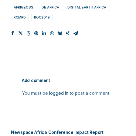
AFRIGEOSS
DE AFRICA
DIGITAL EARTH AFRICA
RCMRD
ROC2019
Add comment
You must be
logged in
to post a comment.
Newspace Africa Conference Impact Report