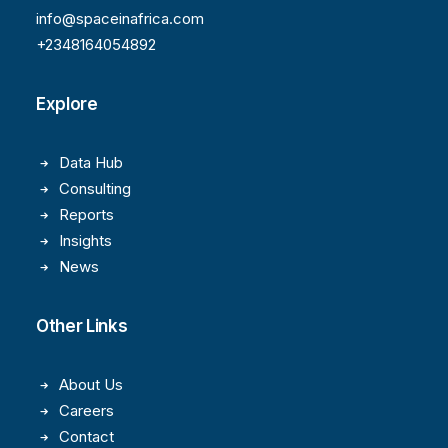
info@spaceinafrica.com
+2348164054892
Explore
Data Hub
Consulting
Reports
Insights
News
Other Links
About Us
Careers
Contact