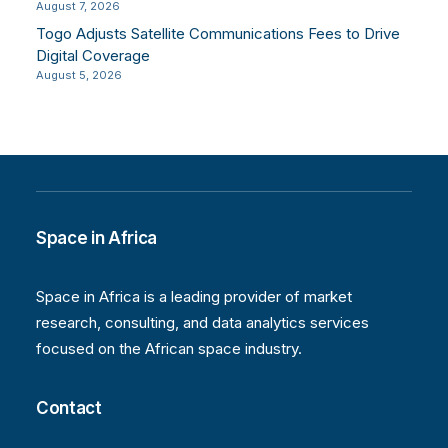
August 7, 2026
Togo Adjusts Satellite Communications Fees to Drive
Digital Coverage
August 5, 2026
Space in Africa
Space in Africa is a leading provider of market
research, consulting, and data analytics services
focused on the African space industry.
Contact