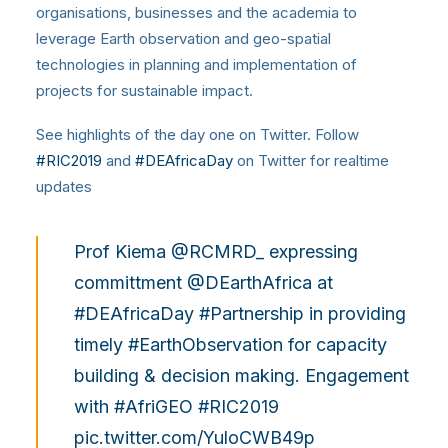
organisations, businesses and the academia to
leverage Earth observation and geo-spatial
technologies in planning and implementation of
projects for sustainable impact.
See highlights of the day one on Twitter. Follow
#RIC2019
and
#DEAfricaDay
on Twitter for realtime
updates
Prof Kiema
@RCMRD_
expressing
committment
@DEarthAfrica
at
#DEAfricaDay
#Partnership
in providing
timely
#EarthObservation
for capacity
building & decision making. Engagement
with
#AfriGEO
#RIC2019
pic.twitter.com/YuloCWB49p