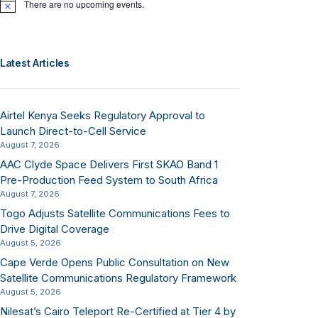
There are no upcoming events.
Notice
Latest Articles
Airtel Kenya Seeks Regulatory Approval to
Launch Direct-to-Cell Service
August 7, 2026
AAC Clyde Space Delivers First SKAO Band 1
Pre-Production Feed System to South Africa
August 7, 2026
Togo Adjusts Satellite Communications Fees to
Drive Digital Coverage
August 5, 2026
Cape Verde Opens Public Consultation on New
Satellite Communications Regulatory Framework
August 5, 2026
Nilesat’s Cairo Teleport Re-Certified at Tier 4 by