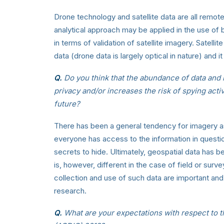
Drone technology and satellite data are all remot
analytical approach may be applied in the use of 
in terms of validation of satellite imagery. Satell
data (drone data is largely optical in nature) and it
Q.
Do you think that the abundance of data and 
privacy and/or increases the risk of spying act
future?
There has been a general tendency for imagery as
everyone has access to the information in questi
secrets to hide. Ultimately, geospatial data has b
is, however, different in the case of field or surve
collection and use of such data are important and 
research.
Q.
What are your expectations with respect to 