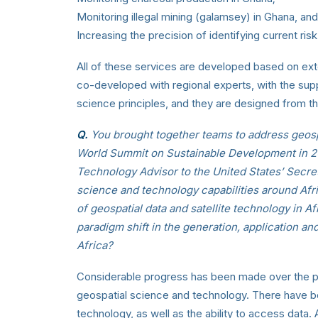
Monitoring illegal mining (galamsey) in Ghana, and
Increasing the precision of identifying current ris
All of these services are developed based on ex
co-developed with regional experts, with the su
science principles, and they are designed from the
Q.
You brought together teams to address geospa
World Summit on Sustainable Development in 200
Technology Advisor to the United States’ Secre
science and technology capabilities around Afri
of geospatial data and satellite technology in 
paradigm shift in the generation, application and
Africa?
Considerable progress has been made over the pas
geospatial science and technology. There have 
technology, as well as the ability to access data.