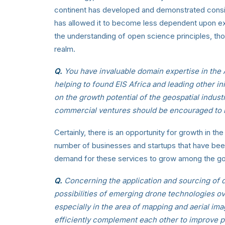
continent has developed and demonstrated conside
has allowed it to become less dependent upon ex
the understanding of open science principles, tho
realm.
Q.
You have invaluable domain expertise in the 
helping to found EIS Africa and leading other in
on the growth potential of the geospatial indust
commercial ventures should be encouraged to lo
Certainly, there is an opportunity for growth in t
number of businesses and startups that have been
demand for these services to grow among the go
Q.
Concerning the application and sourcing of da
possibilities of emerging drone technologies ove
especially in the area of mapping and aerial i
efficiently complement each other to improve p