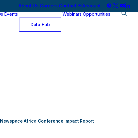
About Us
Careers
Contact
Account
ws
Events
Webinars
Opportunities
Data Hub
Newspace Africa Conference Impact Report