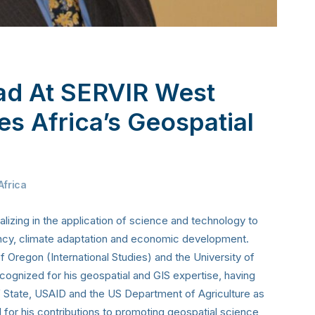
ead At SERVIR West
es Africa’s Geospatial
Africa
lizing in the application of science and technology to
ency, climate adaptation and economic development.
 Oregon (International Studies) and the University of
ognized for his geospatial and GIS expertise, having
f State, USAID and the US Department of Agriculture as
 for his contributions to promoting geospatial science