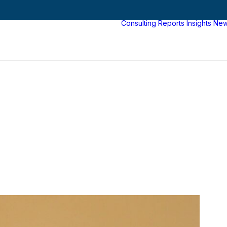
Consulting
Reports
Insights
Ne