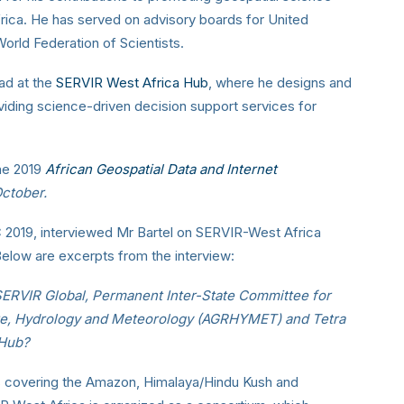
rica. He has served on advisory boards for United
rld Federation of Scientists.
ad at the
SERVIR West Africa Hub
, where he designs and
ding science-driven decision support services for
the 2019
African Geospatial Data and Internet
October.
IC 2019, interviewed Mr Bartel on SERVIR-West Africa
Below are excerpts from the interview:
SERVIR Global, Permanent Inter-State Committee for
ture, Hydrology and Meteorology (AGRHYMET) and Tetra
 Hub?
bs covering the Amazon, Himalaya/Hindu Kush and