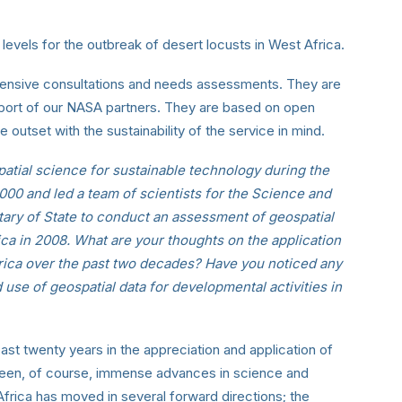
k levels for the outbreak of desert locusts in West Africa.
tensive consultations and needs assessments. They are
pport of our NASA partners. They are based on open
 outset with the sustainability of the service in mind.
tial science for sustainable technology during the
0 and led a team of scientists for the Science and
tary of State to conduct an assessment of geospatial
ca in 2008. What are your thoughts on the application
Africa over the past two decades? Have you noticed any
 use of geospatial data for developmental activities in
t twenty years in the appreciation and application of
been, of course, immense advances in science and
 Africa has moved in several forward directions; the