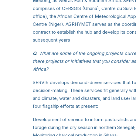
Mekong, as well as East & Southern Africa. SERVI
comprises of CERSGIS (Ghana), Centre du Suivi E
office), the African Centre of Meteorological A
Centre (Niger). AGRHYMET serves as the coordina
contract to establish the hub and develop its co
subsequent years
Q.
What are some of the ongoing projects curre
there projects or initiatives that you consider a
Africa?
SERVIR develops demand-driven services that foc
decision-making. These services fit generally wit
and climate, water and disasters, and land use/ 
four flagship efforts at present:
Development of service to inform pastoralists an
forage during the dry season in northern Senegal;
Monitoring charcoal production in Ghana;