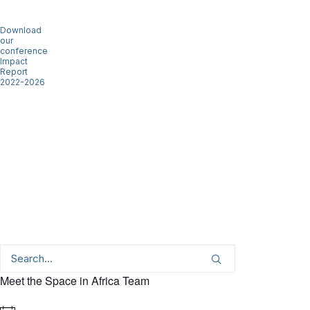
Download
our
conference
Impact
Report
2022-2026
Meet the Space in Africa Team