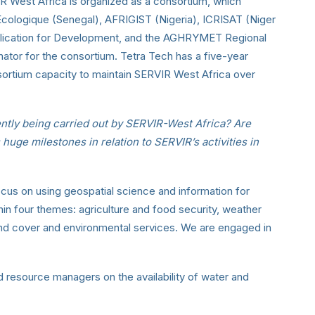
R West Africa is organized as a consortium, which
cologique (Senegal), AFRIGIST (Nigeria), ICRISAT (Niger
pplication for Development, and the AGHRYMET Regional
tor for the consortium. Tetra Tech has a five-year
nsortium capacity to maintain SERVIR West Africa over
ntly being carried out by SERVIR-West Africa? Are
s huge milestones in relation to SERVIR’s activities in
us on using geospatial science and information for
hin four themes: agriculture and food security, weather
land cover and environmental services. We are engaged in
d resource managers on the availability of water and