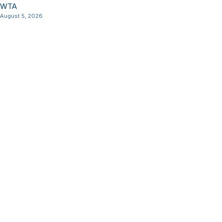
WTA
August 5, 2026