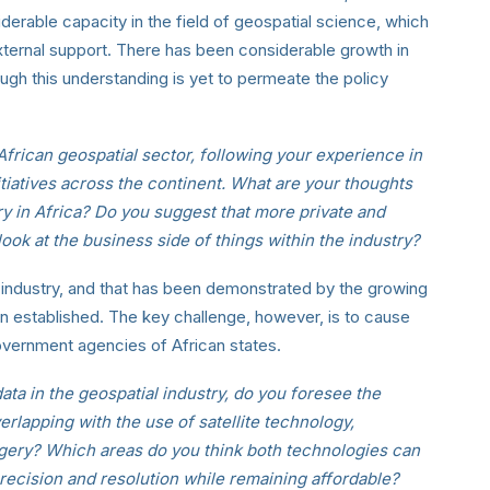
rable capacity in the field of geospatial science, which
ternal support. There has been considerable growth in
ugh this understanding is yet to permeate the policy
African geospatial sector, following your experience in
itiatives across the continent. What are your thoughts
ry in Africa? Do you suggest that more private and
ok at the business side of things within the industry?
he industry, and that has been demonstrated by the growing
 established. The key challenge, however, is to cause
vernment agencies of African states.
ta in the geospatial industry, do you foresee the
rlapping with the use of satellite technology,
magery? Which areas do you think both technologies can
recision and resolution while remaining affordable?