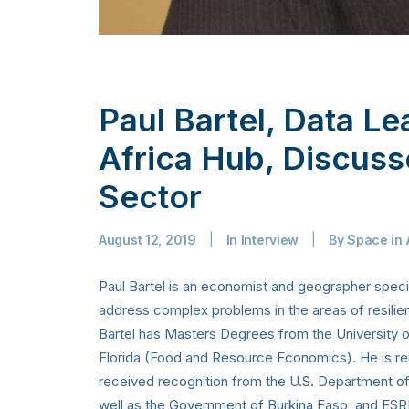
Paul Bartel, Data L
Africa Hub, Discuss
Sector
August 12, 2019
|
In
Interview
|
By
Space in 
Paul Bartel is an economist and geographer specia
address complex problems in the areas of resili
Bartel has Masters Degrees from the University of
Florida (Food and Resource Economics). He is rec
received recognition from the U.S. Department o
well as the Government of Burkina Faso, and ESRI