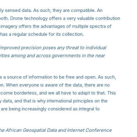
ely sensed data. As such, they are compatible. An
both. Drone technology offers a very valuable contribution
ite imagery offers the advantages of multiple spectra of
 has a regular schedule for its collection.
improved precision poses any threat to individual
ivities among and across governments in the near
 a source of information to be free and open. As such,
on. When everyone is aware of the data, there are no
ecome borderless, and we all have to adapt to that. This
y data, and that is why international principles on the
are being increasingly considered as integral to
the African Geospatial Data and Internet Conference