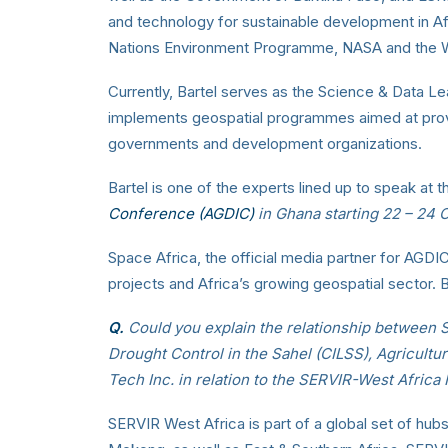
and technology for sustainable development in Af
Nations Environment Programme, NASA and the Wo
Currently, Bartel serves as the Science & Data Le
implements geospatial programmes aimed at provi
governments and development organizations.
Bartel is one of the experts lined up to speak at 
Conference (AGDIC)
in Ghana starting 22 – 24 
Space Africa, the official media partner for AGD
projects and Africa’s growing geospatial sector. 
Q.
Could you explain the relationship between 
Drought Control in the Sahel (CILSS), Agricul
Tech Inc. in relation to the SERVIR-West Africa
SERVIR West Africa is part of a global set of hu