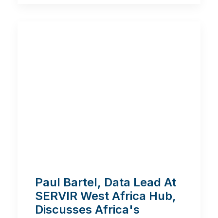
Paul Bartel, Data Lead At
SERVIR West Africa Hub,
Discusses Africa's