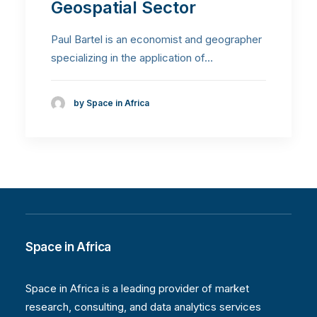
Geospatial Sector
Paul Bartel is an economist and geographer
specializing in the application of…
by Space in Africa
Space in Africa
Space in Africa is a leading provider of market
research, consulting, and data analytics services