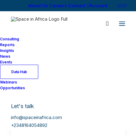
About Us
Careers
Contact
Account
Consulting
Reports
Insights
News
Events
Data Hub
Webinars
Opportunities
Let's talk
info@spaceinafrica.com
+2348164054892