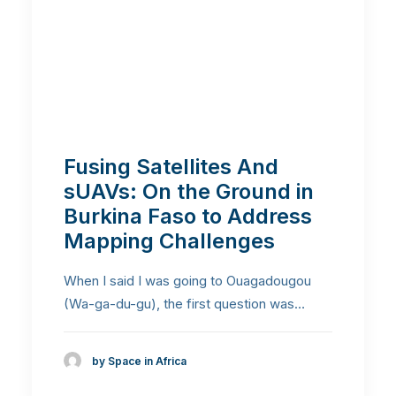
Fusing Satellites And
sUAVs: On the Ground in
Burkina Faso to Address
Mapping Challenges
When I said I was going to Ouagadougou
(Wa-ga-du-gu), the first question was…
by Space in Africa