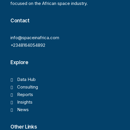
focused on the African space industry.
Contact
info@spaceinafrica.com
+2348164054892
Explore
Data Hub
Consulting
Reports
Insights
News
Other Links