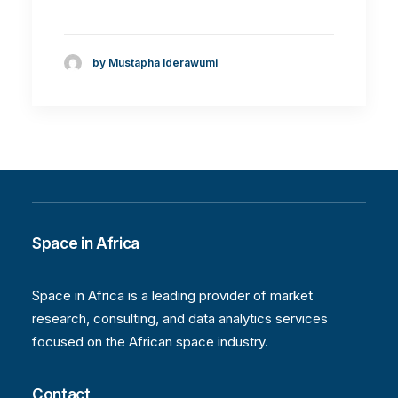
by Mustapha Iderawumi
Space in Africa
Space in Africa is a leading provider of market
research, consulting, and data analytics services
focused on the African space industry.
Contact