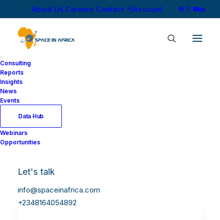
About Us
Careers
Contact
Account
Consulting
Reports
Insights
News
Events
Data Hub
Webinars
Opportunities
Let's talk
South Africa and China
Establish 12,900 km
info@spaceinafrica.com
Quantum Satellite Link
+2348164054892