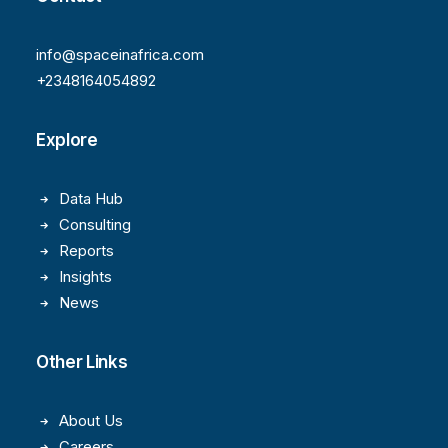
info@spaceinafrica.com
+2348164054892
Explore
Data Hub
Consulting
Reports
Insights
News
Other Links
About Us
Careers