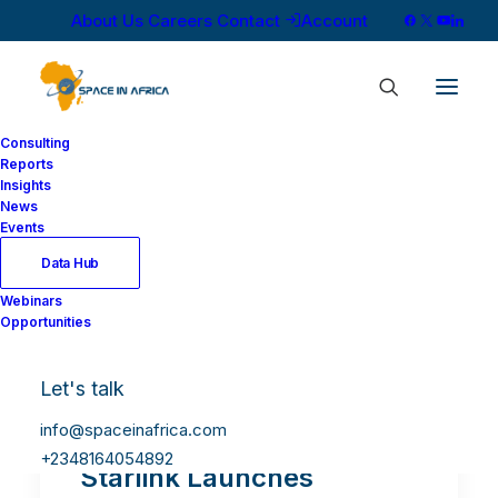
About Us
Careers
Contact
Account
Consulting
Reports
Insights
News
Events
Data Hub
Webinars
Opportunities
Let's talk
info@spaceinafrica.com
+2348164054892
Starlink Launches