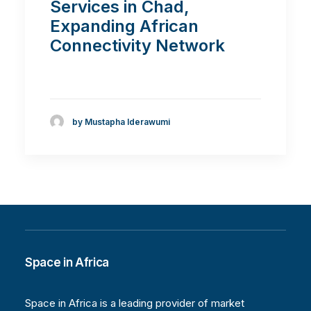
Services in Chad,
Expanding African
Connectivity Network
by Mustapha Iderawumi
Space in Africa
Space in Africa is a leading provider of market