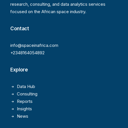
research, consulting, and data analytics services
focused on the African space industry.
Contact
info@spaceinafrica.com
+2348164054892
Explore
Data Hub
Consulting
Reports
Insights
News