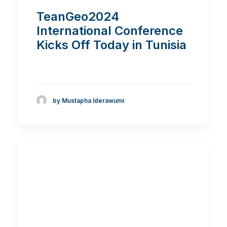
TeanGeo2024
International Conference
Kicks Off Today in Tunisia
by Mustapha Iderawumi