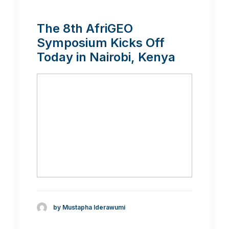
The 8th AfriGEO
Symposium Kicks Off
Today in Nairobi, Kenya
by Mustapha Iderawumi