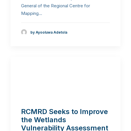
General of the Regional Centre for
Mapping…
by Ayooluwa Adetola
RCMRD Seeks to Improve
the Wetlands
Vulnerability Assessment