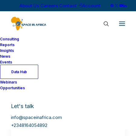
About Us
Careers
Contact
Account
Consulting
Reports
Insights
News
Events
Data Hub
Webinars
Opportunities
Let's talk
info@spaceinafrica.com
+2348164054892