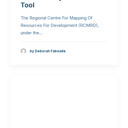
Tool
The Regional Centre For Mapping Of
Resources For Development (RCMRD),
under the…
by Deborah Faboade