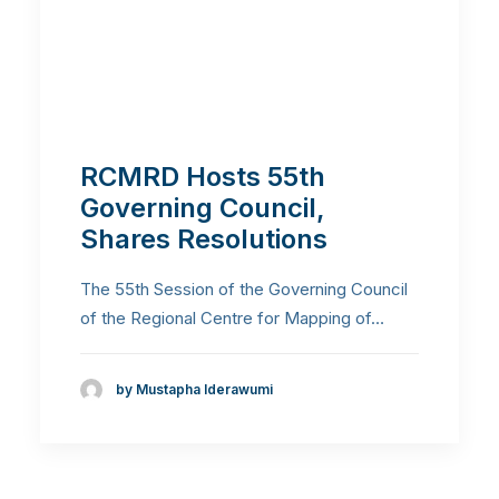
RCMRD Hosts 55th
Governing Council,
Shares Resolutions
The 55th Session of the Governing Council
of the Regional Centre for Mapping of…
by Mustapha Iderawumi