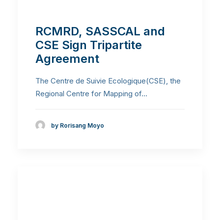
RCMRD, SASSCAL and
CSE Sign Tripartite
Agreement
The Centre de Suivie Ecologique(CSE), the
Regional Centre for Mapping of…
by Rorisang Moyo