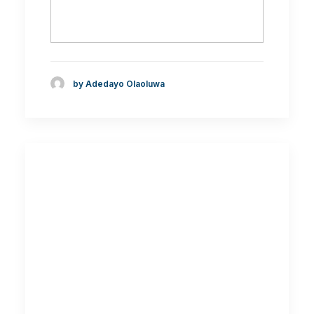
by Adedayo Olaoluwa