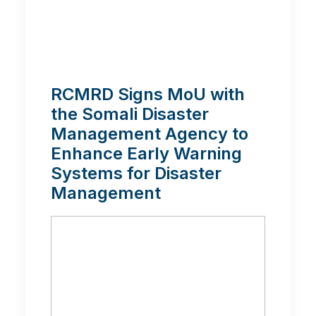
RCMRD Signs MoU with
the Somali Disaster
Management Agency to
Enhance Early Warning
Systems for Disaster
Management