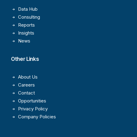
Data Hub
Consulting
Reports
Insights
News
Other Links
About Us
Careers
Contact
Opportunities
Privacy Policy
Company Policies