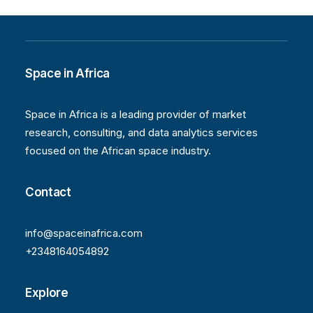
Space in Africa
Space in Africa is a leading provider of market
research, consulting, and data analytics services
focused on the African space industry.
Contact
info@spaceinafrica.com
+2348164054892
Explore