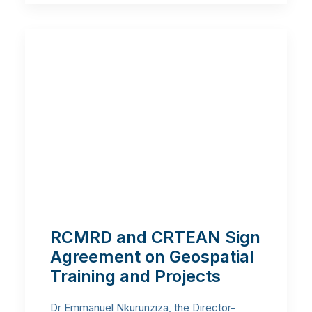
RCMRD and CRTEAN Sign
Agreement on Geospatial
Training and Projects
Dr Emmanuel Nkurunziza, the Director-