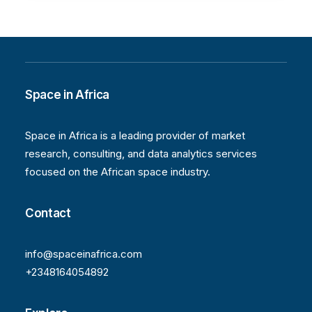
Space in Africa
Space in Africa is a leading provider of market
research, consulting, and data analytics services
focused on the African space industry.
Contact
info@spaceinafrica.com
+2348164054892