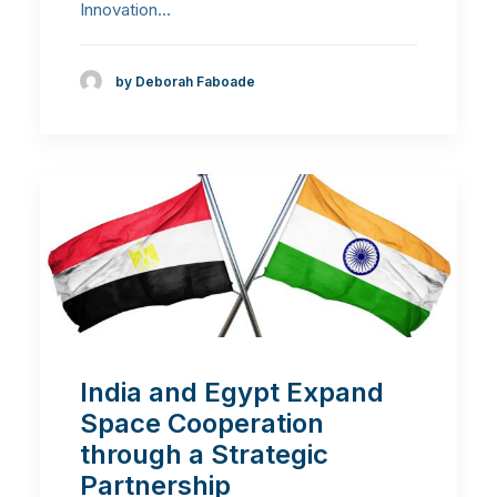
Innovation…
by Deborah Faboade
India and Egypt Expand
Space Cooperation
through a Strategic
Partnership