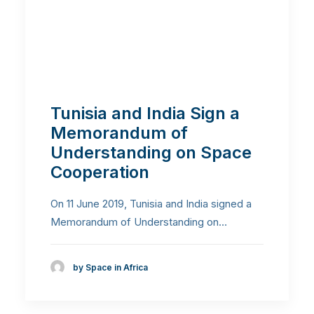
Tunisia and India Sign a
Memorandum of
Understanding on Space
Cooperation
On 11 June 2019, Tunisia and India signed a
Memorandum of Understanding on…
by Space in Africa