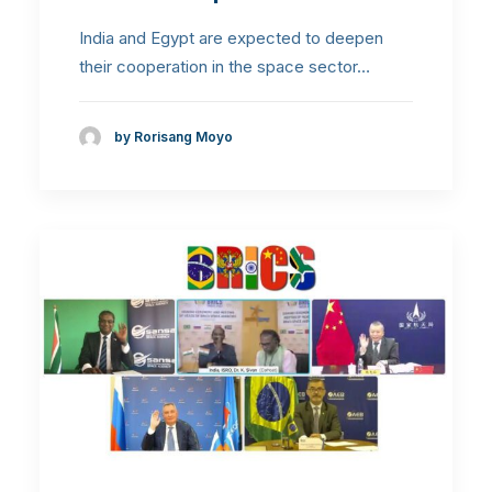
India and Egypt are expected to deepen
their cooperation in the space sector…
by Rorisang Moyo