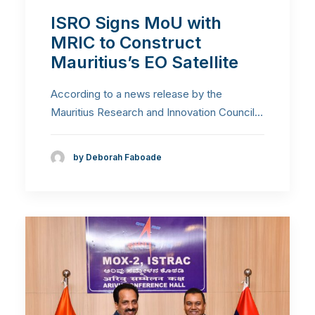
ISRO Signs MoU with
MRIC to Construct
Mauritius’s EO Satellite
According to a news release by the
Mauritius Research and Innovation Council…
by Deborah Faboade