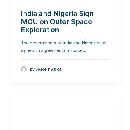
India and Nigeria Sign
MOU on Outer Space
Exploration
The governments of India and Nigeria have
signed an agreement on space…
by Space in Africa