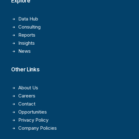
Explore
Data Hub
Consulting
Reports
Insights
News
Other Links
About Us
Careers
Contact
Opportunities
Privacy Policy
Company Policies