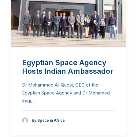
Egyptian Space Agency
Hosts Indian Ambassador
Dr Mohammed Al-Quosi, CEO of the
Egyptian Space Agency and Dr Mohamed
Iraqi,…
by Space in Africa