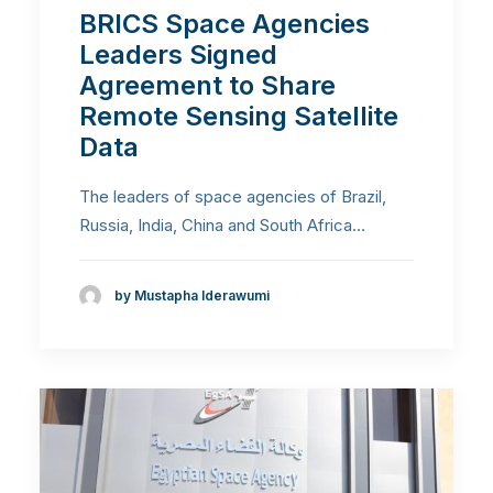
BRICS Space Agencies
Leaders Signed
Agreement to Share
Remote Sensing Satellite
Data
The leaders of space agencies of Brazil,
Russia, India, China and South Africa…
by Mustapha Iderawumi