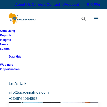
About Us
Careers
Contact
Account
Consulting
Reports
Insights
News
Events
Data Hub
Webinars
Opportunities
Let's talk
info@spaceinafrica.com
+2348164054892