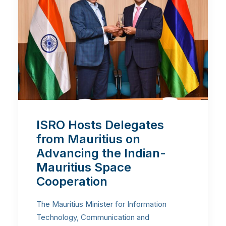
ISRO Hosts Delegates
from Mauritius on
Advancing the Indian-
Mauritius Space
Cooperation
The Mauritius Minister for Information
Technology, Communication and