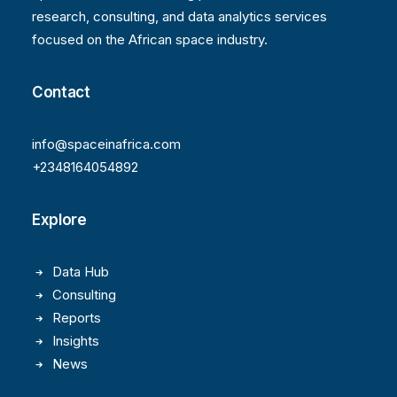
research, consulting, and data analytics services
focused on the African space industry.
Contact
info@spaceinafrica.com
+2348164054892
Explore
Data Hub
Consulting
Reports
Insights
News