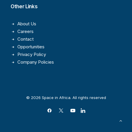
Other Links
About Us
Careers
Contact
Opportunities
Privacy Policy
Company Policies
© 2026 Space in Africa. All rights reserved