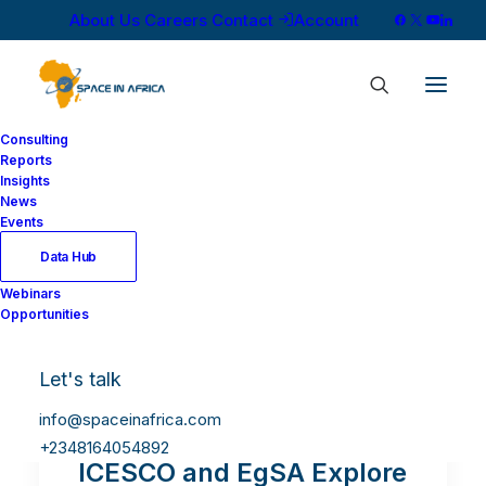
About Us
Careers
Contact
Account
Consulting
Reports
Insights
News
Events
Data Hub
Webinars
Opportunities
Let's talk
info@spaceinafrica.com
+2348164054892
ICESCO and EgSA Explore