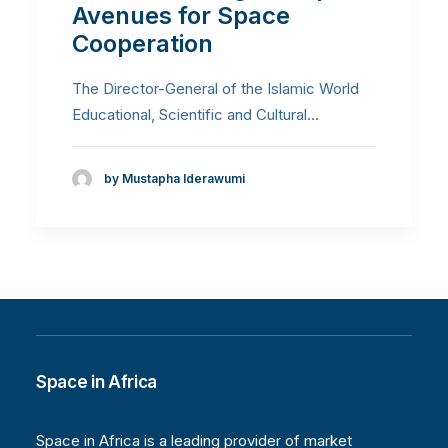
Avenues for Space
Cooperation
The Director-General of the Islamic World
Educational, Scientific and Cultural…
by Mustapha Iderawumi
Space in Africa
Space in Africa is a leading provider of market