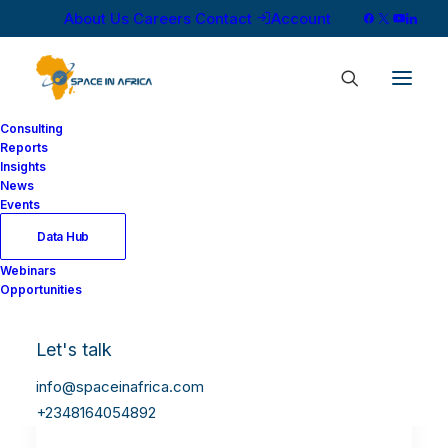
About Us
Careers
Contact
Account
Consulting
Reports
Insights
News
Events
Data Hub
Webinars
Opportunities
Let's talk
info@spaceinafrica.com
+2348164054892