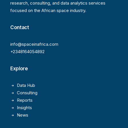
research, consulting, and data analytics services
focused on the African space industry.
Contact
info@spaceinafrica.com
+2348164054892
Explore
Data Hub
Consulting
Reports
Insights
News