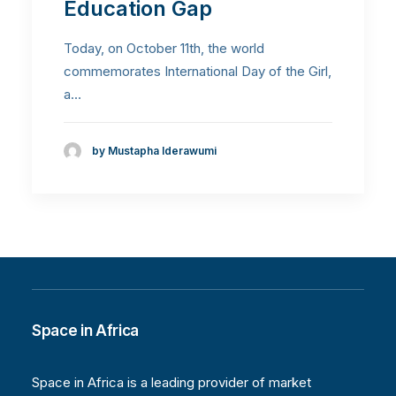
Education Gap
Today, on October 11th, the world
commemorates International Day of the Girl,
a…
by Mustapha Iderawumi
Space in Africa
Space in Africa is a leading provider of market