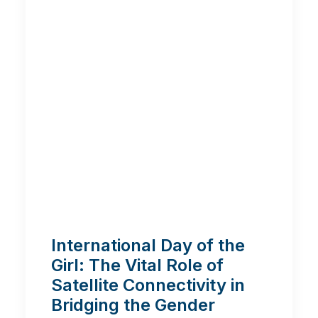
International Day of the
Girl: The Vital Role of
Satellite Connectivity in
Bridging the Gender