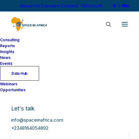
About Us
Careers
Contact
Account
Consulting
Reports
Insights
News
Events
Data Hub
Webinars
Opportunities
Let's talk
info@spaceinafrica.com
+2348164054892