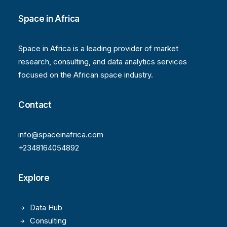
Space in Africa
Space in Africa is a leading provider of market
research, consulting, and data analytics services
focused on the African space industry.
Contact
info@spaceinafrica.com
+2348164054892
Explore
Data Hub
Consulting