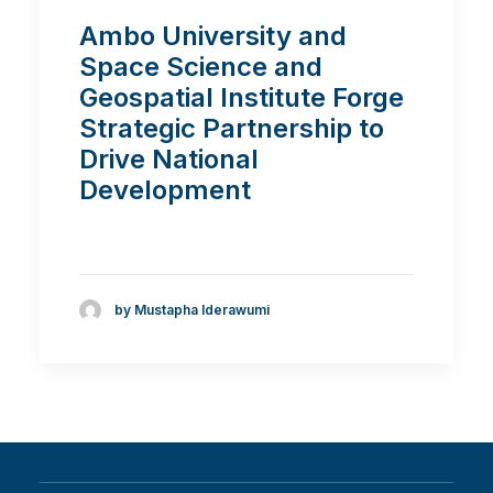
Ambo University and
Space Science and
Geospatial Institute Forge
Strategic Partnership to
Drive National
Development
by Mustapha Iderawumi