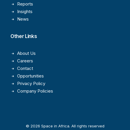
Reports
Insights
News
Other Links
About Us
Careers
Contact
Opportunities
Privacy Policy
Company Policies
© 2026 Space in Africa. All rights reserved