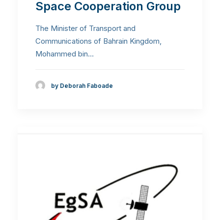
Space Cooperation Group
The Minister of Transport and
Communications of Bahrain Kingdom,
Mohammed bin…
by Deborah Faboade