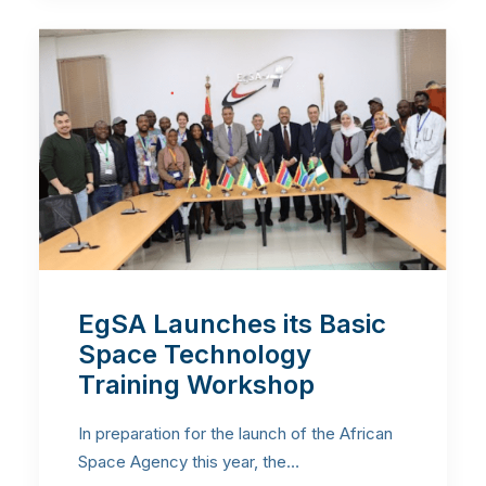
EgSA Launches its Basic
Space Technology
Training Workshop
In preparation for the launch of the African
Space Agency this year, the…