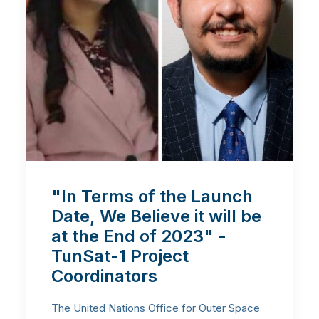
"In Terms of the Launch
Date, We Believe it will be
at the End of 2023" -
TunSat-1 Project
Coordinators
The United Nations Office for Outer Space