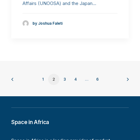
Affairs (UNOOSA) and the Japan…
by Joshua Faleti
1
2
3
4
…
6
Space in Africa