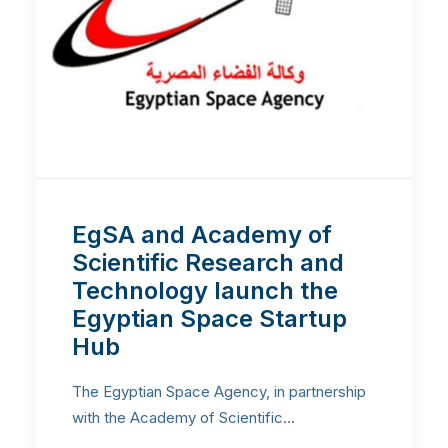
EgSA and Academy of
Scientific Research and
Technology launch the
Egyptian Space Startup
Hub
The Egyptian Space Agency, in partnership
with the Academy of Scientific…