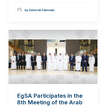
by Deborah Faboade
EgSA Participates in the
8th Meeting of the Arab