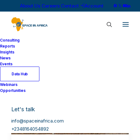
About Us
Careers
Contact
Account
Consulting
Reports
Insights
News
Events
Data Hub
Webinars
Opportunities
Let's talk
info@spaceinafrica.com
+2348164054892