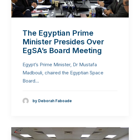
The Egyptian Prime
Minister Presides Over
EgSA’s Board Meeting
Egypt’s Prime Minister, Dr Mustafa
Madbouli, chaired the Egyptian Space
Board…
by Deborah Faboade