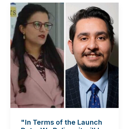
"In Terms of the Launch