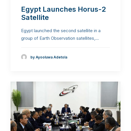
Egypt Launches Horus-2
Satellite
Egypt launched the second satellite in a
group of Earth Observation satellites,…
by Ayooluwa Adetola