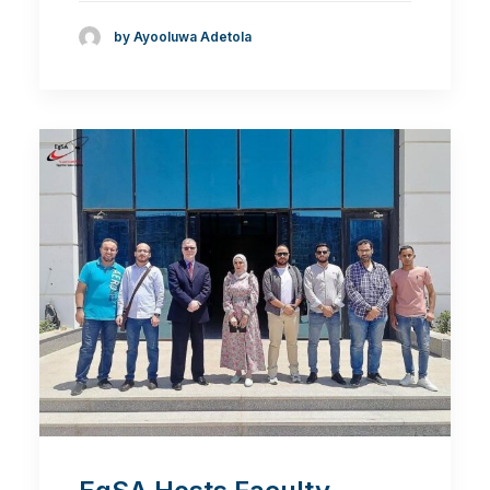
by Ayooluwa Adetola