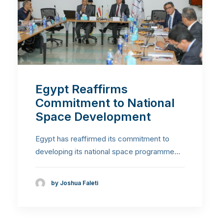
Egypt Reaffirms
Commitment to National
Space Development
Egypt has reaffirmed its commitment to
developing its national space programme…
by Joshua Faleti