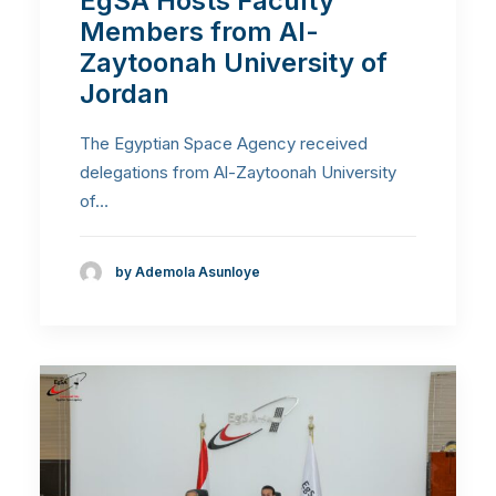
EgSA Hosts Faculty
Members from Al-
Zaytoonah University of
Jordan
The Egyptian Space Agency received
delegations from Al-Zaytoonah University
of…
by Ademola Asunloye