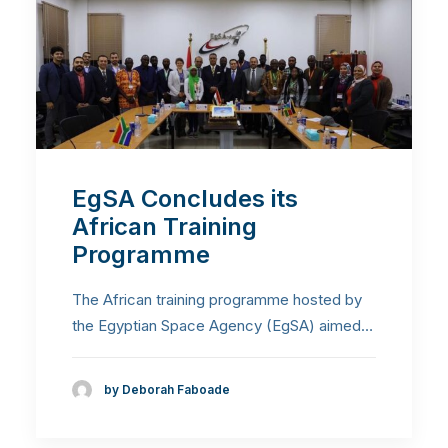
EgSA Concludes its
African Training
Programme
The African training programme hosted by
the Egyptian Space Agency (EgSA) aimed…
by Deborah Faboade