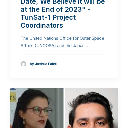
Date, We Believe it will be
at the End of 2023" -
TunSat-1 Project
Coordinators
The United Nations Office for Outer Space
Affairs (UNOOSA) and the Japan…
by Joshua Faleti