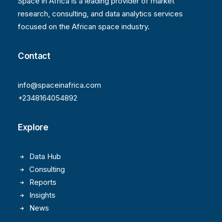
Space in Africa is a leading provider of market
research, consulting, and data analytics services
focused on the African space industry.
Contact
info@spaceinafrica.com
+2348164054892
Explore
Data Hub
Consulting
Reports
Insights
News