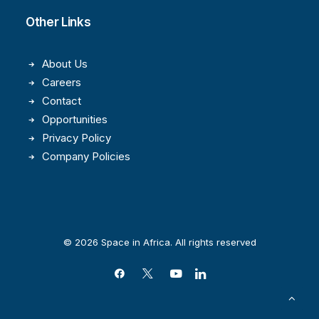
Other Links
About Us
Careers
Contact
Opportunities
Privacy Policy
Company Policies
© 2026 Space in Africa. All rights reserved