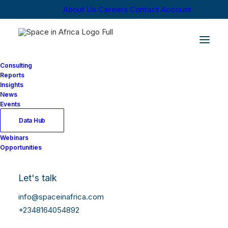
About Us
Careers
Contact
Account
Consulting
Reports
Insights
News
Events
Data Hub
Webinars
Opportunities
Let's talk
info@spaceinafrica.com
+2348164054892