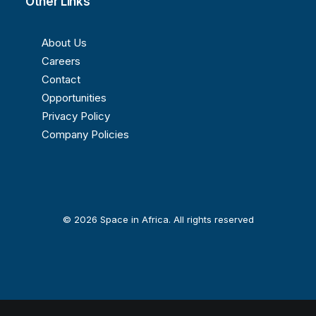
Other Links
About Us
Careers
Contact
Opportunities
Privacy Policy
Company Policies
© 2026 Space in Africa. All rights reserved