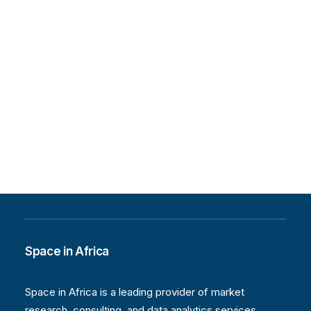
Space in Africa
Space in Africa is a leading provider of market
research, consulting, and data analytics services