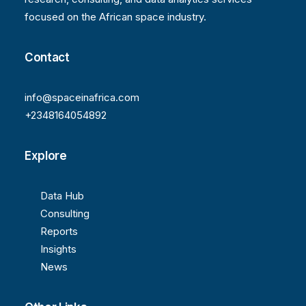
focused on the African space industry.
Contact
info@spaceinafrica.com
+2348164054892
Explore
Data Hub
Consulting
Reports
Insights
News