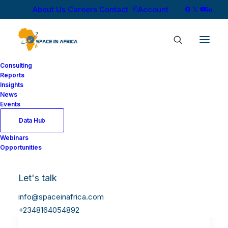
About Us
Careers
Contact
Account
Consulting
Reports
Insights
News
Events
Data Hub
Webinars
Opportunities
Let's talk
info@spaceinafrica.com
+2348164054892