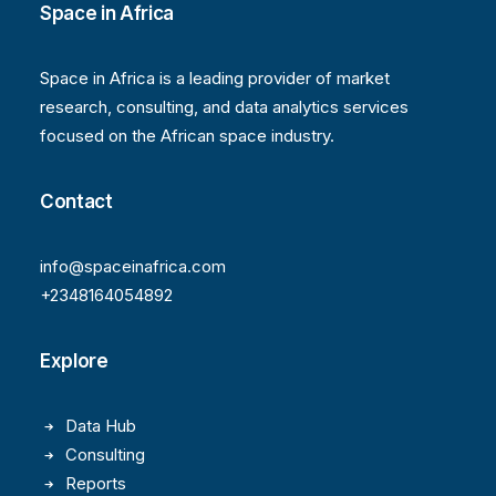
Space in Africa
Space in Africa is a leading provider of market
research, consulting, and data analytics services
focused on the African space industry.
Contact
info@spaceinafrica.com
+2348164054892
Explore
Data Hub
Consulting
Reports