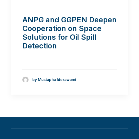
ANPG and GGPEN Deepen
Cooperation on Space
Solutions for Oil Spill
Detection
by Mustapha Iderawumi