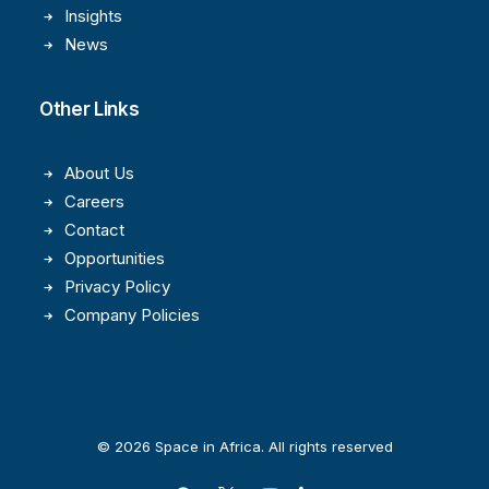
Insights
News
Other Links
About Us
Careers
Contact
Opportunities
Privacy Policy
Company Policies
© 2026 Space in Africa. All rights reserved