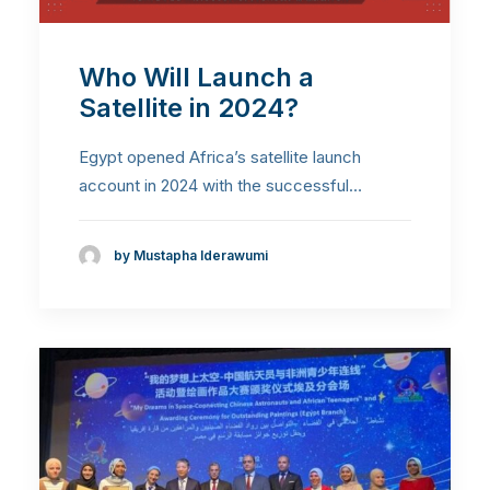
Who Will Launch a
Satellite in 2024?
Egypt opened Africa’s satellite launch
account in 2024 with the successful…
by Mustapha Iderawumi