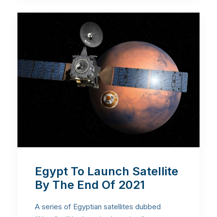
Egypt To Launch Satellite
By The End Of 2021
A series of Egyptian satellites dubbed