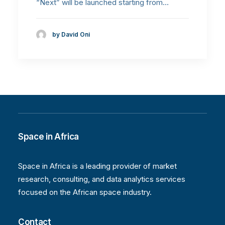
“Next” will be launched starting from…
by David Oni
Space in Africa
Space in Africa is a leading provider of market
research, consulting, and data analytics services
focused on the African space industry.
Contact