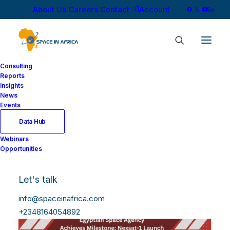
About Us
Careers
Contact
Account
Consulting
Reports
Insights
News
Events
Data Hub
Webinars
Opportunities
Let's talk
info@spaceinafrica.com
+2348164054892