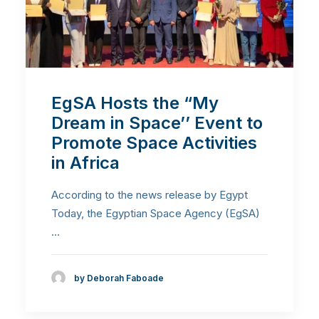
EgSA Hosts the “My
Dream in Space’’ Event to
Promote Space Activities
in Africa
According to the news release by Egypt
Today, the Egyptian Space Agency (EgSA)
…
by Deborah Faboade