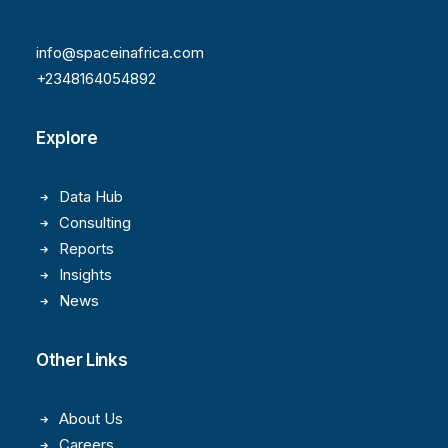
info@spaceinafrica.com
+2348164054892
Explore
Data Hub
Consulting
Reports
Insights
News
Other Links
About Us
Careers