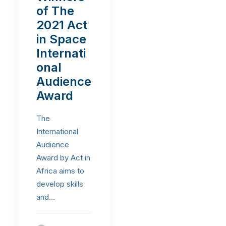
of The
2021 Act
in Space
Internati
onal
Audience
Award
The
International
Audience
Award by Act in
Africa aims to
develop skills
and…