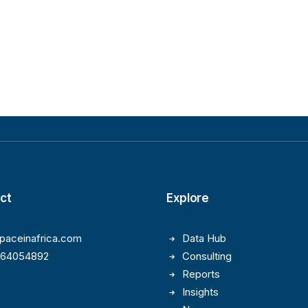
ct
Explore
paceinafrica.com
Data Hub
164054892
Consulting
Reports
Insights