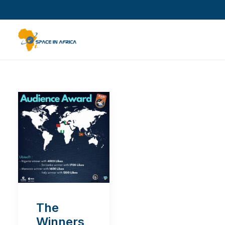
The
Winners