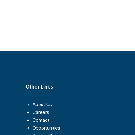
Other Links
About Us
Careers
Contact
Opportunities