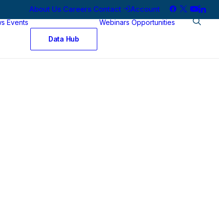
About Us
Careers
Contact
Account
ws
Events
Webinars
Opportunities
Data Hub