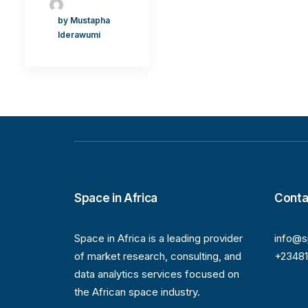
by Mustapha
Iderawumi
Space in Africa
Conta
Space in Africa is a leading provider
info@s
of market research, consulting, and
+2348
data analytics services focused on
the African space industry.