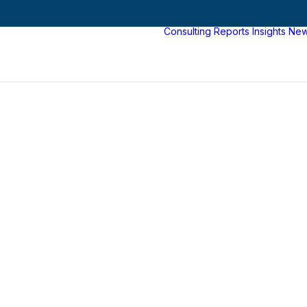
Consulting
Reports
Insights
Ne