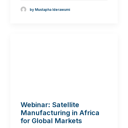
by Mustapha Iderawumi
Webinar: Satellite
Manufacturing in Africa
for Global Markets