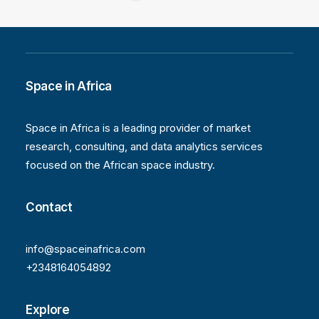
Space in Africa
Space in Africa is a leading provider of market
research, consulting, and data analytics services
focused on the African space industry.
Contact
info@spaceinafrica.com
+2348164054892
Explore