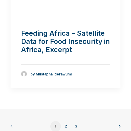
Feeding Africa – Satellite
Data for Food Insecurity in
Africa, Excerpt
by Mustapha Iderawumi
1
2
3