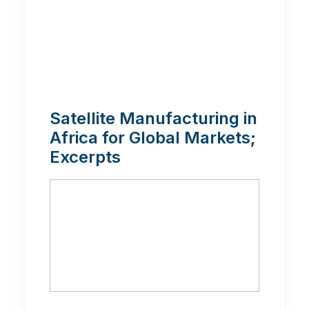
Satellite Manufacturing in
Africa for Global Markets;
Excerpts