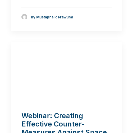
by Mustapha Iderawumi
Webinar: Creating
Effective Counter-
Measures Against Space