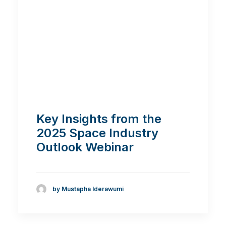
Key Insights from the
2025 Space Industry
Outlook Webinar
by Mustapha Iderawumi