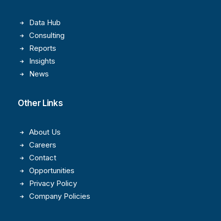
Data Hub
Consulting
Reports
Insights
News
Other Links
About Us
Careers
Contact
Opportunities
Privacy Policy
Company Policies