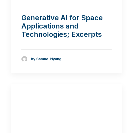
Generative AI for Space
Applications and
Technologies; Excerpts
by Samuel Nyangi