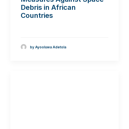
Debris in African
Countries
by Ayooluwa Adetola