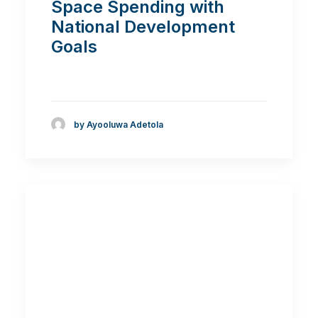
Space Spending with
National Development
Goals
by Ayooluwa Adetola