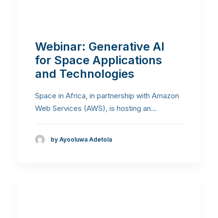
Webinar: Generative AI
for Space Applications
and Technologies
Space in Africa, in partnership with Amazon
Web Services (AWS), is hosting an…
by Ayooluwa Adetola