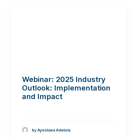
Webinar: 2025 Industry
Outlook: Implementation
and Impact
by Ayooluwa Adetola