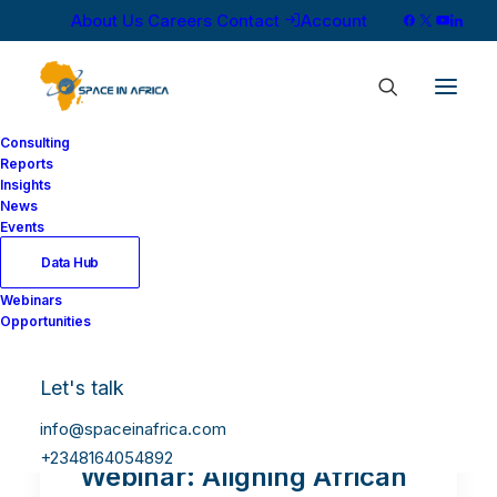
About Us
Careers
Contact
Account
Consulting
Reports
Insights
News
Events
Data Hub
Webinars
Opportunities
Let's talk
info@spaceinafrica.com
+2348164054892
Webinar: Aligning African