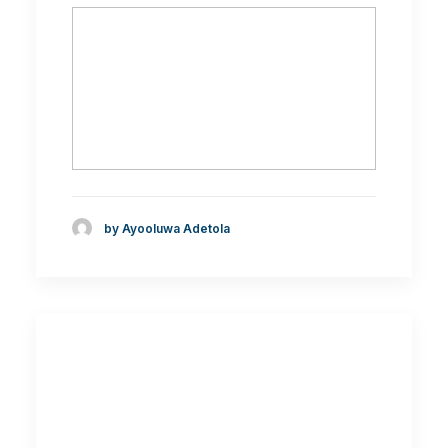
by Ayooluwa Adetola