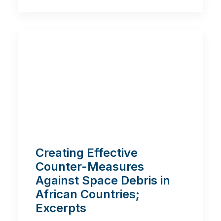
Creating Effective
Counter-Measures
Against Space Debris in
African Countries;
Excerpts