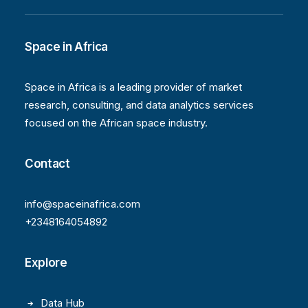
Space in Africa
Space in Africa is a leading provider of market
research, consulting, and data analytics services
focused on the African space industry.
Contact
info@spaceinafrica.com
+2348164054892
Explore
Data Hub