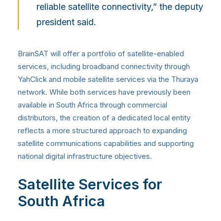
reliable satellite connectivity,” the deputy
president said.
BrainSAT will offer a portfolio of satellite-enabled
services, including broadband connectivity through
YahClick and mobile satellite services via the Thuraya
network. While both services have previously been
available in South Africa through commercial
distributors, the creation of a dedicated local entity
reflects a more structured approach to expanding
satellite communications capabilities and supporting
national digital infrastructure objectives.
Satellite Services for
South Africa