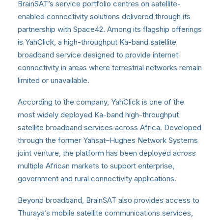
BrainSAT’s service portfolio centres on satellite-
enabled connectivity solutions delivered through its
partnership with Space42. Among its flagship offerings
is YahClick, a high-throughput Ka-band satellite
broadband service designed to provide internet
connectivity in areas where terrestrial networks remain
limited or unavailable.
According to the company, YahClick is one of the
most widely deployed Ka-band high-throughput
satellite broadband services across Africa. Developed
through the former Yahsat–Hughes Network Systems
joint venture, the platform has been deployed across
multiple African markets to support enterprise,
government and rural connectivity applications.
Beyond broadband, BrainSAT also provides access to
Thuraya’s mobile satellite communications services,