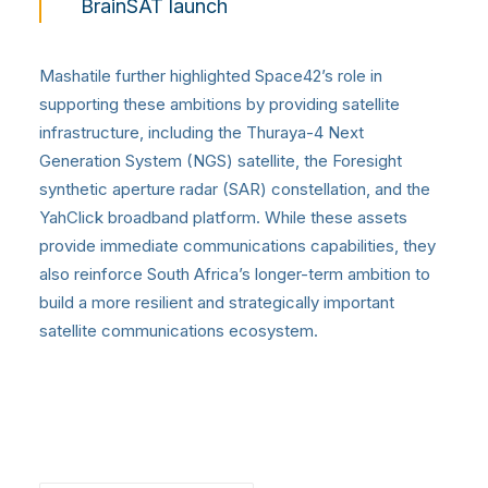
BrainSAT launch
Mashatile further highlighted Space42’s role in
supporting these ambitions by providing satellite
infrastructure, including the Thuraya-4 Next
Generation System (NGS) satellite, the Foresight
synthetic aperture radar (SAR) constellation, and the
YahClick broadband platform. While these assets
provide immediate communications capabilities, they
also reinforce South Africa’s longer-term ambition to
build a more resilient and strategically important
satellite communications ecosystem.