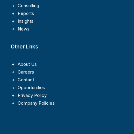
Consulting
Reports
Insights
News
Other Links
About Us
Careers
Contact
Opportunities
Privacy Policy
Company Policies