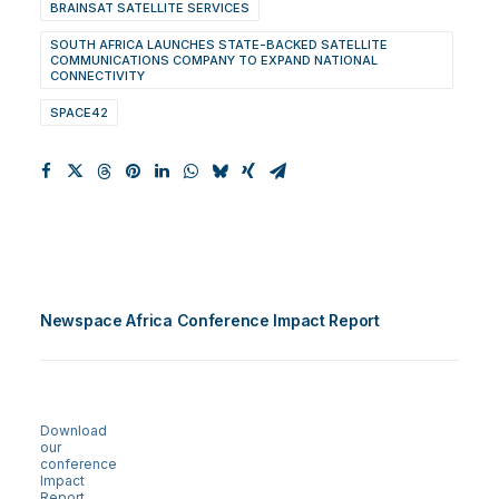
BRAINSAT SATELLITE SERVICES
SOUTH AFRICA LAUNCHES STATE-BACKED SATELLITE
COMMUNICATIONS COMPANY TO EXPAND NATIONAL
CONNECTIVITY
SPACE42
Newspace Africa Conference Impact Report
Download
our
conference
Impact
Report