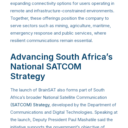
expanding connectivity options for users operating in
remote and infrastructure-constrained environments.
Together, these offerings position the company to
serve sectors such as mining, agriculture, maritime,
emergency response and public services, where
resilient communications remain essential.
Advancing South Africa’s
National SATCOM
Strategy
The launch of BrainSAT also forms part of South
Africa’s broader National Satellite Communication
(SATCOM) Strategy
, developed by the Department of
Communications and Digital Technologies. Speaking at
the launch, Deputy President Paul Mashatile said the
initiative supports the government’s objective of