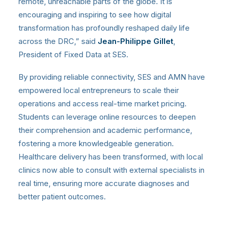
remote, unreachable parts of the globe. It is
encouraging and inspiring to see how digital
transformation has profoundly reshaped daily life
across the DRC,” said
Jean-Philippe Gillet
,
President of Fixed Data at SES.
By providing reliable connectivity, SES and AMN have
empowered local entrepreneurs to scale their
operations and access real-time market pricing.
Students can leverage online resources to deepen
their comprehension and academic performance,
fostering a more knowledgeable generation.
Healthcare delivery has been transformed, with local
clinics now able to consult with external specialists in
real time, ensuring more accurate diagnoses and
better patient outcomes.