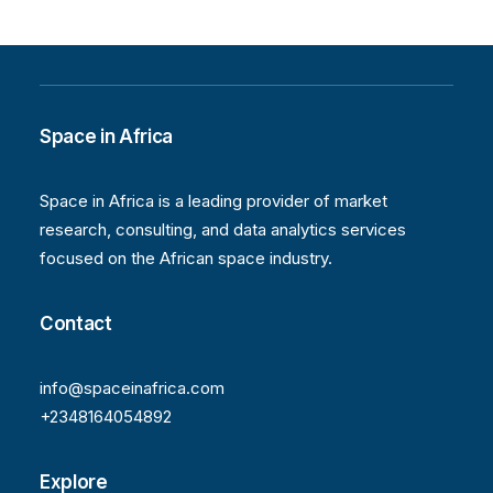
Space in Africa
Space in Africa is a leading provider of market
research, consulting, and data analytics services
focused on the African space industry.
Contact
info@spaceinafrica.com
+2348164054892
Explore