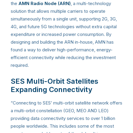
the
AMN Radio Node (ARN)
, a multi-technology
solution that allows multiple carriers to operate
simultaneously from a single unit, supporting 2G, 3G,
4G, and future 5G technologies without extra capital
expenditure or increased power consumption. By
designing and building the ARN in-house, AMN has
found a way to deliver high-performance, energy-
efficient connectivity while reducing the investment
required.
SES Multi-Orbit Satellites
Expanding Connectivity
“Connecting to SES’ multi-orbit satellite network offers
a multi-orbit constellation (GEO, MEO AND LEO)
providing data connectivity services to over 1 billion
people worldwide. This includes some of the most