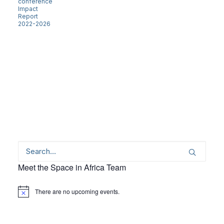
conference
Impact
Report
2022-2026
Meet the Space in Africa Team
There are no upcoming events.
Notice