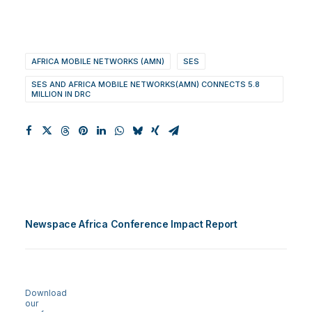
AFRICA MOBILE NETWORKS (AMN)
SES
SES AND AFRICA MOBILE NETWORKS(AMN) CONNECTS 5.8
MILLION IN DRC
Newspace Africa Conference Impact Report
Download
our