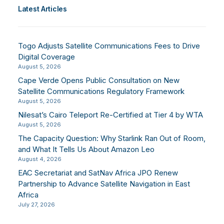
Latest Articles
Togo Adjusts Satellite Communications Fees to Drive
Digital Coverage
August 5, 2026
Cape Verde Opens Public Consultation on New
Satellite Communications Regulatory Framework
August 5, 2026
Nilesat’s Cairo Teleport Re-Certified at Tier 4 by WTA
August 5, 2026
The Capacity Question: Why Starlink Ran Out of Room,
and What It Tells Us About Amazon Leo
August 4, 2026
EAC Secretariat and SatNav Africa JPO Renew
Partnership to Advance Satellite Navigation in East
Africa
July 27, 2026