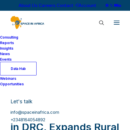
About Us
Careers
Contact
Account
Consulting
Reports
Insights
News
Events
Data Hub
SES and Africa
Webinars
Opportunities
Mobile
Networks(AMN)
Let's talk
Connects 5.8 Million
info@spaceinafrica.com
+2348164054892
in DRC, Expands Rural