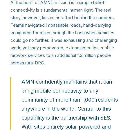
At the heart of AMN’s mission is a simple belief:
connectivity is a fundamental human right. The real
story, however, lies in the effort behind the numbers.
Teams navigated impassable roads, hand-carrying
equipment for miles through the bush when vehicles
could go no further. It was exhausting and challenging
work, yet they persevered, extending critical mobile
network services to an additional 1.3 million people
across rural DRC.
AMN confidently maintains that it can
bring mobile connectivity to any
community of more than 1,000 residents
anywhere in the world. Central to this
capability is the partnership with SES.
With sites entirely solar-powered and