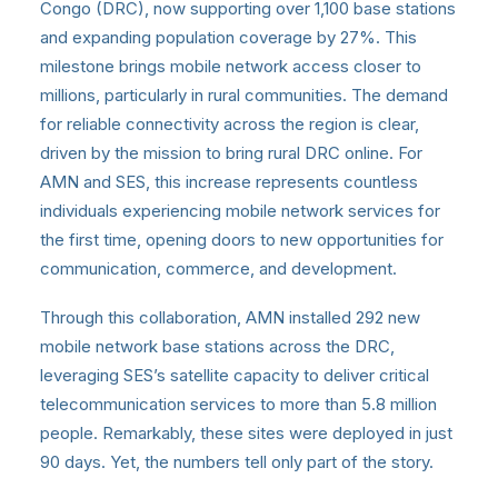
Congo (DRC), now supporting over 1,100 base stations
and expanding population coverage by 27%. This
milestone brings mobile network access closer to
millions, particularly in rural communities. The demand
for reliable connectivity across the region is clear,
driven by the mission to bring rural DRC online. For
AMN and SES, this increase represents countless
individuals experiencing mobile network services for
the first time, opening doors to new opportunities for
communication, commerce, and development.
Through this collaboration, AMN installed 292 new
mobile network base stations across the DRC,
leveraging SES’s satellite capacity to deliver critical
telecommunication services to more than 5.8 million
people. Remarkably, these sites were deployed in just
90 days. Yet, the numbers tell only part of the story.