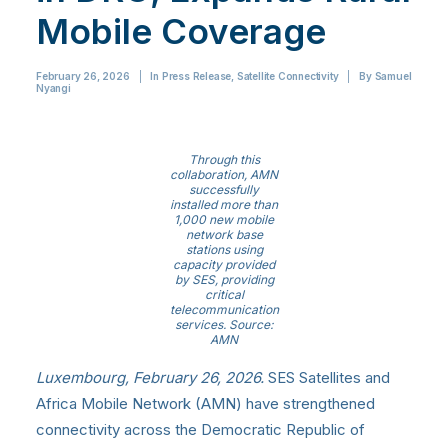
Mobile Coverage
February 26, 2026
|
In
Press Release
,
Satellite Connectivity
|
By
Samuel
Nyangi
Through this
collaboration, AMN
successfully
installed more than
1,000 new mobile
network base
stations using
capacity provided
by SES, providing
critical
telecommunication
services. Source:
AMN
Luxembourg, February 26,
2026.
SES
Satellites and
Africa Mobile Network (AMN) have strengthened
connectivity across the Democratic Republic of