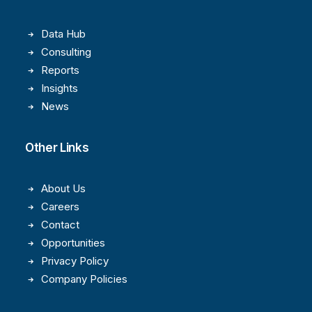
Data Hub
Consulting
Reports
Insights
News
Other Links
About Us
Careers
Contact
Opportunities
Privacy Policy
Company Policies