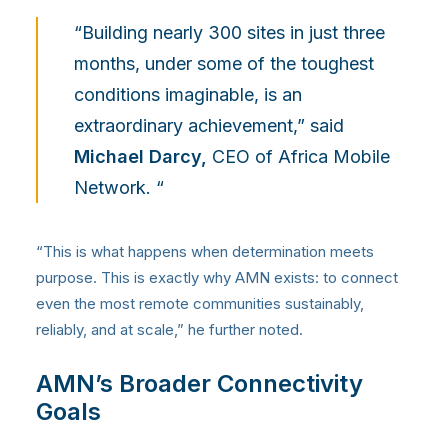
“Building nearly 300 sites in just three
months, under some of the toughest
conditions imaginable, is an
extraordinary achievement,” said
Michael Darcy,
CEO of Africa Mobile
Network. “
“This is what happens when determination meets
purpose. This is exactly why AMN exists: to connect
even the most remote communities sustainably,
reliably, and at scale,” he further noted.
AMN’s Broader Connectivity
Goals