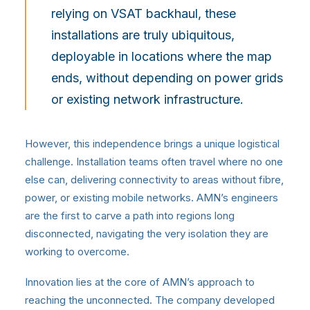
relying on VSAT backhaul, these
installations are truly ubiquitous,
deployable in locations where the map
ends, without depending on power grids
or existing network infrastructure.
However, this independence brings a unique logistical
challenge. Installation teams often travel where no one
else can, delivering connectivity to areas without fibre,
power, or existing mobile networks. AMN’s engineers
are the first to carve a path into regions long
disconnected, navigating the very isolation they are
working to overcome.
Innovation lies at the core of AMN’s approach to
reaching the unconnected. The company developed