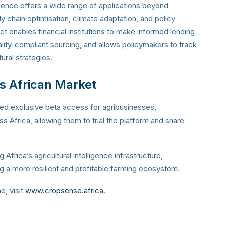
ligence offers a wide range of applications beyond
ply chain optimisation, climate adaptation, and policy
ct enables financial institutions to make informed lending
ality-compliant sourcing, and allows policymakers to track
tural strategies.
s African Market
ed exclusive beta access for agribusinesses,
 Africa, allowing them to trial the platform and share
 Africa’s agricultural intelligence infrastructure,
ing a more resilient and profitable farming ecosystem.
, visit
www.cropsense.africa
.