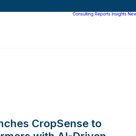
Consulting
Reports
Insights
Ne
nches CropSense to
rmers with AI-Driven