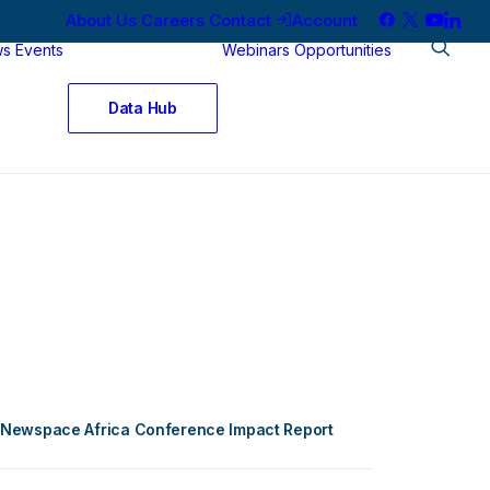
About Us
Careers
Contact
Account
ws
Events
Webinars
Opportunities
Data Hub
Newspace Africa Conference Impact Report