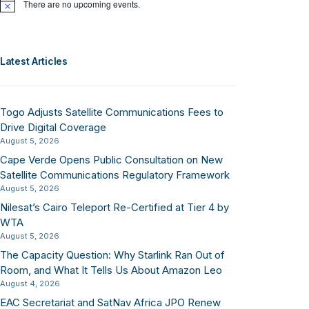
There are no upcoming events.
Notice
Latest Articles
Togo Adjusts Satellite Communications Fees to
Drive Digital Coverage
August 5, 2026
Cape Verde Opens Public Consultation on New
Satellite Communications Regulatory Framework
August 5, 2026
Nilesat’s Cairo Teleport Re-Certified at Tier 4 by
WTA
August 5, 2026
The Capacity Question: Why Starlink Ran Out of
Room, and What It Tells Us About Amazon Leo
August 4, 2026
EAC Secretariat and SatNav Africa JPO Renew