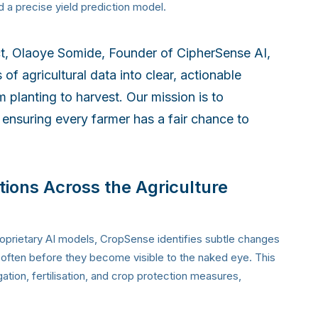
d a precise yield prediction model.
ct, Olaoye Somide, Founder of CipherSense AI,
f agricultural data into clear, actionable
m planting to harvest. Our mission is to
 ensuring every farmer has a fair chance to
tions Across the Agriculture
roprietary AI models, CropSense identifies subtle changes
s, often before they become visible to the naked eye. This
ation, fertilisation, and crop protection measures,