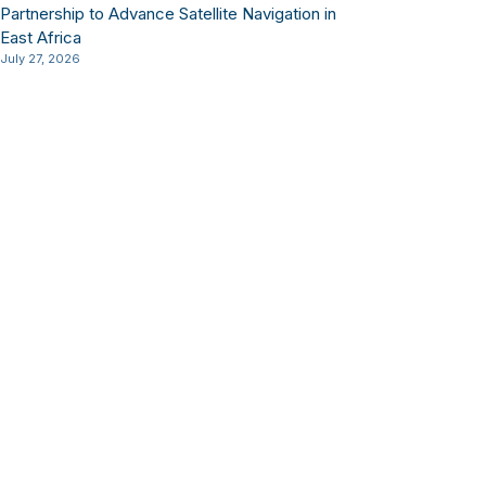
Partnership to Advance Satellite Navigation in
East Africa
July 27, 2026