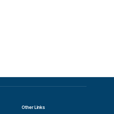
Other Links