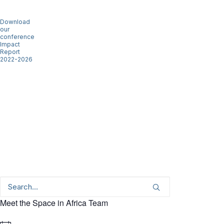
Download
our
conference
Impact
Report
2022-2026
Meet the Space in Africa Team