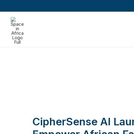
CipherSense AI Lau
Empower African Fa