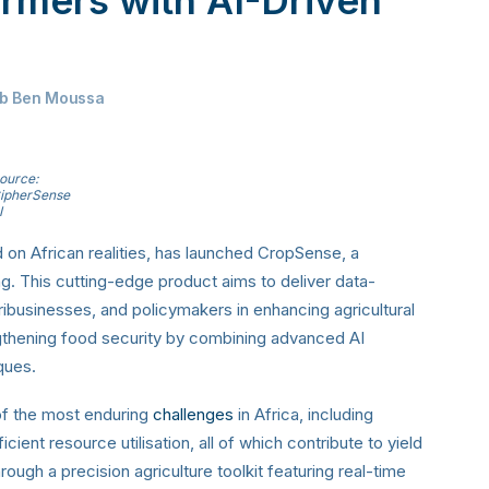
ab Ben Moussa
ource:
ipherSense
I
on African realities, has launched CropSense, a
ng. This cutting-edge product aims to deliver data-
businesses, and policymakers in enhancing agricultural
ngthening food security by combining advanced AI
iques.
of the most enduring
challenges
in Africa, including
cient resource utilisation, all of which contribute to yield
ough a precision agriculture toolkit featuring real-time