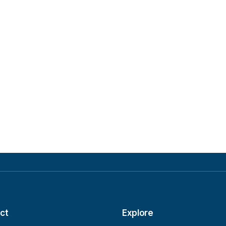
ct
Explore