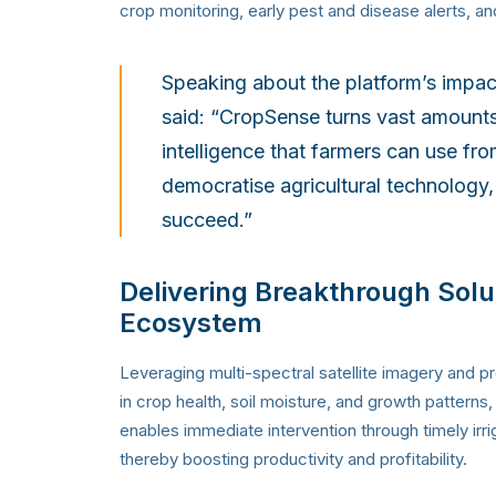
crop monitoring, early pest and disease alerts, an
Speaking about the platform’s impa
said: “CropSense turns vast amounts o
intelligence that farmers can use fro
democratise agricultural technology,
succeed.”
Delivering Breakthrough Solu
Ecosystem
Leveraging multi-spectral satellite imagery and p
in crop health, soil moisture, and growth pattern
enables immediate intervention through timely irrig
thereby boosting productivity and profitability.