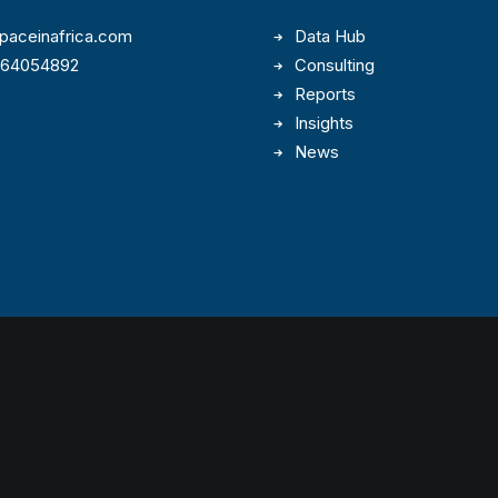
paceinafrica.com
Data Hub
164054892
Consulting
Reports
Insights
News