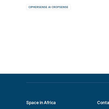
CIPHERSENSE AI CROPSENSE
Space in Africa
Conta