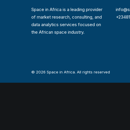
Space in Africa is a leading provider
info@s
of market research, consulting, and
+2348
data analytics services focused on
the African space industry.
© 2026 Space in Africa. All rights reserved
Privacy Preference Center
Privacy Preferences