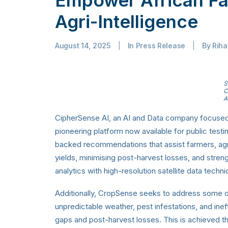
Agri-Intelligence
August 14, 2025
|
In
Press Release
|
By
Rih
S
C
A
CipherSense AI, an AI and Data company focused 
pioneering platform now available for public testi
backed recommendations that assist farmers, agri
yields, minimising post-harvest losses, and stre
analytics with high-resolution satellite data techn
Additionally, CropSense seeks to address some 
unpredictable weather, pest infestations, and ineffi
gaps and post-harvest losses. This is achieved thr