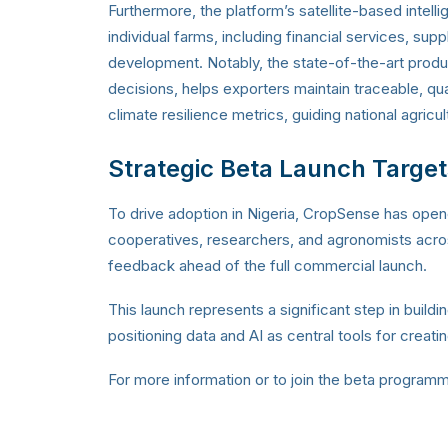
Furthermore, the platform’s satellite-based intel
individual farms, including financial services, sup
development.
Notably, the state-of-the-art produ
decisions, helps exporters maintain traceable, qu
climate resilience metrics, guiding national agricul
Strategic Beta Launch Target
To drive adoption in Nigeria, CropSense has open
cooperatives, researchers, and agronomists across
feedback ahead of the full commercial launch.
This launch represents a significant step in building
positioning data and AI as central tools for creat
For more information or to join the beta programme