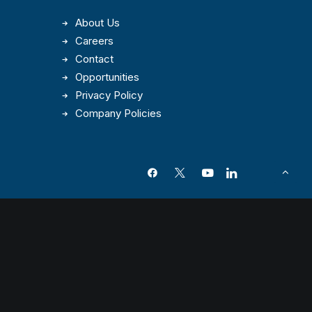
About Us
Careers
Contact
Opportunities
Privacy Policy
Company Policies