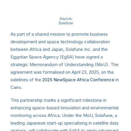
Source:
Solafune
As part of a shared mission to promote business
development and space technology collaboration
between Africa and Japan, Solafune Inc. and the
Egyptian Space Agency (EgSA) have signed a
strategic Memorandum of Understanding (MoU). The
agreement was formalised on April 23, 2025, on the
sidelines of the
2025 NewSpace Africa Conference
in
Cairo.
This partnership marks a significant milestone in
enhancing space-based innovation and environmental
monitoring across Africa. Under the MoU, Solafune, a
leading Japanese start-up specialising in satellite data
analysis, will collaborate with EgSA to apply advanced