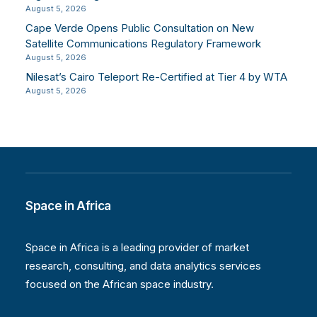
August 5, 2026
Cape Verde Opens Public Consultation on New
Satellite Communications Regulatory Framework
August 5, 2026
Nilesat’s Cairo Teleport Re-Certified at Tier 4 by WTA
August 5, 2026
Space in Africa
Space in Africa is a leading provider of market
research, consulting, and data analytics services
focused on the African space industry.