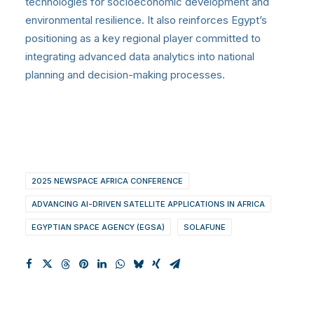
technologies for socioeconomic development and
environmental resilience. It also reinforces Egypt’s
positioning as a key regional player committed to
integrating advanced data analytics into national
planning and decision-making processes.
2025 NEWSPACE AFRICA CONFERENCE
ADVANCING AI-DRIVEN SATELLITE APPLICATIONS IN AFRICA
EGYPTIAN SPACE AGENCY (EGSA)
SOLAFUNE