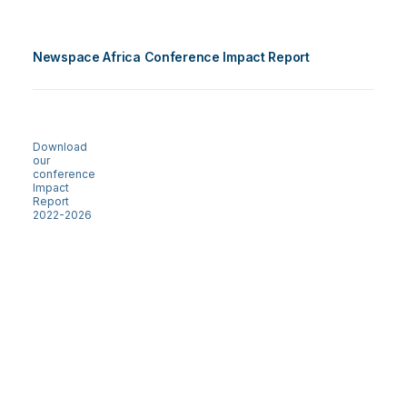
Newspace Africa Conference Impact Report
Download
our
conference
Impact
Report
2022-2026