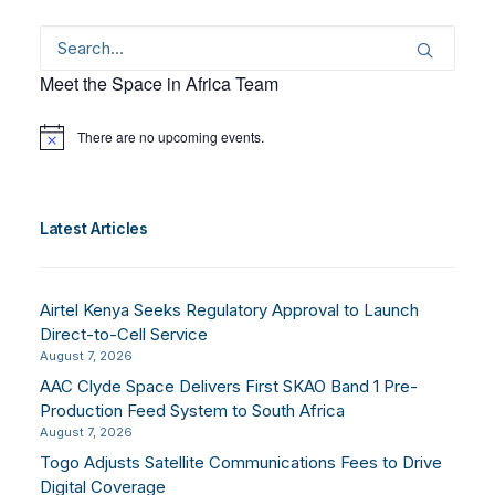
Meet the Space in Africa Team
There are no upcoming events.
Notice
Latest Articles
Airtel Kenya Seeks Regulatory Approval to Launch
Direct-to-Cell Service
August 7, 2026
AAC Clyde Space Delivers First SKAO Band 1 Pre-
Production Feed System to South Africa
August 7, 2026
Togo Adjusts Satellite Communications Fees to Drive
Digital Coverage