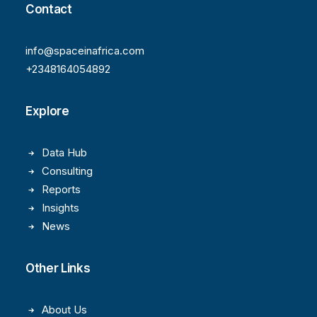
Contact
info@spaceinafrica.com
+2348164054892
Explore
Data Hub
Consulting
Reports
Insights
News
Other Links
About Us