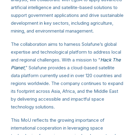
artificial intelligence and satellite-based solutions to
support government applications and drive sustainable
development in key sectors, including agriculture,
mining, and environmental management.
The collaboration aims to harness Solafune’s global
expertise and technological platform to address local
and regional challenges. With a mission to “
Hack The
Planet
,” Solafune provides a cloud-based satellite
data platform currently used in over 120 countries and
regions worldwide. The company continues to expand
its footprint across Asia, Africa, and the Middle East
by delivering accessible and impactful space
technology solutions.
This MoU reflects the growing importance of
international cooperation in leveraging space