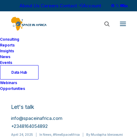
About Us
Careers
Contact
Account
Consulting
Reports
Insights
News
Events
Data Hub
Solafune and EgSA
Webinars
Opportunities
Sign MoU to Advance
AI-Driven Satellite
Let's talk
Applications in Africa
info@spaceinafrica.com
+2348164054892
April 24, 2025
|
In
News
,
#NewSpaceAfrica
|
By
Mustapha Iderawumi