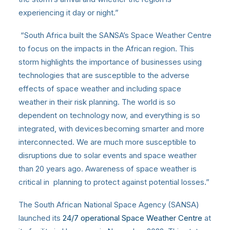
experiencing it day or night.”
“South Africa built the SANSA’s Space Weather Centre
to focus on the impacts in the African region. This
storm highlights the importance of businesses using
technologies that are susceptible to the adverse
effects of space weather and including space
weather in their risk planning. The world is so
dependent on technology now, and everything is so
integrated, with devices becoming smarter and more
interconnected. We are much more susceptible to
disruptions due to solar events and space weather
than 20 years ago. Awareness of space weather is
critical in planning to protect against potential losses.”
The South African National Space Agency (SANSA)
launched its
24/7 operational Space Weather Centre
at