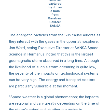
captured
by Johan
le Roux
from
Gansbaai.
Source:
SANSA
The energetic particles from the Sun cause auroras as
they interact with the gases in the upper atmosphere.
Jon Ward, acting Executive Director at SANSA Space
Science in Hermanus, noted that this is the largest
geomagnetic storm observed in a long time. Although
the likelihood of such a storm occurring is quite low,
the severity of the impacts on technological systems
can be very high. The energy and transport sectors
are particularly vulnerable at the moment.
“Space weather is a global phenomenon; the impacts
are regional and vary greatly depending on the time of
the storm’s arrival and whether the region is