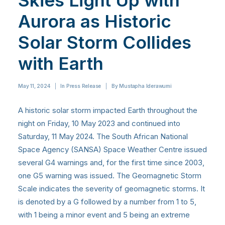
Skies Light Up with
Aurora as Historic
Solar Storm Collides
with Earth
May 11, 2024
|
In
Press Release
|
By
Mustapha Iderawumi
A historic solar storm impacted Earth throughout the
night on Friday, 10 May 2023 and continued into
Saturday, 11 May 2024. The South African National
Space Agency (SANSA) Space Weather Centre issued
several G4 warnings and, for the first time since 2003,
one G5 warning was issued. The Geomagnetic Storm
Scale indicates the severity of geomagnetic storms. It
is denoted by a G followed by a number from 1 to 5,
with 1 being a minor event and 5 being an extreme