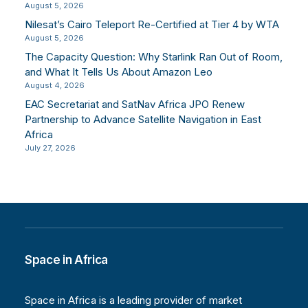
August 5, 2026
Nilesat’s Cairo Teleport Re-Certified at Tier 4 by WTA
August 5, 2026
The Capacity Question: Why Starlink Ran Out of Room,
and What It Tells Us About Amazon Leo
August 4, 2026
EAC Secretariat and SatNav Africa JPO Renew
Partnership to Advance Satellite Navigation in East
Africa
July 27, 2026
Space in Africa
Space in Africa is a leading provider of market