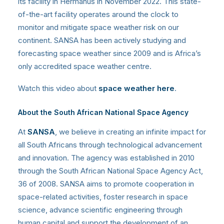
its facility in Hermanus in November 2022. This state-
of-the-art facility operates around the clock to
monitor and mitigate space weather risk on our
continent. SANSA has been actively studying and
forecasting space weather since 2009 and is Africa’s
only accredited space weather centre.
Watch this video about
space weather here
.
About the South African National Space Agency
At
SANSA
, we believe in creating an infinite impact for
all South Africans through technological advancement
and innovation. The agency was established in 2010
through the South African National Space Agency Act,
36 of 2008. SANSA aims to promote cooperation in
space-related activities, foster research in space
science, advance scientific engineering through
human capital and support the development of an