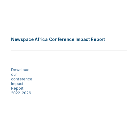
Newspace Africa Conference Impact Report
Download
our
conference
Impact
Report
2022-2026