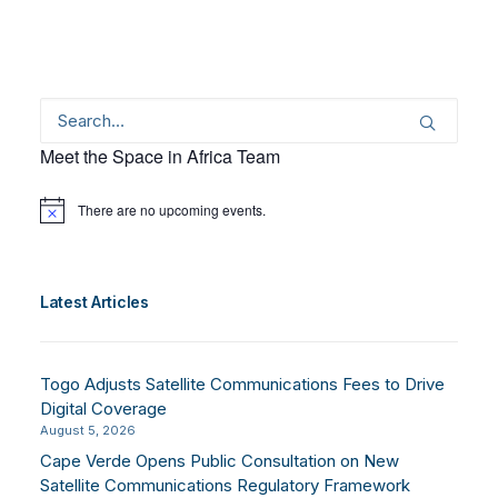
Meet the Space in Africa Team
There are no upcoming events.
Notice
Latest Articles
Togo Adjusts Satellite Communications Fees to Drive
Digital Coverage
August 5, 2026
Cape Verde Opens Public Consultation on New
Satellite Communications Regulatory Framework