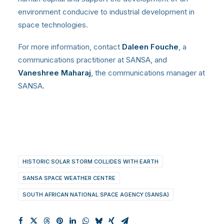
environment conducive to industrial development in
space technologies.
For more information, contact
Daleen Fouche
, a
communications practitioner at SANSA, and
Vaneshree Maharaj
, the communications manager at
SANSA.
HISTORIC SOLAR STORM COLLIDES WITH EARTH
SANSA SPACE WEATHER CENTRE
SOUTH AFRICAN NATIONAL SPACE AGENCY (SANSA)