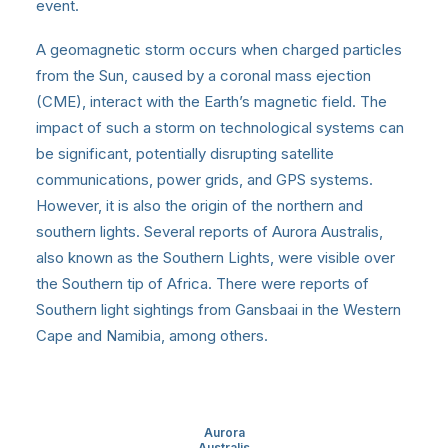
event.
A geomagnetic storm occurs when charged particles
from the Sun, caused by a coronal mass ejection
(CME), interact with the Earth’s magnetic field. The
impact of such a storm on technological systems can
be significant, potentially disrupting satellite
communications, power grids, and GPS systems.
However, it is also the origin of the northern and
southern lights. Several reports of Aurora Australis,
also known as the Southern Lights, were visible over
the Southern tip of Africa. There were reports of
Southern light sightings from Gansbaai in the Western
Cape and Namibia, among others.
Aurora
Australis