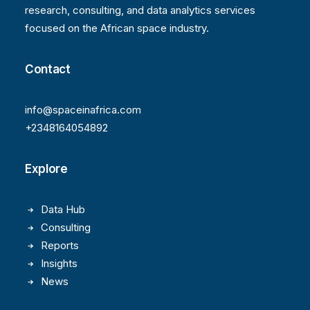
research, consulting, and data analytics services
focused on the African space industry.
Contact
info@spaceinafrica.com
+2348164054892
Explore
Data Hub
Consulting
Reports
Insights
News