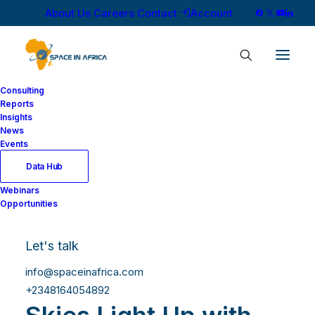
About Us
Careers
Contact
Account
Consulting
Reports
Insights
News
Events
Data Hub
Webinars
Opportunities
Let's talk
info@spaceinafrica.com
Southern African
+2348164054892