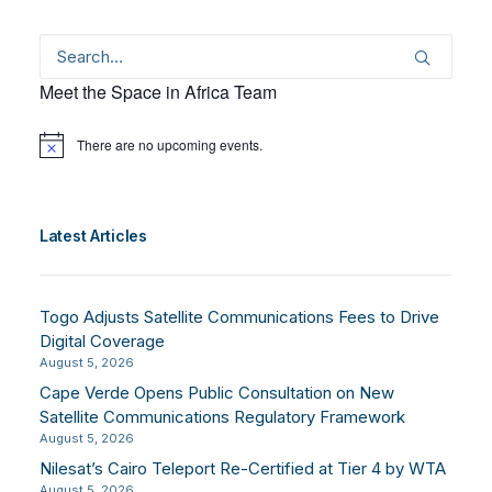
Meet the Space in Africa Team
There are no upcoming events.
Notice
Latest Articles
Togo Adjusts Satellite Communications Fees to Drive
Digital Coverage
August 5, 2026
Cape Verde Opens Public Consultation on New
Satellite Communications Regulatory Framework
August 5, 2026
Nilesat’s Cairo Teleport Re-Certified at Tier 4 by WTA
August 5, 2026