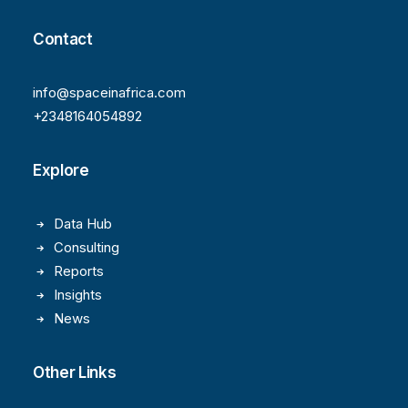
Contact
info@spaceinafrica.com
+2348164054892
Explore
Data Hub
Consulting
Reports
Insights
News
Other Links