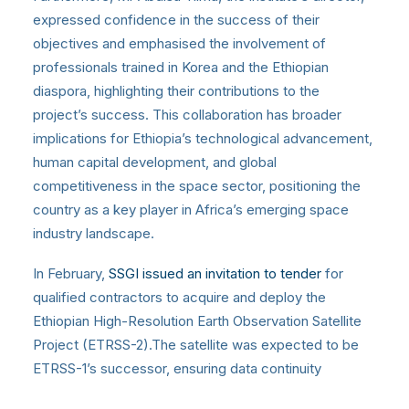
expressed confidence in the success of their
objectives and emphasised the involvement of
professionals trained in Korea and the Ethiopian
diaspora, highlighting their contributions to the
project’s success. This collaboration has broader
implications for Ethiopia’s technological advancement,
human capital development, and global
competitiveness in the space sector, positioning the
country as a key player in Africa’s emerging space
industry landscape.
In February,
SSGI issued an invitation to tender
for
qualified contractors to acquire and deploy the
Ethiopian High-Resolution Earth Observation Satellite
Project (ETRSS-2).The satellite was expected to be
ETRSS-1’s successor, ensuring data continuity