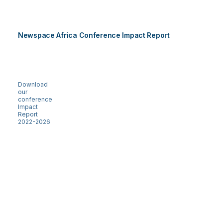
Newspace Africa Conference Impact Report
Download
our
conference
Impact
Report
2022-2026