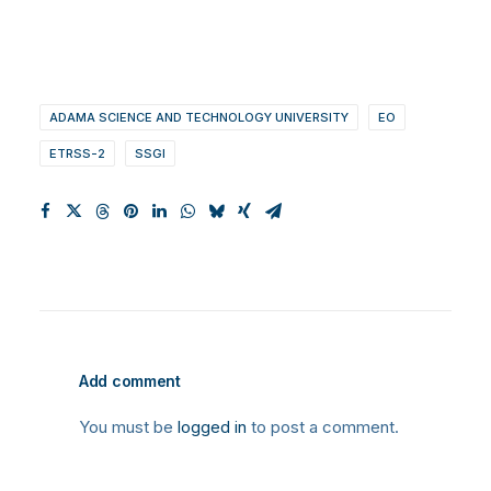
ADAMA SCIENCE AND TECHNOLOGY UNIVERSITY
EO
ETRSS-2
SSGI
Add comment
You must be
logged in
to post a comment.