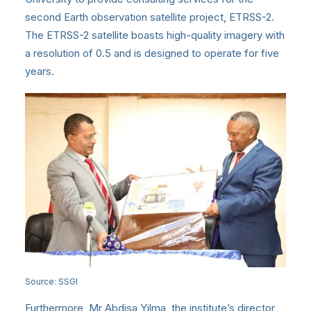
second Earth observation satellite project, ETRSS-2.
The ETRSS-2 satellite boasts high-quality imagery with
a resolution of 0.5 and is designed to operate for five
years.
Source: SSGI
Furthermore, Mr Abdisa Yilma, the institute’s director,