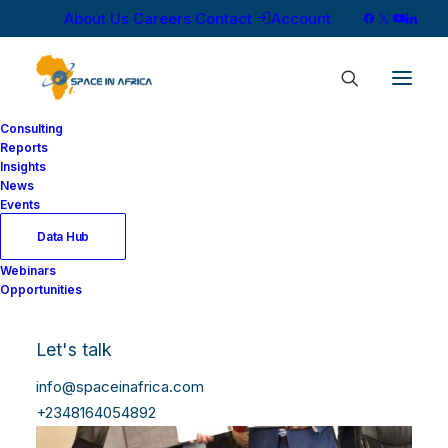
About Us
Careers
Contact
Account
Consulting
Reports
Insights
News
Events
Data Hub
Webinars
Opportunities
Let's talk
info@spaceinafrica.com
+2348164054892