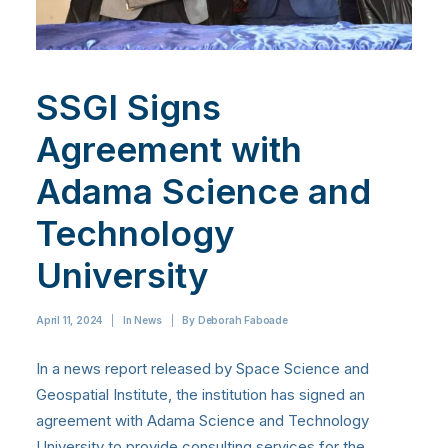
SSGI Signs
Agreement with
Adama Science and
Technology
University
April 11, 2024
|
In
News
|
By
Deborah Faboade
In a news report released by Space Science and
Geospatial Institute, the institution has signed an
agreement with Adama Science and Technology
University to provide consulting services for the