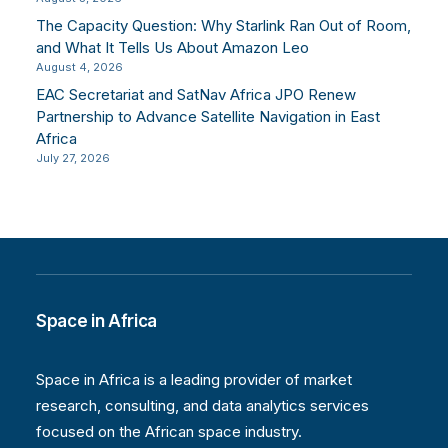
The Capacity Question: Why Starlink Ran Out of Room,
and What It Tells Us About Amazon Leo
August 4, 2026
EAC Secretariat and SatNav Africa JPO Renew
Partnership to Advance Satellite Navigation in East
Africa
July 27, 2026
Space in Africa
Space in Africa is a leading provider of market
research, consulting, and data analytics services
focused on the African space industry.