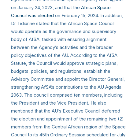
on January 24, 2023, and that the
African Space
Council was elected
on February 15, 2024. In addition,
Dr Tidianne stated that the African Space Council
would operate as the governance and supervisory
body of AfSA, tasked with ensuring alignment
between the Agency’s activities and the broader
policy objectives of the AU. According to the AfSA
Statute, the Council would approve strategic plans,
budgets, policies, and regulations, establish the
Advisory Committee and appoint the Director General,
strengthening AfSA’s contributions to the AU Agenda
2063. The council comprised ten members, including
the President and the Vice President. He also
mentioned that the AU’s Executive Council deferred
the election and appointment of the remaining two (2)
members from the Central African region of the Space
Council to its 45th Ordinary Session scheduled for July