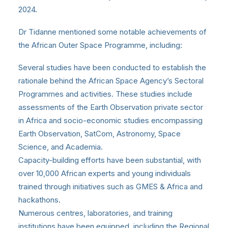
2024.
Dr Tidanne mentioned some notable achievements of
the African Outer Space Programme, including:
Several studies have been conducted to establish the
rationale behind the African Space Agency’s Sectoral
Programmes and activities. These studies include
assessments of the Earth Observation private sector
in Africa and socio-economic studies encompassing
Earth Observation, SatCom, Astronomy, Space
Science, and Academia.
Capacity-building efforts have been substantial, with
over 10,000 African experts and young individuals
trained through initiatives such as GMES & Africa and
hackathons.
Numerous centres, laboratories, and training
institutions have been equipped, including the Regional