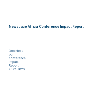
Newspace Africa Conference Impact Report
Download
our
conference
Impact
Report
2022-2026