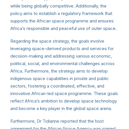
while being globally competitive. Additionally, the
policy aims to establish a regulatory framework that
supports the African space programme and ensures
Africa’s responsible and peaceful use of outer space.
Regarding the space strategy, the goals involve
leveraging space-derived products and services for
decision-making and addressing various economic,
political, social, and environmental challenges across
Africa. Furthermore, the strategy aims to develop
indigenous space capabilities in private and public
sectors, fostering a coordinated, effective, and
innovative African-led space programme. These goals
reflect Africa’s ambition to develop space technology
and become a key player in the global space arena.
Furthermore, Dr Tidianne reported that the host
agreement for the African Space Agency was signed