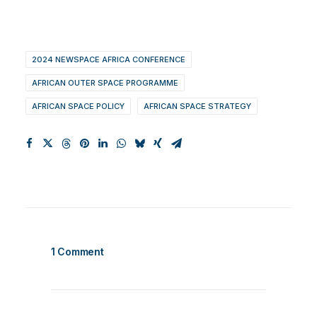
2024 NEWSPACE AFRICA CONFERENCE
AFRICAN OUTER SPACE PROGRAMME
AFRICAN SPACE POLICY
AFRICAN SPACE STRATEGY
1 Comment