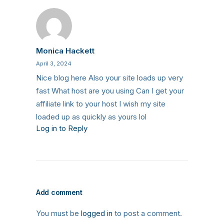
Monica Hackett
April 3, 2024
Nice blog here Also your site loads up very
fast What host are you using Can I get your
affiliate link to your host I wish my site
loaded up as quickly as yours lol
Log in to Reply
Add comment
You must be
logged in
to post a comment.