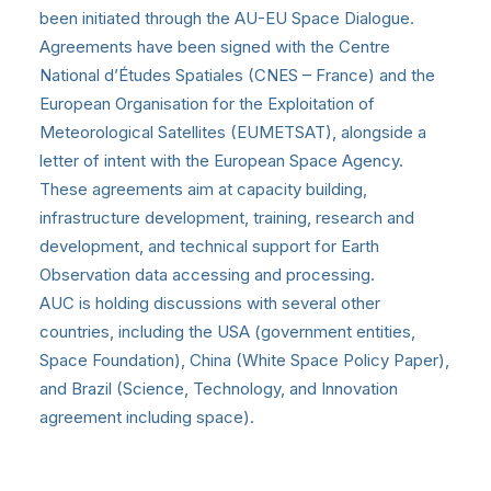
been initiated through the AU-EU Space Dialogue.
Agreements have been signed with the Centre
National d’Études Spatiales (CNES – France) and the
European Organisation for the Exploitation of
Meteorological Satellites (EUMETSAT), alongside a
letter of intent with the European Space Agency.
These agreements aim at capacity building,
infrastructure development, training, research and
development, and technical support for Earth
Observation data accessing and processing.
AUC is holding discussions with several other
countries, including the USA (government entities,
Space Foundation), China (White Space Policy Paper),
and Brazil (Science, Technology, and Innovation
agreement including space).