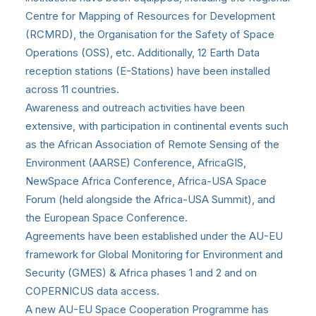
Centre for Mapping of Resources for Development
(RCMRD), the Organisation for the Safety of Space
Operations (OSS), etc. Additionally, 12 Earth Data
reception stations (E-Stations) have been installed
across 11 countries.
Awareness and outreach activities have been
extensive, with participation in continental events such
as the African Association of Remote Sensing of the
Environment (AARSE) Conference, AfricaGIS,
NewSpace Africa Conference, Africa-USA Space
Forum (held alongside the Africa-USA Summit), and
the European Space Conference.
Agreements have been established under the AU-EU
framework for Global Monitoring for Environment and
Security (GMES) & Africa phases 1 and 2 and on
COPERNICUS data access.
A new AU-EU Space Cooperation Programme has