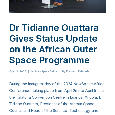
Dr Tidianne Ouattara
Gives Status Update
on the African Outer
Space Programme
April 3, 2024
|
In
#NewSpaceAfrica
|
By
Deborah Faboade
During the inaugural day of the 2024 NewSpace Africa
Conference, taking place from April 2nd to April 5th at
the Talatona Convention Centre in Luanda, Angola, Dr
Tidiane Ouattara, President of the African Space
Council and Head of the Science, Technology, and