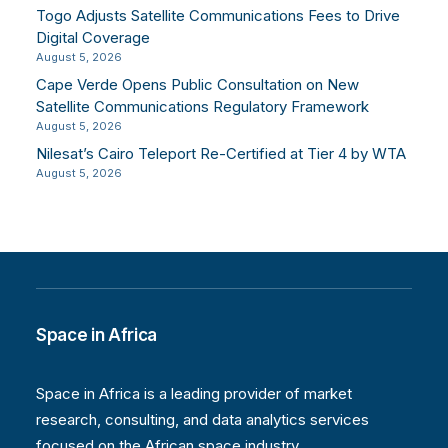
Togo Adjusts Satellite Communications Fees to Drive
Digital Coverage
August 5, 2026
Cape Verde Opens Public Consultation on New
Satellite Communications Regulatory Framework
August 5, 2026
Nilesat’s Cairo Teleport Re-Certified at Tier 4 by WTA
August 5, 2026
Space in Africa
Space in Africa is a leading provider of market
research, consulting, and data analytics services
focused on the African space industry.