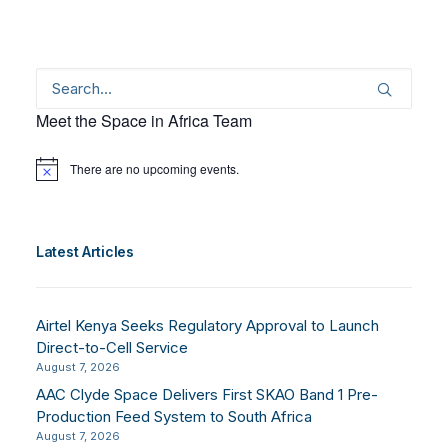
Meet the Space in Africa Team
There are no upcoming events.
Notice
Latest Articles
Airtel Kenya Seeks Regulatory Approval to Launch
Direct-to-Cell Service
August 7, 2026
AAC Clyde Space Delivers First SKAO Band 1 Pre-
Production Feed System to South Africa
August 7, 2026