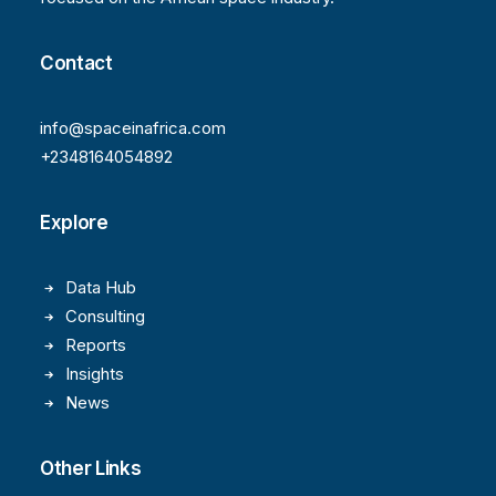
Contact
info@spaceinafrica.com
+2348164054892
Explore
Data Hub
Consulting
Reports
Insights
News
Other Links