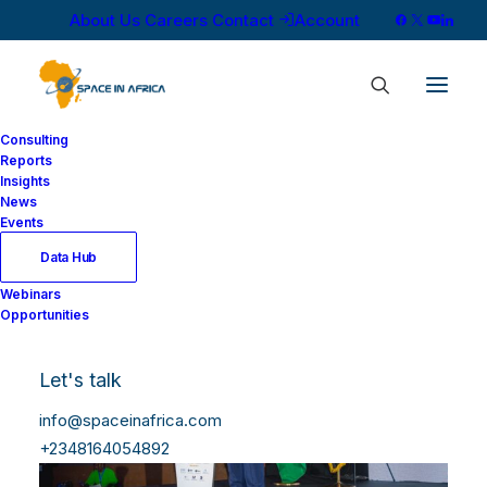
About Us
Careers
Contact
Account
Consulting
Reports
Insights
News
Events
Data Hub
Webinars
Opportunities
Let's talk
info@spaceinafrica.com
+2348164054892