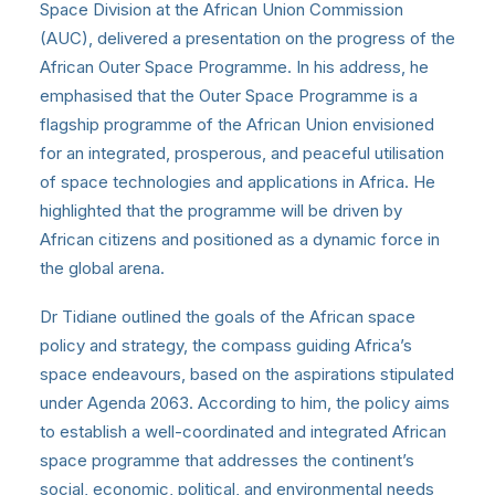
Space Division at the African Union Commission
(AUC), delivered a presentation on the progress of the
African Outer Space Programme. In his address, he
emphasised that the Outer Space Programme is a
flagship programme of the African Union envisioned
for an integrated, prosperous, and peaceful utilisation
of space technologies and applications in Africa. He
highlighted that the programme will be driven by
African citizens and positioned as a dynamic force in
the global arena.
Dr Tidiane outlined the goals of the African space
policy and strategy, the compass guiding Africa’s
space endeavours, based on the aspirations stipulated
under Agenda 2063. According to him, the policy aims
to establish a well-coordinated and integrated African
space programme that addresses the continent’s
social, economic, political, and environmental needs