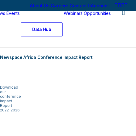
About Us
Careers
Contact
Account
ws
Events
Webinars
Opportunities
Data Hub
Newspace Africa Conference Impact Report
Download
our
conference
Impact
Report
2022-2026