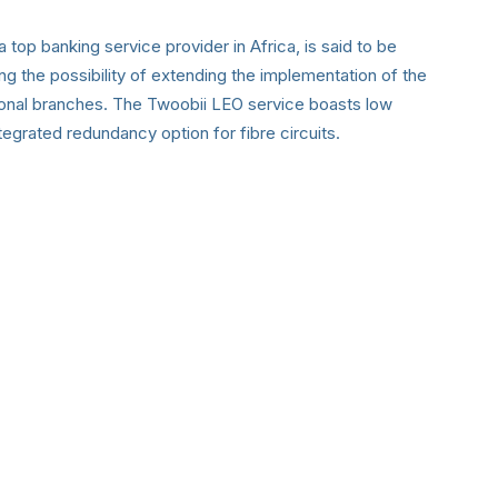
 top banking service provider in Africa, is said to be
ng the possibility of extending the implementation of the
nal branches. The Twoobii LEO service boasts low
egrated redundancy option for fibre circuits.