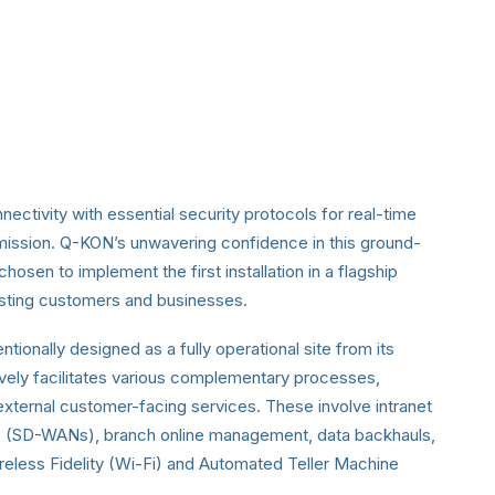
ectivity with essential security protocols for real-time
smission. Q-KON’s unwavering confidence in this ground-
osen to implement the first installation in a flagship
xisting customers and businesses.
tionally designed as a fully operational site from its
ively facilitates various complementary processes,
external customer-facing services. These involve intranet
s (SD-WANs), branch online management, data backhauls,
ireless Fidelity (Wi-Fi) and Automated Teller Machine