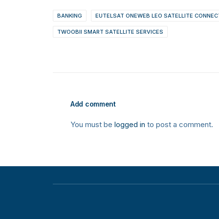
BANKING
EUTELSAT ONEWEB LEO SATELLITE CONNEC
TWOOBII SMART SATELLITE SERVICES
Add comment
You must be
logged in
to post a comment.