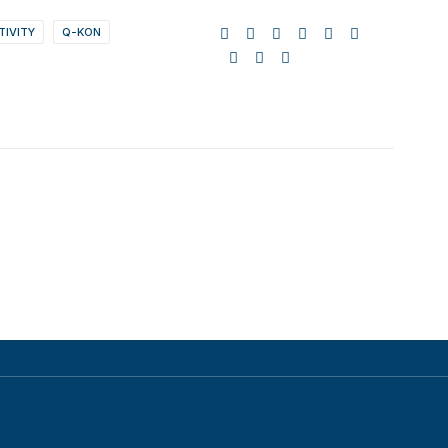
TIVITY
Q-KON