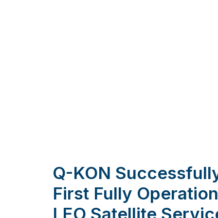
Q-KON Successfully
First Fully Operati
LEO Satellite Servic