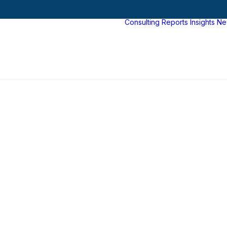
Consulting
Reports
Insights
Ne