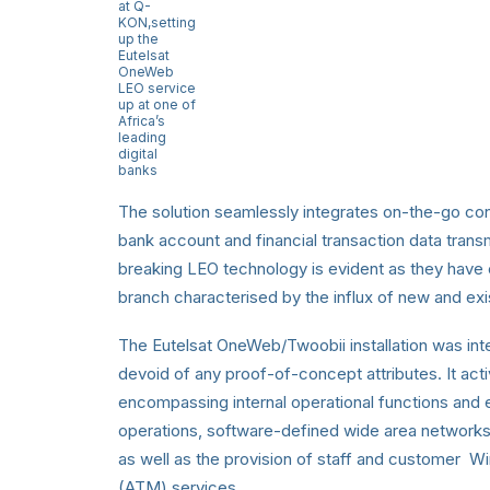
at Q-
KON,setting
up the
Eutelsat
OneWeb
LEO service
up at one of
Africa’s
leading
digital
banks
The solution seamlessly integrates on-the-go conn
bank account and financial transaction data tran
breaking LEO technology is evident as they have ch
branch characterised by the influx of new and e
The Eutelsat OneWeb/Twoobii installation was inten
devoid of any proof-of-concept attributes. It act
encompassing internal operational functions and 
operations, software-defined wide area network
as well as the provision of staff and customer W
(ATM) services.