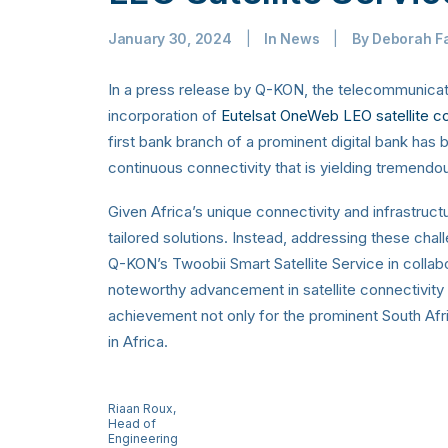
January 30, 2024
|
In
News
|
By
Deborah F
In a press release by Q-KON, the telecommunica
incorporation of
Eutelsat OneWeb LEO satellite con
first bank branch of a prominent digital bank has 
continuous connectivity that is yielding tremend
Given Africa’s unique connectivity and infrastructur
tailored solutions. Instead, addressing these cha
Q-KON’s Twoobii Smart Satellite Service in collab
noteworthy advancement in satellite connectivity 
achievement not only for the prominent South Afric
in Africa.
Riaan Roux,
Head of
Engineering