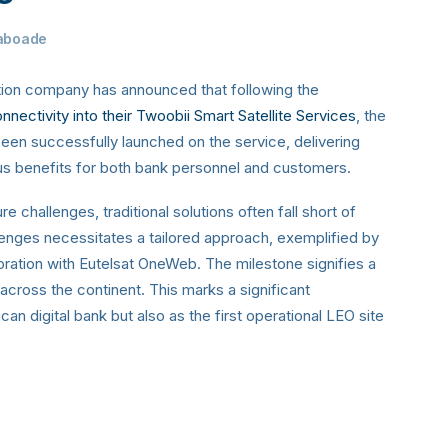
aboade
tion company has announced that following the
nectivity into their Twoobii Smart Satellite Services
, the
been successfully launched on the service, delivering
ous benefits for both bank personnel and customers.
e challenges, traditional solutions often fall short of
llenges necessitates a tailored approach, exemplified by
oration with Eutelsat OneWeb. The milestone signifies a
across the continent. This marks a significant
an digital bank but also as the first operational LEO site