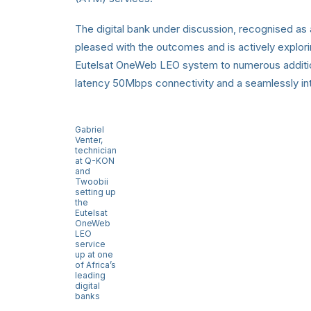
The digital bank under discussion, recognised as a
pleased with the outcomes and is actively explori
Eutelsat OneWeb LEO system to numerous additio
latency 50Mbps connectivity and a seamlessly int
Gabriel
Venter,
technician
at Q-KON
and
Twoobii
setting up
the
Eutelsat
OneWeb
LEO
service
up at one
of Africa’s
leading
digital
banks