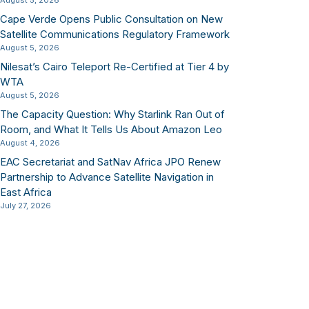
August 5, 2026
Cape Verde Opens Public Consultation on New
Satellite Communications Regulatory Framework
August 5, 2026
Nilesat’s Cairo Teleport Re-Certified at Tier 4 by
WTA
August 5, 2026
The Capacity Question: Why Starlink Ran Out of
Room, and What It Tells Us About Amazon Leo
August 4, 2026
EAC Secretariat and SatNav Africa JPO Renew
Partnership to Advance Satellite Navigation in
East Africa
July 27, 2026