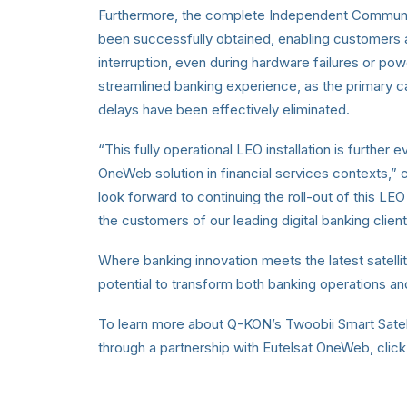
Furthermore, the complete Independent Communica
been successfully obtained, enabling customers 
interruption, even during hardware failures or p
streamlined banking experience, as the primary cau
delays have been effectively eliminated.
“This fully operational LEO installation is further
OneWeb solution in financial services contexts
look forward to continuing the roll-out of this LE
the customers of our leading digital banking clien
Where banking innovation meets the latest satellit
potential to transform both banking operations a
To learn more about Q-KON’s Twoobii Smart Satell
through a partnership with Eutelsat OneWeb, click