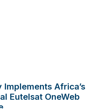
 Implements Africa’s
onal Eutelsat OneWeb
e