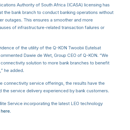
tions Authority of South Africa (ICASA) licensing has
at the bank branch to conduct banking operations without
ower outages. This ensures a smoother and more
ses of infrastructure-related transaction failures or
 evidence of the utility of the Q-KON Twoobii
Eutelsat
,” commented Dawie de Wet, Group CEO of
Q-KON. “We
O connectivity solution to more bank
branches to benefit
t,” he added.
e connectivity service offerings, the results have
the
nd the service delivery experienced by bank
customers.
ite Service incorporating the latest LEO technology
here
.