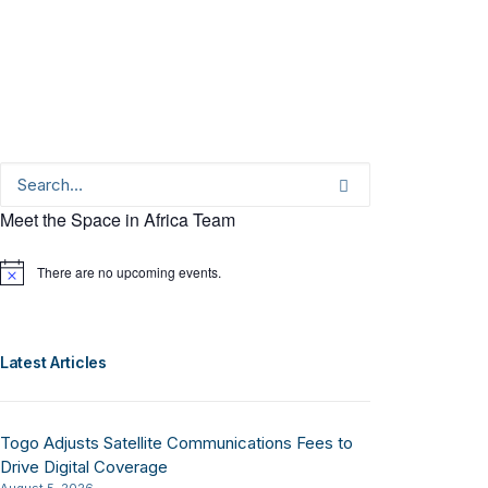
Meet the Space in Africa Team
There are no upcoming events.
Notice
Latest Articles
Togo Adjusts Satellite Communications Fees to
Drive Digital Coverage