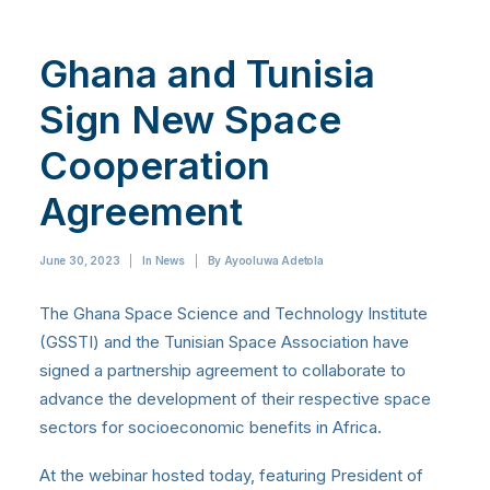
Ghana and Tunisia
Sign New Space
Cooperation
Agreement
June 30, 2023
|
In
News
|
By
Ayooluwa Adetola
The Ghana Space Science and Technology Institute
(GSSTI) and the Tunisian Space Association have
signed a partnership agreement to collaborate to
advance the development of their respective space
sectors for socioeconomic benefits in Africa.
At the webinar hosted today, featuring President of