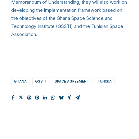
Memorandum of Understanding, they will also work on
developing the implementation framework based on
the objectives of the Ghana Space Science and
Technology Institute (GSSTI) and the Tunisian Space
Association.
GHANA
GSSTI
SPACE AGREEMENT
TUNISIA