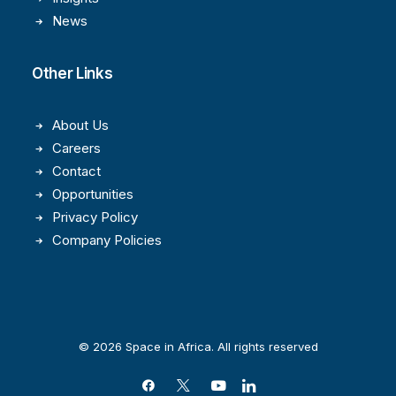
News
Other Links
About Us
Careers
Contact
Opportunities
Privacy Policy
Company Policies
© 2026 Space in Africa. All rights reserved