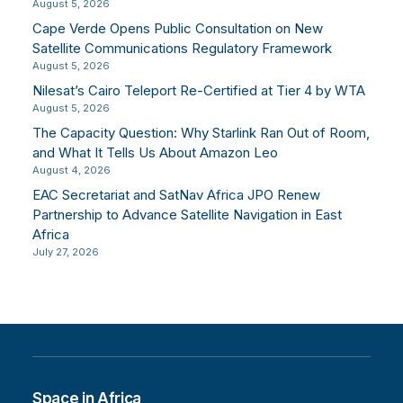
August 5, 2026
Cape Verde Opens Public Consultation on New
Satellite Communications Regulatory Framework
August 5, 2026
Nilesat’s Cairo Teleport Re-Certified at Tier 4 by WTA
August 5, 2026
The Capacity Question: Why Starlink Ran Out of Room,
and What It Tells Us About Amazon Leo
August 4, 2026
EAC Secretariat and SatNav Africa JPO Renew
Partnership to Advance Satellite Navigation in East
Africa
July 27, 2026
Space in Africa