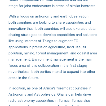
stage for joint endeavours in areas of similar interests.
With a focus on astronomy and earth observation,
both countries are looking to share capabilities and
innovation; thus, both countries will also exercise data-
sharing strategies to develop capabilities and solutions
like using Internet of Things to augment EO
applications in precision agriculture, land use, air
pollution, mining, forest management, and coastal area
management. Environment management is the main
focus area of this collaboration in the first stage;
nevertheless, both parties intend to expand into other
areas in the future.
In addition, as one of Africa’s foremost countries in
Astronomy and Astrophysics, Ghana can help drive
radio astronomy capabilities in Tunisia. Tunisia also