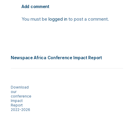
Add comment
You must be
logged in
to post a comment.
Newspace Africa Conference Impact Report
Download
our
conference
Impact
Report
2022-2026