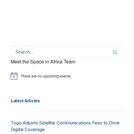
Meet the Space in Africa Team
There are no upcoming events.
Notice
Latest Articles
Togo Adjusts Satellite Communications Fees to Drive
Digital Coverage