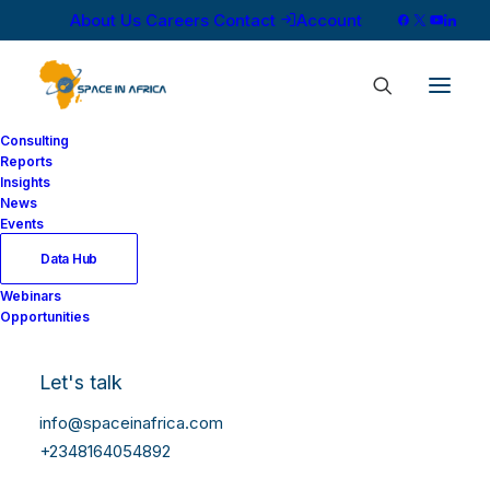
About Us
Careers
Contact
Account
Consulting
Reports
Insights
News
Events
Data Hub
Webinars
Opportunities
Let's talk
info@spaceinafrica.com
+2348164054892