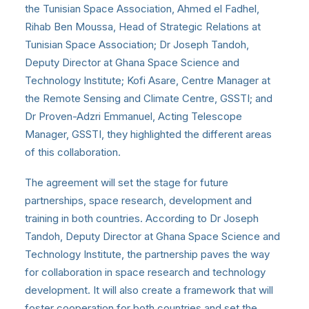
the Tunisian Space Association, Ahmed el Fadhel,
Rihab Ben Moussa, Head of Strategic Relations at
Tunisian Space Association; Dr Joseph Tandoh,
Deputy Director at Ghana Space Science and
Technology Institute; Kofi Asare, Centre Manager at
the Remote Sensing and Climate Centre, GSSTI; and
Dr Proven-Adzri Emmanuel, Acting Telescope
Manager, GSSTI, they highlighted the different areas
of this collaboration.
The agreement will set the stage for future
partnerships, space research, development and
training in both countries. According to Dr Joseph
Tandoh, Deputy Director at Ghana Space Science and
Technology Institute, the partnership paves the way
for collaboration in space research and technology
development. It will also create a framework that will
foster cooperation for both countries and set the