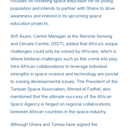
focuses on fostering space education for its young
population and intends to partner with Ghana to drive
awareness and interest in its upcoming space
education projects.
Kofi Asare, Centre Manager at the Remote Sensing
and Climate Centre, GSSTI, added that Africa’s unique
challenges could only be solved by Africans, which is
where bilateral challenges such as this come into play.
Intra-African collaborations to leverage individual
strengths in space science and technology are pivotal
to solving developmental issues. The President of the
Tunisian Space Association, Ahmed el Fadhel, also
mentioned that the ultimate success of the African
Space Agency is hinged on regional collaborations
between African countries in the space industry.
Although Ghana and Tunisia have signed the