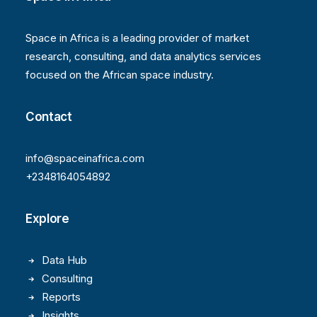
Space in Africa is a leading provider of market
research, consulting, and data analytics services
focused on the African space industry.
Contact
info@spaceinafrica.com
+2348164054892
Explore
Data Hub
Consulting
Reports
Insights