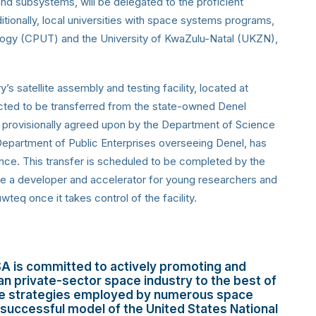
and subsystems, will be delegated to the proficient
itionally, local universities with space systems programs,
logy (CPUT) and the University of KwaZulu-Natal (UKZN),
y’s satellite assembly and testing facility, located at
cted to be transferred from the state-owned Denel
, provisionally agreed upon by the Department of Science
epartment of Public Enterprises overseeing Denel, has
nce. This transfer is scheduled to be completed by the
o be a developer and accelerator for young researchers and
eq once it takes control of the facility.
A is committed to actively promoting and
can private-sector space industry to the best of
 the strategies employed by numerous space
 successful model of the United States National