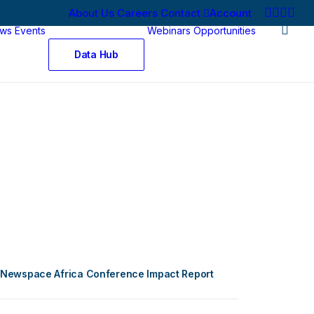
About Us
Careers
Contact
Account
ws
Events
Webinars
Opportunities
Data Hub
Newspace Africa Conference Impact Report