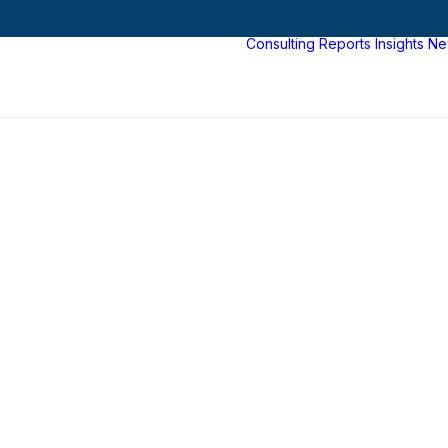
Consulting
Reports
Insights
Ne