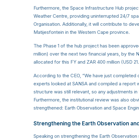
Furthermore, the Space Infrastructure Hub projec
Weather Centre, providing uninterrupted 24/7 space
Organisation. Additionally, it will contribute to
Matijesfontein in the Western Cape province.
The Phase 1 of the hub project has been approved
million) over the next two financial years, by the N
allocated for this FY and ZAR 400 million (USD 21.
According to the CEO, “We have just completed our 
experts looked at SANSA and compiled a report w
structure was still relevant, so any adjustments in 
Furthermore, the institutional review was also 
strengthened: Earth Observation and Space Engin
Strengthening the Earth Observation a
Speaking on strengthening the Earth Observation 