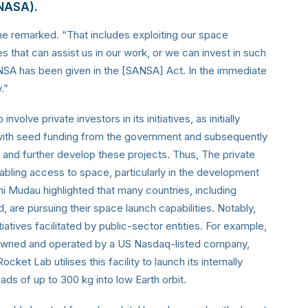
(NASA).
he remarked. “That includes exploiting our space
s that can assist us in our work, or we can invest in such
NSA has been given in the [SANSA] Act. In the immediate
.”
olve private investors in its initiatives, as initially
s with seed funding from the government and subsequently
er and further develop these projects. Thus, The private
enabling access to space, particularly in the development
ni Mudau highlighted that many countries, including
re pursuing their space launch capabilities. Notably,
iatives facilitated by public-sector entities. For example,
 owned and operated by a US Nasdaq-listed company,
et Lab utilises this facility to launch its internally
ds of up to 300 kg into low Earth orbit.