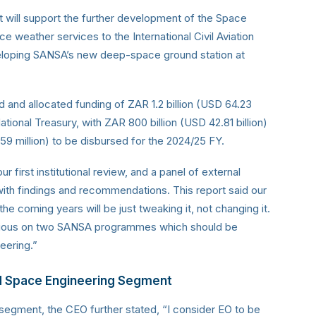
t will support the further development of the Space
 weather services to the International Civil Aviation
 developing SANSA’s new deep-space ground station at
 and allocated funding of ZAR 1.2 billion (USD 64.23
ational Treasury, with ZAR 800 billion (USD 42.81 billion)
59 million) to be disbursed for the 2024/25 FY.
first institutional review, and a panel of external
ith findings and recommendations. This report said our
the coming years will be just tweaking it, not changing it.
obvious on two SANSA programmes which should be
eering.”
nd Space Engineering Segment
segment, the CEO further stated, “I consider EO to be