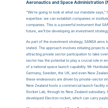
Aeronautics and Space Administration 
“We’re going to look at what our mandate says,” 
expertise: we can establish companies or institute
companies. This is a powerful instrument that SA
future, we’ll be developing an investment strategy
As part of the investment strategy, SANSA aims to inv
stated. The approach involves initiating project
attracting private sector participation to take ov
sector has the potential to play a crucial role in 
of a national space launch capability. Mr Humbula
Germany, Sweden, the UK, and even New Zealand, a
these endeavours are driven by private-sector init
New Zealand hosts a commercial launch facility
Rocket Lab, through its New Zealand subsidiary. Rock
developed Electron rocket, which can carry payloa