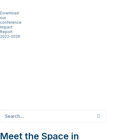
Download
our
conference
Impact
Report
2022-2026
Meet the Space in