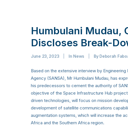
Humbulani Mudau, 
Discloses Break-Do
June 23, 2023
|
In
News
|
By
Deborah Fabo
Based on the extensive interview by Engineering
Agency (SANSA), Mr Humbulani Mudau, has express
his predecessors to cement the authority of SANSA
objective of the Space Infrastructure Hub project
driven technologies, will focus on mission develop
development of satellite communications capabilit
augmentation systems, which will increase the acc
Africa and the Southern Africa region.