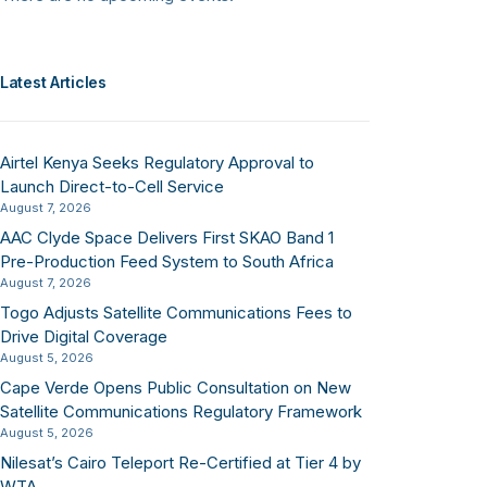
Latest Articles
Airtel Kenya Seeks Regulatory Approval to
Launch Direct-to-Cell Service
August 7, 2026
AAC Clyde Space Delivers First SKAO Band 1
Pre-Production Feed System to South Africa
August 7, 2026
Togo Adjusts Satellite Communications Fees to
Drive Digital Coverage
August 5, 2026
Cape Verde Opens Public Consultation on New
Satellite Communications Regulatory Framework
August 5, 2026
Nilesat’s Cairo Teleport Re-Certified at Tier 4 by
WTA