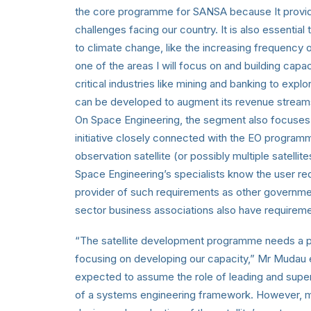
the core programme for SANSA because It provides
challenges facing our country. It is also essentia
to climate change, like the increasing frequency of
one of the areas I will focus on and building capac
critical industries like mining and banking to expl
can be developed to augment its revenue stream
On Space Engineering, the segment also focuses 
initiative closely connected with the EO program
observation satellite (or possibly multiple satelli
Space Engineering’s specialists know the user r
provider of such requirements as other governmen
sector business associations also have requirem
“The satellite development programme needs a po
focusing on developing our capacity,” Mr Mudau 
expected to assume the role of leading and super
of a systems engineering framework. However, m