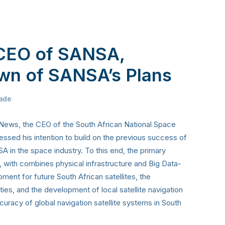
CEO of SANSA,
wn of SANSA’s Plans
ade
 News, the CEO of the South African National Space
ed his intention to build on the previous success of
 in the space industry. To this end, the primary
, with combines physical infrastructure and Big Data-
ment for future South African satellites, the
ies, and the development of local satellite navigation
uracy of global navigation satellite systems in South