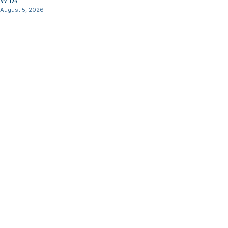
August 5, 2026