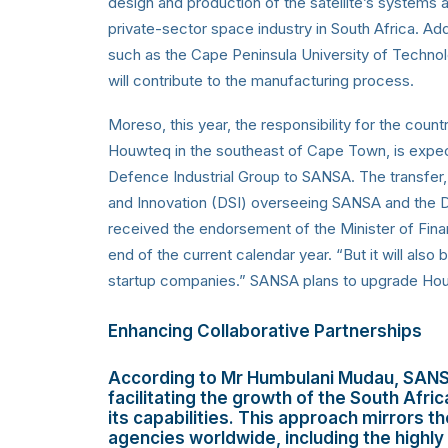
design and production of the satellite’s systems 
private-sector space industry in South Africa. Add
such as the Cape Peninsula University of Techno
will contribute to the manufacturing process.
Moreso, this year, the responsibility for the countr
Houwteq in the southeast of Cape Town, is expe
Defence Industrial Group to SANSA. The transfer
and Innovation (DSI) overseeing SANSA and the D
received the endorsement of the Minister of Fina
end of the current calendar year. “But it will als
startup companies.” SANSA plans to upgrade Houwt
Enhancing Collaborative Partnerships
According to Mr Humbulani Mudau, SANS
facilitating the growth of the South Afri
its capabilities. This approach mirrors
agencies worldwide, including the highly