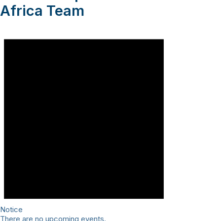
Africa Team
Notice
There are no upcoming events.