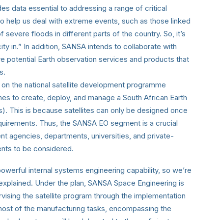
 data essential to addressing a range of critical
l to help us deal with extreme events, such as those linked
 severe floods in different parts of the country. So, it’s
ity in.” In addition, SANSA intends to collaborate with
ore potential Earth observation services and products that
s.
on the national satellite development programme
mes to create, deploy, and manage a South African Earth
tes). This is because satellites can only be designed once
equirements. Thus, the SANSA EO segment is a crucial
t agencies, departments, universities, and private-
ents to be considered.
werful internal systems engineering capability, so we’re
explained. Under the plan, SANSA Space Engineering is
vising the satellite program through the implementation
ost of the manufacturing tasks, encompassing the