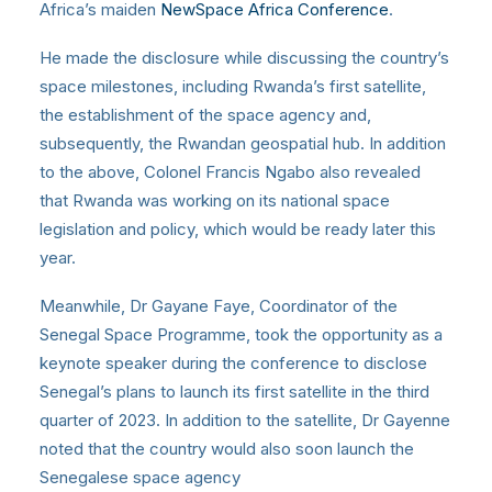
Africa’s maiden
NewSpace Africa Conference
.
He made the disclosure while discussing the country’s
space milestones, including Rwanda’s first satellite,
the establishment of the space agency and,
subsequently, the Rwandan geospatial hub. In addition
to the above, Colonel Francis Ngabo also revealed
that Rwanda was working on its national space
legislation and policy, which would be ready later this
year.
Meanwhile, Dr Gayane Faye, Coordinator of the
Senegal Space Programme, took the opportunity as a
keynote speaker during the conference to disclose
Senegal’s plans to launch its first satellite in the third
quarter of 2023. In addition to the satellite, Dr Gayenne
noted that the country would also soon launch the
Senegalese space agency