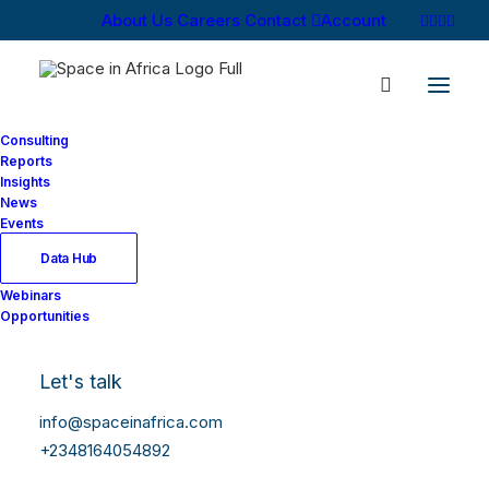
About Us
Careers
Contact
Account
Consulting
Reports
Insights
News
Events
Data Hub
Webinars
Opportunities
Let's talk
info@spaceinafrica.com
+2348164054892