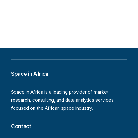
Space in Africa
Space in Africa is a leading provider of market
research, consulting, and data analytics services
focused on the African space industry.
Contact