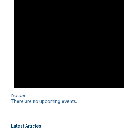
Notice
There are no upcoming events.
Latest Articles