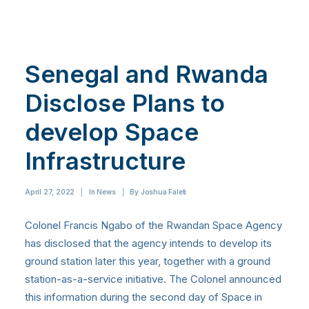
Senegal and Rwanda
Disclose Plans to
develop Space
Infrastructure
April 27, 2022
|
In
News
|
By
Joshua Faleti
Colonel Francis Ngabo of the Rwandan Space Agency
has disclosed that the agency intends to develop its
ground station later this year, together with a ground
station-as-a-service initiative. The Colonel announced
this information during the second day of Space in