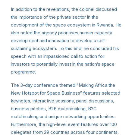
In addition to the revelations, the colonel discussed
the importance of the private sector in the
development of the space ecosystem in Rwanda. He
also noted the agency prioritises human capacity
development and innovation to develop a self-
sustaining ecosystem. To this end, he concluded his
speech with an impassioned call to action for
investors to potentially invest in the nation’s space
programme.
The 3-day conference themed “Making Africa the
New Hotspot for Space Business“ features selected
keynotes, interactive sessions, panel discussions,
business pitches, B2B matchmaking, B2C
matchmaking and unique networking opportunities.
Furthermore, the high-level event features over 100
delegates from 29 countries across four continents,