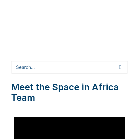
Meet the Space in Africa
Team