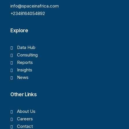
info@spaceinafrica.com
+2348164054892
Explore
Data Hub
Consulting
Reports
Insights
News
Other Links
About Us
Careers
Contact