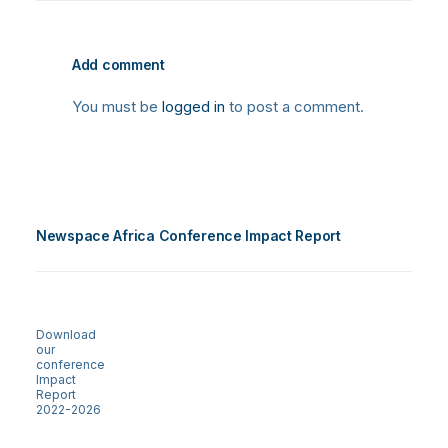
Add comment
You must be
logged in
to post a comment.
Newspace Africa Conference Impact Report
Download
our
conference
Impact
Report
2022-2026