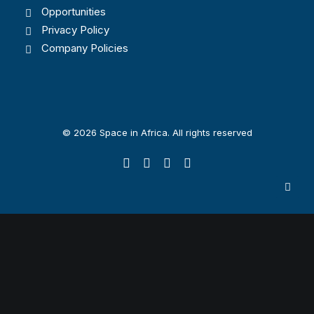
Opportunities
Privacy Policy
Company Policies
© 2026 Space in Africa. All rights reserved
Privacy Preference Center
Privacy Preferences