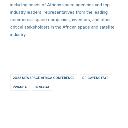
including heads of African space agencies and top
industry leaders, representatives from the leading
commercial space companies, investors, and other
critical stakeholders in the African space and satellite
industry.
2022 NEWSPACE AFRICA CONFERENCE
DR GAYENE FAYE
RWANDA
SENEGAL