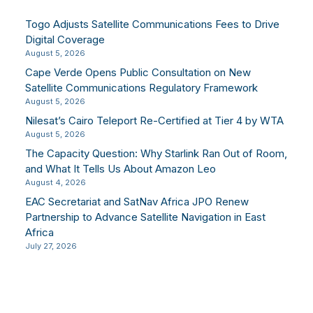
Togo Adjusts Satellite Communications Fees to Drive
Digital Coverage
August 5, 2026
Cape Verde Opens Public Consultation on New
Satellite Communications Regulatory Framework
August 5, 2026
Nilesat’s Cairo Teleport Re-Certified at Tier 4 by WTA
August 5, 2026
The Capacity Question: Why Starlink Ran Out of Room,
and What It Tells Us About Amazon Leo
August 4, 2026
EAC Secretariat and SatNav Africa JPO Renew
Partnership to Advance Satellite Navigation in East
Africa
July 27, 2026