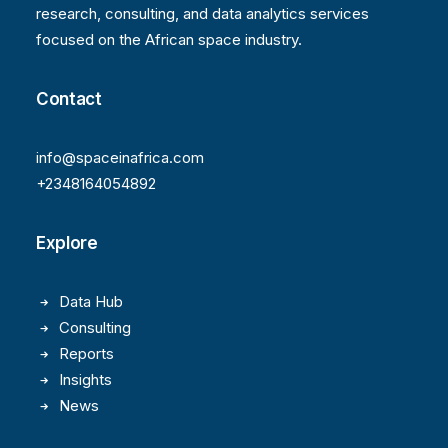
research, consulting, and data analytics services
focused on the African space industry.
Contact
info@spaceinafrica.com
+2348164054892
Explore
Data Hub
Consulting
Reports
Insights
News