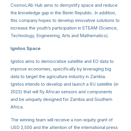
CosmoLAb Hub aims to demystify space and reduce
the knowledge gap in the Benin Republic. In addition,
this company hopes to develop innovative solutions to
increase the youth’s participation in STEAM (Science,
Technology, Engineering, Arts and Mathematics).
Ignitos Space
Ignitos aims to democratise satellite and EO data to
improve economies, specifically by leveraging big
data to target the agriculture industry in Zambia.
Ignitos intends to develop and launch a 6U satellite (in
2023) that will fly African sensors and components
and be uniquely designed for Zambia and Southern
Africa.
The winning team will receive a non-equity grant of
USD 2,500 and the attention of the international press