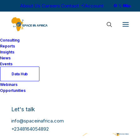
About Us
Careers
Contact
Account
Consulting
Reports
Insights
News
Events
Data Hub
Webinars
Opportunities
Let's talk
info@spaceinafrica.com
+2348164054892