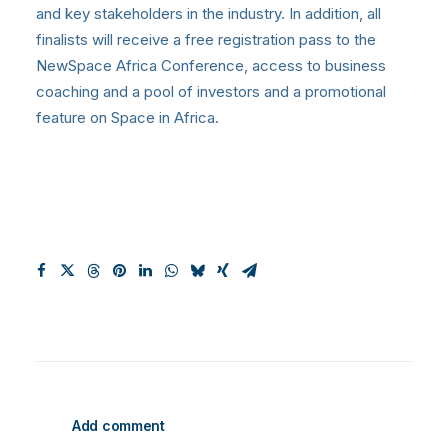
and key stakeholders in the industry. In addition, all
finalists will receive a free registration pass to the
NewSpace Africa Conference, access to business
coaching and a pool of investors and a promotional
feature on Space in Africa.
Add comment