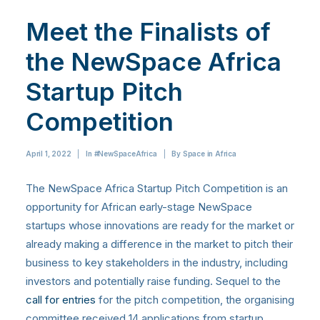
Meet the Finalists of
the NewSpace Africa
Startup Pitch
Competition
April 1, 2022
|
In
#NewSpaceAfrica
|
By
Space in Africa
The NewSpace Africa Startup Pitch Competition is an
opportunity for African early-stage NewSpace
startups whose innovations are ready for the market or
already making a difference in the market to pitch their
business to key stakeholders in the industry, including
investors and potentially raise funding. Sequel to the
call for entries
for the pitch competition, the organising
committee received 14 applications from startup