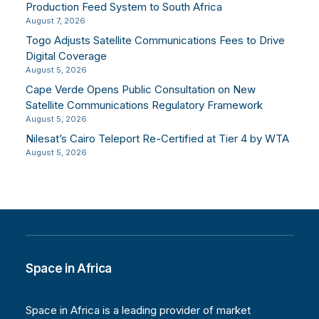
Production Feed System to South Africa
August 7, 2026
Togo Adjusts Satellite Communications Fees to Drive
Digital Coverage
August 5, 2026
Cape Verde Opens Public Consultation on New
Satellite Communications Regulatory Framework
August 5, 2026
Nilesat’s Cairo Teleport Re-Certified at Tier 4 by WTA
August 5, 2026
Space in Africa
Space in Africa is a leading provider of market