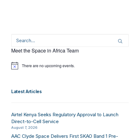
Meet the Space in Africa Team
There are no upcoming events.
Notice
Latest Articles
Airtel Kenya Seeks Regulatory Approval to Launch
Direct-to-Cell Service
August 7, 2026
AAC Clyde Space Delivers First SKAO Band 1 Pre-