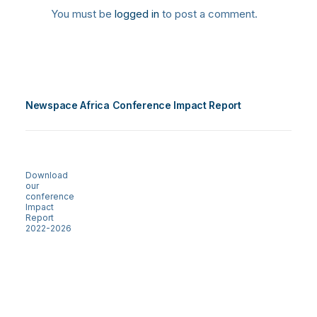
You must be
logged in
to post a comment.
Newspace Africa Conference Impact Report
Download
our
conference
Impact
Report
2022-2026