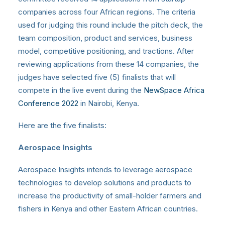
companies across four African regions. The criteria
used for judging this round include the pitch deck, the
team composition, product and services, business
model, competitive positioning, and tractions. After
reviewing applications from these 14 companies, the
judges have selected five (5) finalists that will
compete in the live event during the
NewSpace Africa
Conference 2022
in Nairobi, Kenya.
Here are the five finalists:
Aerospace Insights
Aerospace Insights intends to leverage aerospace
technologies to develop solutions and products to
increase the productivity of small-holder farmers and
fishers in Kenya and other Eastern African countries.