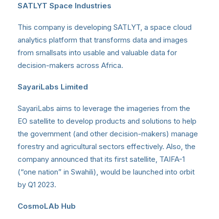
SATLYT Space Industries
This company is developing SATLYT, a space cloud
analytics platform that transforms data and images
from smallsats into usable and valuable data for
decision-makers across Africa.
SayariLabs Limited
SayariLabs aims to leverage the imageries from the
EO satellite to develop products and solutions to help
the government (and other decision-makers) manage
forestry and agricultural sectors effectively. Also, the
company announced that its first satellite, TAIFA-1
(“one nation” in Swahili), would be launched into orbit
by Q1 2023.
CosmoLAb Hub