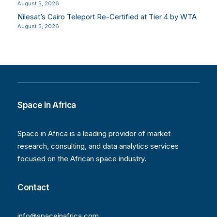
August 5, 2026
Nilesat’s Cairo Teleport Re-Certified at Tier 4 by WTA
August 5, 2026
Space in Africa
Space in Africa is a leading provider of market
research, consulting, and data analytics services
focused on the African space industry.
Contact
info@spaceinafrica.com