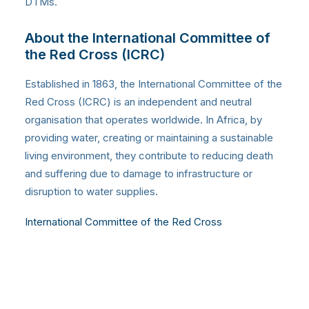
DTMs.
About the International Committee of
the Red Cross (ICRC)
Established in 1863, the International Committee of the
Red Cross (ICRC) is an independent and neutral
organisation that operates worldwide. In Africa, by
providing water, creating or maintaining a sustainable
living environment, they contribute to reducing death
and suffering due to damage to infrastructure or
disruption to water supplies.
International Committee of the Red Cross