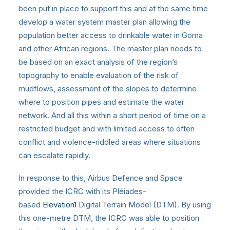
been put in place to support this and at the same time
develop a water system master plan allowing the
population better access to drinkable water in Goma
and other African regions. The master plan needs to
be based on an exact analysis of the region’s
topography to enable evaluation of the risk of
mudflows, assessment of the slopes to determine
where to position pipes and estimate the water
network. And all this within a short period of time on a
restricted budget and with limited access to often
conflict and violence-riddled areas where situations
can escalate rapidly.
In response to this, Airbus Defence and Space
provided the ICRC with its Pléiades-
based
Elevation1
Digital Terrain Model (DTM). By using
this one-metre DTM, the ICRC was able to position