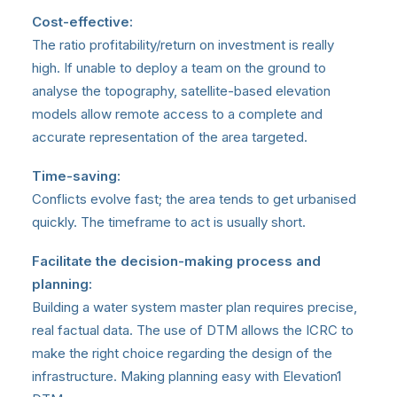
Cost-effective:
The ratio profitability/return on investment is really
high. If unable to deploy a team on the ground to
analyse the topography, satellite-based elevation
models allow remote access to a complete and
accurate representation of the area targeted.
Time-saving:
Conflicts evolve fast; the area tends to get urbanised
quickly. The timeframe to act is usually short.
Facilitate the decision-making process and
planning:
Building a water system master plan requires precise,
real factual data. The use of DTM allows the ICRC to
make the right choice regarding the design of the
infrastructure. Making planning easy with Elevation1