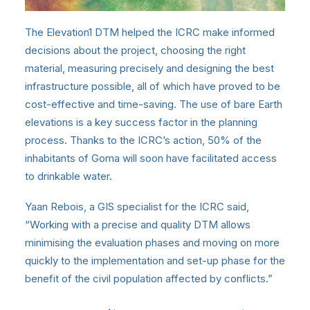
The Elevation1 DTM helped the ICRC make informed
decisions about the project, choosing the right
material, measuring precisely and designing the best
infrastructure possible, all of which have proved to be
cost-effective and time-saving. The use of bare Earth
elevations is a key success factor in the planning
process. Thanks to the ICRC’s action, 50% of the
inhabitants of Goma will soon have facilitated access
to drinkable water.
Yaan Rebois, a GIS specialist for the ICRC said,
“Working with a precise and quality DTM allows
minimising the evaluation phases and moving on more
quickly to the implementation and set-up phase for the
benefit of the civil population affected by conflicts.”