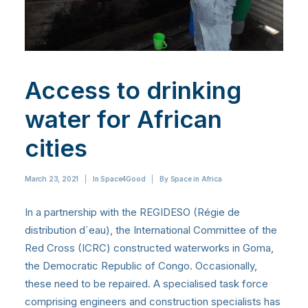
Access to drinking
water for African
cities
March 23, 2021
|
In
Space4Good
|
By
Space in Africa
In a partnership with the REGIDESO (Régie de
distribution d´eau), the International Committee of the
Red Cross (ICRC) constructed waterworks in Goma,
the Democratic Republic of Congo. Occasionally,
these need to be repaired. A specialised task force
comprising engineers and construction specialists has