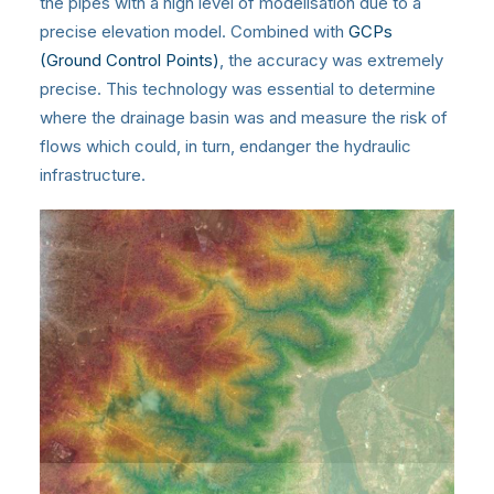
the pipes with a high level of modelisation due to a
precise elevation model. Combined with
GCPs
(Ground Control Points)
, the accuracy was extremely
precise. This technology was essential to determine
where the drainage basin was and measure the risk of
flows which could, in turn, endanger the hydraulic
infrastructure.