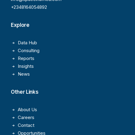
+2348164054892
Explore
Data Hub
Consulting
Reports
Insights
News
Other Links
About Us
Careers
Contact
Opportunities