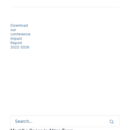
Download
our
conference
Impact
Report
2022-2026