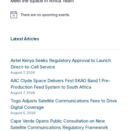
Meet the Space in Africa Team
There are no upcoming events.
Notice
Latest Articles
Airtel Kenya Seeks Regulatory Approval to Launch
Direct-to-Cell Service
August 7, 2026
AAC Clyde Space Delivers First SKAO Band 1 Pre-
Production Feed System to South Africa
August 7, 2026
Togo Adjusts Satellite Communications Fees to Drive
Digital Coverage
August 5, 2026
Cape Verde Opens Public Consultation on New
Satellite Communications Regulatory Framework