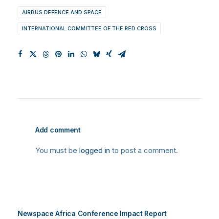
AIRBUS DEFENCE AND SPACE
INTERNATIONAL COMMITTEE OF THE RED CROSS
Add comment
You must be
logged in
to post a comment.
Newspace Africa Conference Impact Report