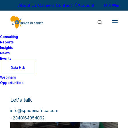
About Us
Careers
Contact
Account
Consulting
Reports
Insights
News
Events
Data Hub
Webinars
Opportunities
Let's talk
info@spaceinafrica.com
+2348164054892