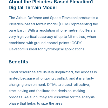
About the Pléiades-Based Elevation1
Digital Terrain Model
The Airbus Defence and Space Elevation1 product is a
Pléiades-based terrain model (DTM) representing the
bare Earth. With a resolution of one metre, it offers a
very high vertical accuracy of up to 1.5 metres, when
combined with ground control points (GCPs).
Elevation1 is ideal for hydrological applications.
Benefits
Local resources are usually unqualified, the access is
limited because of ongoing conflict, and it is a fast-
changing environment. DTMs are cost-effective,
time-saving and facilitate the decision-making
process. As such, they are essential for the analysis
phase that helps to size the area.