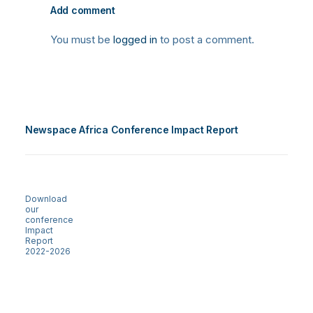
Add comment
You must be
logged in
to post a comment.
Newspace Africa Conference Impact Report
Download
our
conference
Impact
Report
2022-2026