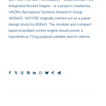
Integrated Rocket Engine – is a project created by
UKZN’s Aerospace Systems Research Group
(ASReG). SAFFIRE originally started out as a paper
design study by ASReG. The modular and compact
liquid-propellant rocket engine would power a
hypothetical 75 kg payload satellite launch vehicle.