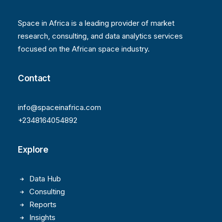
Space in Africa is a leading provider of market
research, consulting, and data analytics services
focused on the African space industry.
Contact
info@spaceinafrica.com
+2348164054892
Explore
Data Hub
Consulting
Reports
Insights