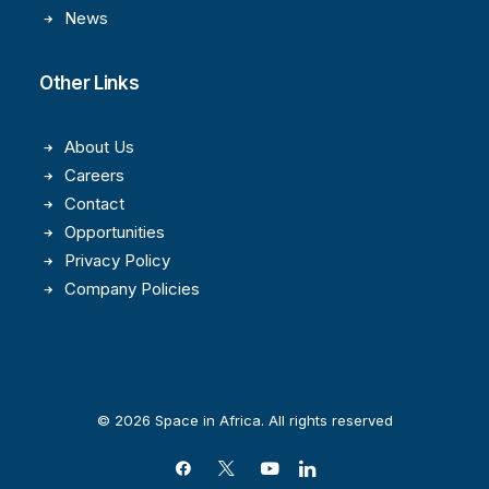
News
Other Links
About Us
Careers
Contact
Opportunities
Privacy Policy
Company Policies
© 2026 Space in Africa. All rights reserved