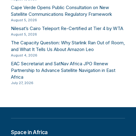
Cape Verde Opens Public Consultation on New
Satellite Communications Regulatory Framework
August 5, 2026
Nilesat’s Cairo Teleport Re-Certified at Tier 4 by WTA
August 5, 2026
The Capacity Question: Why Starlink Ran Out of Room,
and What It Tells Us About Amazon Leo
August 4, 2026
EAC Secretariat and SatNav Africa JPO Renew
Partnership to Advance Satellite Navigation in East
Africa
July 27, 2026
Space in Africa