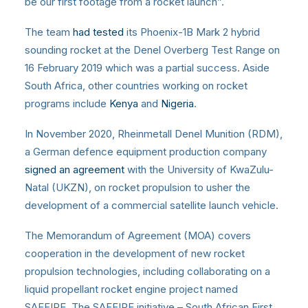
be our first footage from a rocket launch”.
The team
had tested
its Phoenix-1B Mark 2 hybrid
sounding rocket at the Denel Overberg Test Range on
16 February 2019 which was a partial success. Aside
South Africa, other countries working on rocket
programs include
Kenya
and
Nigeria
.
In November 2020, Rheinmetall Denel Munition (RDM),
a German defence equipment production company
signed an agreement
with the University of KwaZulu-
Natal (UKZN), on rocket propulsion to usher the
development of a commercial satellite launch vehicle.
The Memorandum of Agreement (MOA) covers
cooperation in the development of new rocket
propulsion technologies, including collaborating on a
liquid propellant rocket engine project named
SAFFIRE. The SAFFIRE initiative – South African First