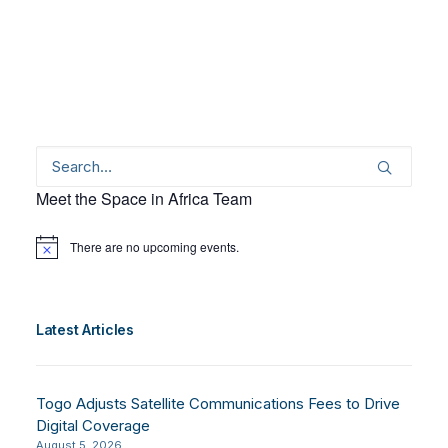
Meet the Space in Africa Team
There are no upcoming events.
Notice
Latest Articles
Togo Adjusts Satellite Communications Fees to Drive
Digital Coverage
August 5, 2026