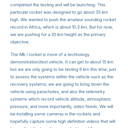
completed the testing and will be launching. This
particular rocket was designed to go about 35 km
high. We wanted to push the amateur sounding rocket
record in Africa, which is about 10.3 km. But for now,
we are pushing for a 20 km height as the primary
objective.
The Mk I rocket is more of a technology
demonstration/test vehicle. It can get to about 15 km
but we are only going to be testing 6 km this time, just
to assess the systems within the vehicle such as the
recovery systems; we are going to bring down the
vehicle using parachutes, and also the telemetry
systems which record vehicle altitude, atmospheric
pressure, and more importantly, video feeds. We will
be installing some cameras in the rockets and
hopefully capture some high definition videos that will