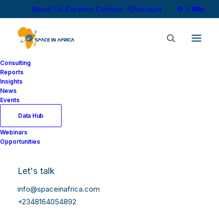
About Us
Careers
Contact
Account
Consulting
Reports
Insights
News
Events
Data Hub
Webinars
Opportunities
Let's talk
info@spaceinafrica.com
+2348164054892