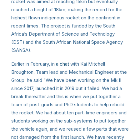
rocket was aimed at reaching 15km but eventually
reached a height of 18km, making the record for the
highest flown indigenous rocket on the continent in
recent times. The project is funded by the South
Africa’s Department of Science and Technology
(DST) and the South African National Space Agency
(SANSA).
Earlier in February, in
a chat
with Kai Mitchell
Broughton, Team lead and Mechanical Engineer at the
Group, he said “We have been working on the Mk II
since 2017, launched it in 2019 but it failed. We had a
break thereafter and this is when we put together a
team of post-grads and PhD students to help rebuild
the rocket. We had about ten part-time engineers and
students working on the sub-systems to put together
the vehicle again, and we reused a few parts that were
not damaged from the first launch. We have recently