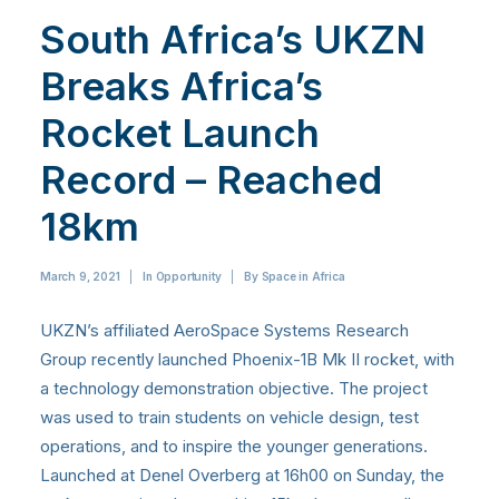
South Africa’s UKZN
Breaks Africa’s
Rocket Launch
Record – Reached
18km
March 9, 2021
|
In
Opportunity
|
By
Space in Africa
UKZN’s affiliated AeroSpace Systems Research
Group recently launched Phoenix-1B Mk II rocket, with
a technology demonstration objective. The project
was used to train students on vehicle design, test
operations, and to inspire the younger generations.
Launched at Denel Overberg at 16h00 on Sunday, the