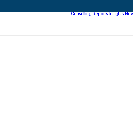
Consulting
Reports
Insights
Ne