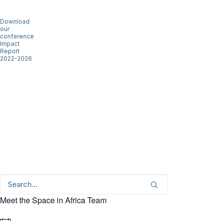
Download
our
conference
Impact
Report
2022-2026
Meet the Space in Africa Team