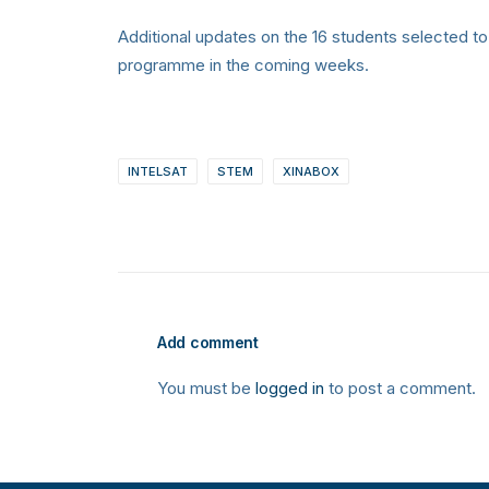
Additional updates on the 16 students selected to
programme in the coming weeks.
INTELSAT
STEM
XINABOX
Add comment
You must be
logged in
to post a comment.