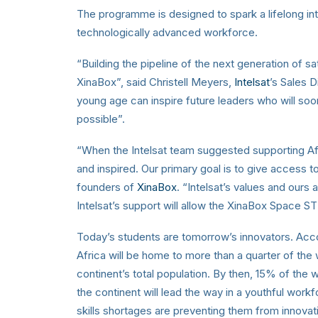
The programme is designed to spark a lifelong i
technologically advanced workforce.
“Building the pipeline of the next generation of sa
XinaBox”, said Christell Meyers,
Intelsat
’s Sales D
young age can inspire future leaders who will 
possible”.
“When the Intelsat team suggested supporting Af
and inspired. Our primary goal is to give access t
founders of
XinaBox
. “Intelsat’s values and ours 
Intelsat’s support will allow the XinaBox Space 
Today’s students are tomorrow’s innovators. Ac
Africa will be home to more than a quarter of the
continent’s total population. By then, 15% of the w
the continent will lead the way in a youthful workf
skills shortages are preventing them from innovati