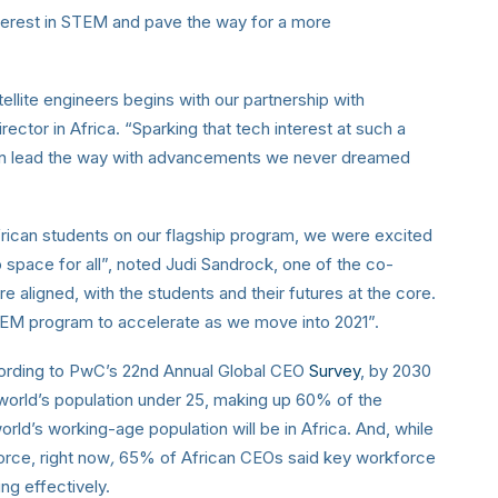
nterest in STEM and pave the way for a more
tellite engineers begins with our partnership with
irector in Africa. “Sparking that tech interest at such a
soon lead the way with advancements we never dreamed
rican students on our flagship program, we were excited
o space for all”, noted Judi Sandrock, one of the co-
are aligned, with the students and their futures at the core.
STEM program to accelerate as we move into 2021”.
cording to PwC’s 22nd Annual Global CEO
Survey
, by 2030
 world’s population under 25, making up 60% of the
orld’s working-age population will be in Africa. And, while
orce, right now
,
65% of African CEOs said key workforce
ng effectively.