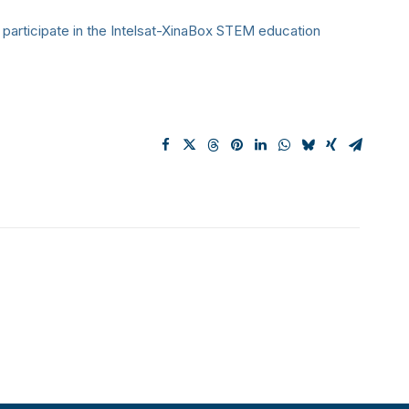
 participate in the Intelsat-XinaBox STEM education