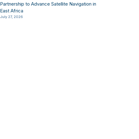
Partnership to Advance Satellite Navigation in
East Africa
July 27, 2026