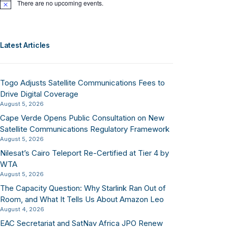
There are no upcoming events.
Notice
Latest Articles
Togo Adjusts Satellite Communications Fees to
Drive Digital Coverage
August 5, 2026
Cape Verde Opens Public Consultation on New
Satellite Communications Regulatory Framework
August 5, 2026
Nilesat’s Cairo Teleport Re-Certified at Tier 4 by
WTA
August 5, 2026
The Capacity Question: Why Starlink Ran Out of
Room, and What It Tells Us About Amazon Leo
August 4, 2026
EAC Secretariat and SatNav Africa JPO Renew