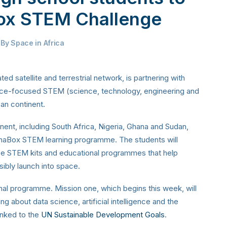
Box STEM Challenge
By
Space in Africa
ted satellite and terrestrial network, is partnering with
pace-focused STEM (science, technology, engineering and
can continent.
nent, including South Africa, Nigeria, Ghana and Sudan,
XinaBox STEM learning programme. The students will
ce STEM kits and educational programmes that help
sibly launch into space.
nal programme. Mission one, which begins this week, will
g about data science, artificial intelligence and the
linked to the
UN Sustainable Development Goals
.