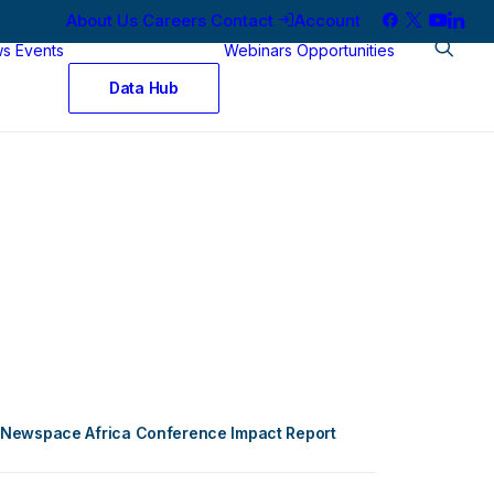
About Us
Careers
Contact
Account
ws
Events
Webinars
Opportunities
Data Hub
Newspace Africa Conference Impact Report