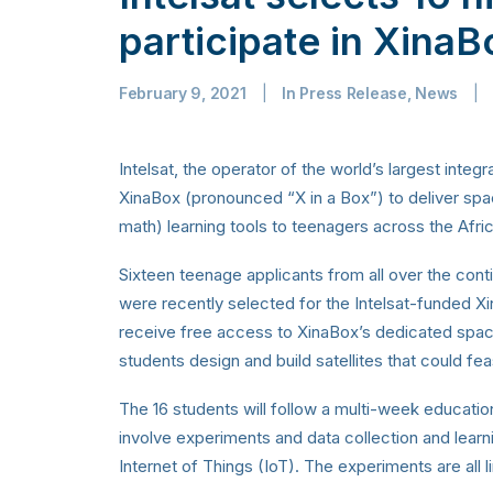
participate in Xina
February 9, 2021
|
In
Press Release
,
News
|
Intelsat, the operator of the world’s largest integra
XinaBox (pronounced “X in a Box”) to deliver s
math) learning tools to teenagers across the Afri
Sixteen teenage applicants from all over the conti
were recently selected for the Intelsat-funded 
receive free access to XinaBox’s dedicated spa
students design and build satellites that could fea
The 16 students will follow a multi-week educatio
involve experiments and data collection and learnin
Internet of Things (IoT). The experiments are all 