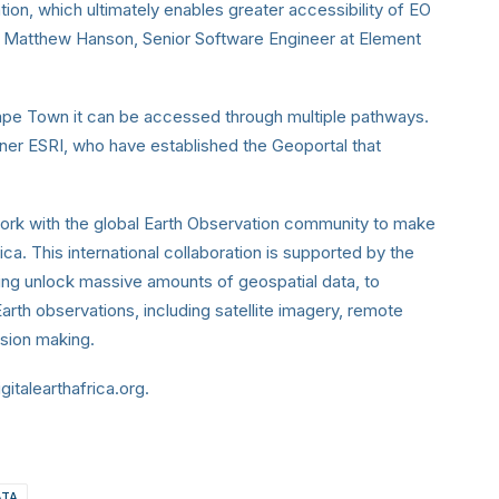
on, which ultimately enables greater accessibility of EO
aid Matthew Hanson, Senior Software Engineer at Element
 Cape Town it can be accessed through multiple pathways.
rtner ESRI, who have established the Geoportal that
ork with the global Earth Observation community to make
ca. This international collaboration is supported by the
ing unlock massive amounts of geospatial data, to
arth observations, including satellite imagery, remote
cision making.
gitalearthafrica.org.
ATA