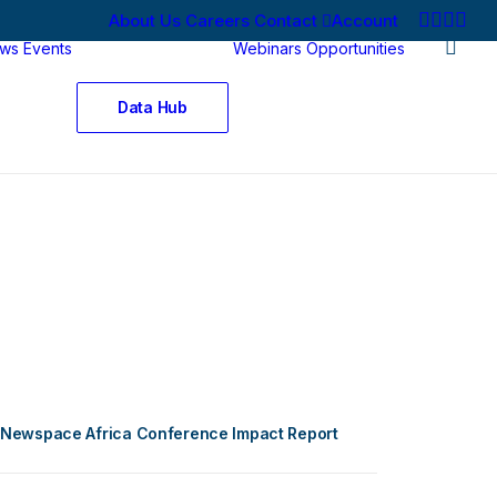
About Us
Careers
Contact
Account
ws
Events
Webinars
Opportunities
Data Hub
Newspace Africa Conference Impact Report