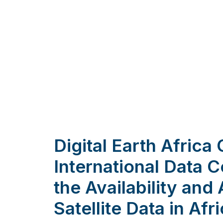
Digital Earth Africa
International Data 
the Availability and 
Satellite Data in Afr