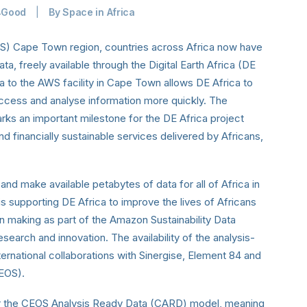
4Good
|
By
Space in Africa
) Cape Town region, countries across Africa now have
ata, freely available through the Digital Earth Africa (DE
a to the AWS facility in Cape Town allows DE Africa to
access and analyse information more quickly. The
rks an important milestone for the DE Africa project
nd financially sustainable services delivered by Africans,
 and make available petabytes of data for
all of Africa in
is supporting DE Africa to improve the lives of Africans
on making as part of the Amazon Sustainability Data
research and innovation. The availability of the analysis-
ternational collaborations with Sinergise, Element 84 and
CEOS).
er the CEOS Analysis Ready Data (CARD) model, meaning