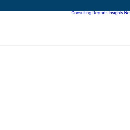
Consulting
Reports
Insights
Ne