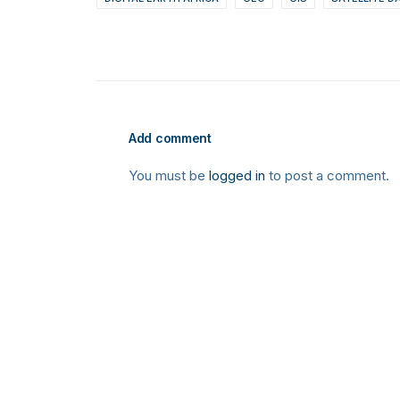
Add comment
You must be
logged in
to post a comment.