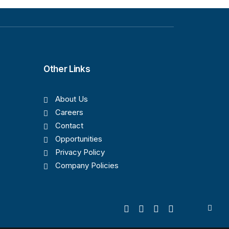
Other Links
About Us
Careers
Contact
Opportunities
Privacy Policy
Company Policies