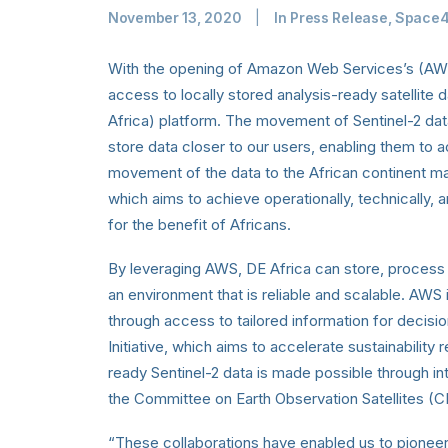
November 13, 2020
|
In
Press Release
,
Space
With the opening of Amazon Web Services’s (AWS
access to locally stored analysis-ready satellite d
Africa) platform. The movement of Sentinel-2 dat
store data closer to our users, enabling them to 
movement of the data to the African continent ma
which aims to achieve operationally, technically, a
for the benefit of Africans.
By leveraging AWS, DE Africa can store, process
an environment that is reliable and scalable. AWS 
through access to tailored information for decisi
Initiative, which aims to accelerate sustainability 
ready Sentinel-2 data is made possible through in
the Committee on Earth Observation Satellites (
“These collaborations have enabled us to pione