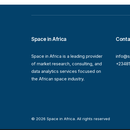
Space in Africa
Conta
Space in Africa is a leading provider
info@s
of market research, consulting, and
+2348
data analytics services focused on
the African space industry.
© 2026 Space in Africa. All rights reserved