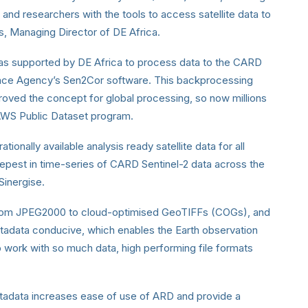
nd researchers with the tools to access satellite data to
s, Managing Director of DE Africa.
 was supported by DE Africa to process data to the CARD
pace Agency’s Sen2Cor software. This backprocessing
roved the concept for global processing, so now millions
e AWS Public Dataset program.
tionally available analysis ready satellite data for all
epest in time-series of CARD Sentinel-2 data across the
Sinergise.
 from JPEG2000 to cloud-optimised GeoTIFFs (COGs), and
tadata conducive, which enables the Earth observation
o work with so much data, high performing file formats
adata increases ease of use of ARD and provide a