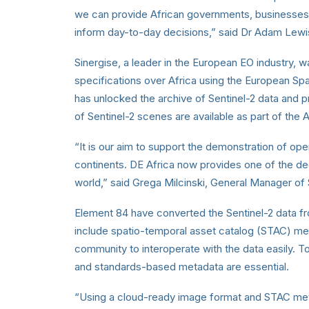
we can provide African governments, businesses a
inform day-to-day decisions,” said Dr Adam Lewi
Sinergise, a leader in the European EO industry,
specifications over Africa using the European S
has unlocked the archive of Sentinel-2 data and p
of Sentinel-2 scenes are available as part of th
“It is our aim to support the demonstration of opera
continents. DE Africa now provides one of the de
world,” said Grega Milcinski, General Manager of 
Element 84 have converted the Sentinel-2 data
include spatio-temporal asset catalog (STAC) me
community to interoperate with the data easily. T
and standards-based metadata are essential.
“Using a cloud-ready image format and STAC met