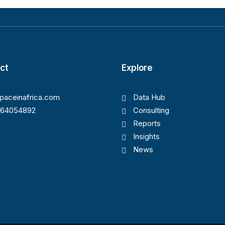
ct
Explore
paceinafrica.com
Data Hub
164054892
Consulting
Reports
Insights
News