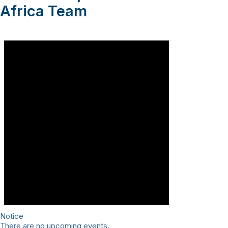
Africa Team
Notice
There are no upcoming events.