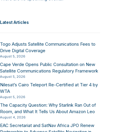
Latest Articles
Togo Adjusts Satellite Communications Fees to
Drive Digital Coverage
August 5, 2026
Cape Verde Opens Public Consultation on New
Satellite Communications Regulatory Framework
August 5, 2026
Nilesat’s Cairo Teleport Re-Certified at Tier 4 by
WTA
August 5, 2026
The Capacity Question: Why Starlink Ran Out of
Room, and What It Tells Us About Amazon Leo
August 4, 2026
EAC Secretariat and SatNav Africa JPO Renew
Partnership to Advance Satellite Navigation in