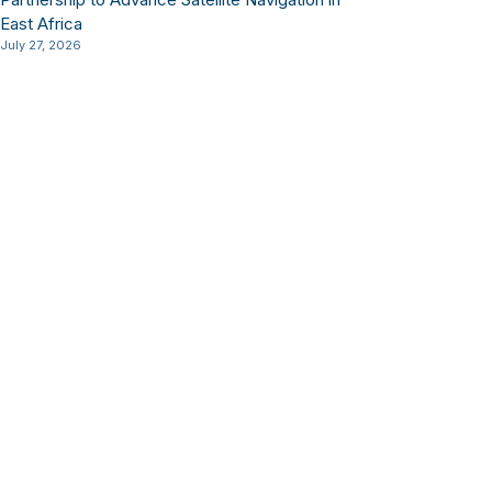
East Africa
July 27, 2026