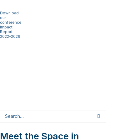
Download
our
conference
Impact
Report
2022-2026
Meet the Space in