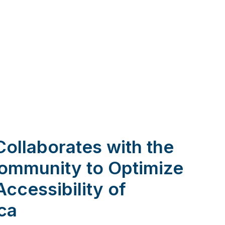
 Collaborates with the
Community to Optimize
Accessibility of
ica