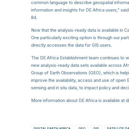
common language to describe geospatial informati
information and insights for DE Africa users,” s
84.
Now that the analysis-ready data is available in
One particularly exciting option is through our pa
directly accesses the data for GIS users.
The DE Africa Establishment team continues to w
new analysis-ready data sets available across Afri
Group of Earth Observations (GEO), which is help
improve the availability, access and use of open E
sensing and in situ data, to impact policy and de
More information about DE Africa is available at di
DIGITAL EARTH AFRICA
GEO
GIS
SATELLITE D