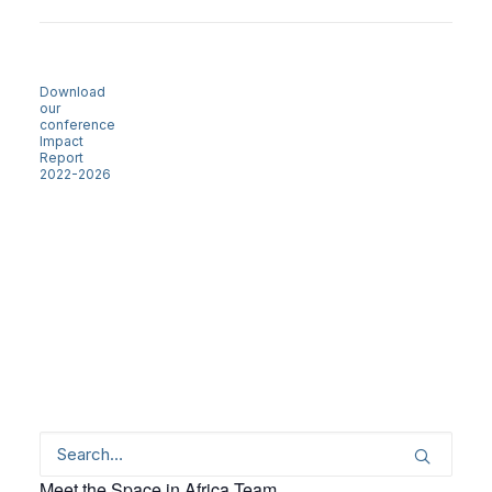
Download
our
conference
Impact
Report
2022-2026
Meet the Space in Africa Team