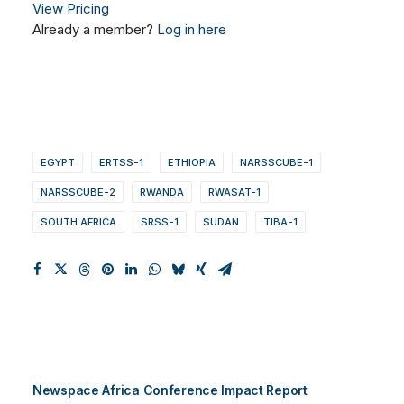
View Pricing
Already a member?
Log in here
EGYPT
ERTSS-1
ETHIOPIA
NARSSCUBE-1
NARSSCUBE-2
RWANDA
RWASAT-1
SOUTH AFRICA
SRSS-1
SUDAN
TIBA-1
Newspace Africa Conference Impact Report