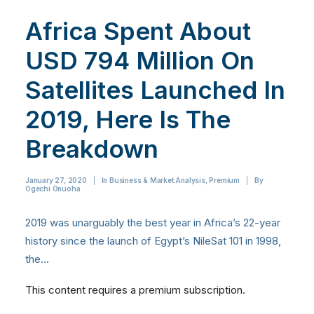
Africa Spent About
USD 794 Million On
Satellites Launched In
2019, Here Is The
Breakdown
January 27, 2020
|
In
Business & Market Analysis
,
Premium
|
By
Ogechi Onuoha
2019 was unarguably the best year in Africa’s 22-year
history since the launch of Egypt’s NileSat 101 in 1998,
the…
This content requires a premium subscription.