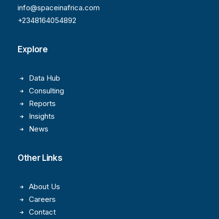
info@spaceinafrica.com
+2348164054892
Explore
Data Hub
Consulting
Reports
Insights
News
Other Links
About Us
Careers
Contact