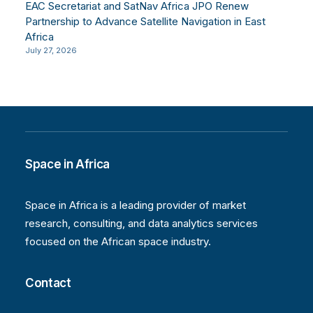
EAC Secretariat and SatNav Africa JPO Renew
Partnership to Advance Satellite Navigation in East
Africa
July 27, 2026
Space in Africa
Space in Africa is a leading provider of market
research, consulting, and data analytics services
focused on the African space industry.
Contact