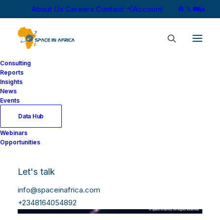
About Us
Careers
Contact
Account
Consulting
Reports
Insights
News
Events
Data Hub
Webinars
Opportunities
Let's talk
info@spaceinafrica.com
+2348164054892