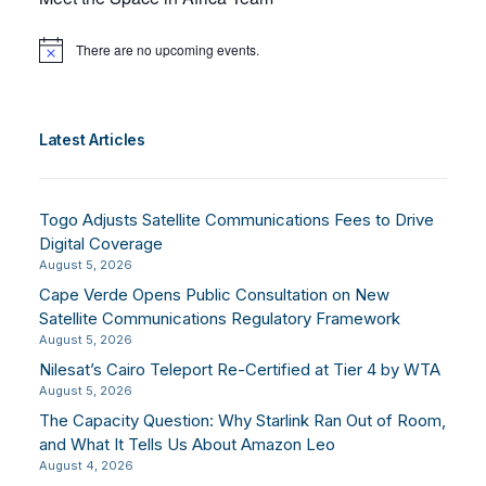
There are no upcoming events.
Notice
Latest Articles
Togo Adjusts Satellite Communications Fees to Drive
Digital Coverage
August 5, 2026
Cape Verde Opens Public Consultation on New
Satellite Communications Regulatory Framework
August 5, 2026
Nilesat’s Cairo Teleport Re-Certified at Tier 4 by WTA
August 5, 2026
The Capacity Question: Why Starlink Ran Out of Room,
and What It Tells Us About Amazon Leo
August 4, 2026