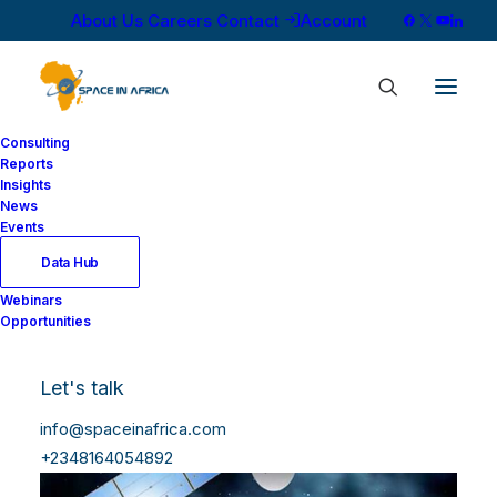
About Us
Careers
Contact
Account
Consulting
Reports
Insights
News
Events
Data Hub
Webinars
Opportunities
Let's talk
info@spaceinafrica.com
+2348164054892