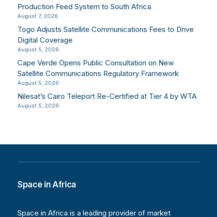
Production Feed System to South Africa
August 7, 2026
Togo Adjusts Satellite Communications Fees to Drive
Digital Coverage
August 5, 2026
Cape Verde Opens Public Consultation on New
Satellite Communications Regulatory Framework
August 5, 2026
Nilesat’s Cairo Teleport Re-Certified at Tier 4 by WTA
August 5, 2026
Space in Africa
Space in Africa is a leading provider of market