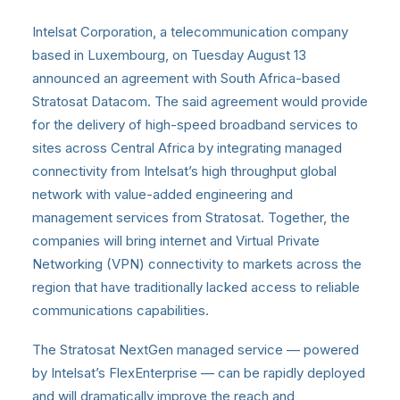
Intelsat Corporation, a telecommunication company
based in Luxembourg, on Tuesday August 13
announced an agreement with South Africa-based
Stratosat Datacom. The said agreement would provide
for the delivery of high-speed broadband services to
sites across Central Africa by integrating managed
connectivity from Intelsat’s high throughput global
network with value-added engineering and
management services from Stratosat. Together, the
companies will bring internet and Virtual Private
Networking (VPN) connectivity to markets across the
region that have traditionally lacked access to reliable
communications capabilities.
The Stratosat NextGen managed service — powered
by Intelsat’s FlexEnterprise — can be rapidly deployed
and will dramatically improve the reach and