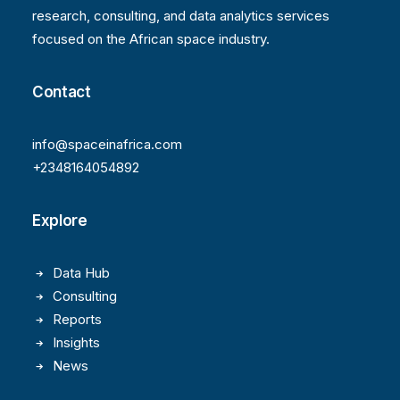
research, consulting, and data analytics services
focused on the African space industry.
Contact
info@spaceinafrica.com
+2348164054892
Explore
Data Hub
Consulting
Reports
Insights
News