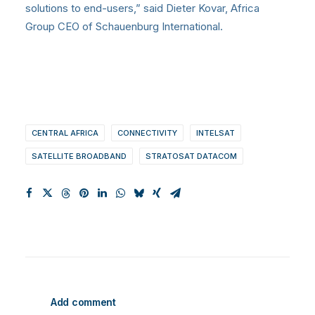
solutions to end-users,” said Dieter Kovar, Africa
Group CEO of Schauenburg International.
CENTRAL AFRICA
CONNECTIVITY
INTELSAT
SATELLITE BROADBAND
STRATOSAT DATACOM
Add comment