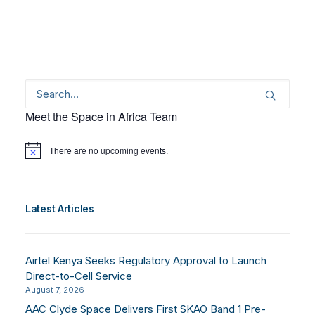
Meet the Space in Africa Team
There are no upcoming events.
Notice
Latest Articles
Airtel Kenya Seeks Regulatory Approval to Launch
Direct-to-Cell Service
August 7, 2026
AAC Clyde Space Delivers First SKAO Band 1 Pre-