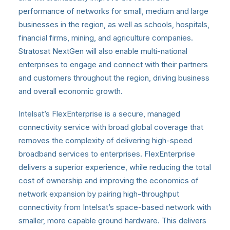
performance of networks for small, medium and large
businesses in the region, as well as schools, hospitals,
financial firms, mining, and agriculture companies.
Stratosat NextGen will also enable multi-national
enterprises to engage and connect with their partners
and customers throughout the region, driving business
and overall economic growth.
Intelsat’s FlexEnterprise is a secure, managed
connectivity service with broad global coverage that
removes the complexity of delivering high-speed
broadband services to enterprises. FlexEnterprise
delivers a superior experience, while reducing the total
cost of ownership and improving the economics of
network expansion by pairing high-throughput
connectivity from Intelsat’s space-based network with
smaller, more capable ground hardware. This delivers