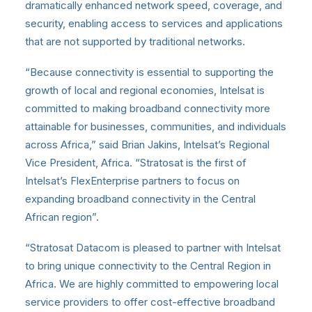
dramatically enhanced network speed, coverage, and
security, enabling access to services and applications
that are not supported by traditional networks.
“Because connectivity is essential to supporting the
growth of local and regional economies, Intelsat is
committed to making broadband connectivity more
attainable for businesses, communities, and individuals
across Africa,” said Brian Jakins, Intelsat’s Regional
Vice President, Africa. “Stratosat is the first of
Intelsat’s FlexEnterprise partners to focus on
expanding broadband connectivity in the Central
African region”.
“Stratosat Datacom is pleased to partner with Intelsat
to bring unique connectivity to the Central Region in
Africa. We are highly committed to empowering local
service providers to offer cost-effective broadband