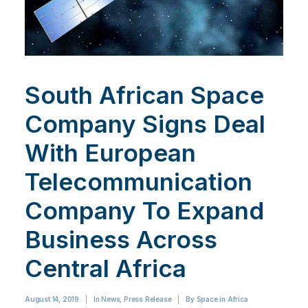
South African Space
Company Signs Deal
With European
Telecommunication
Company To Expand
Business Across
Central Africa
August 14, 2019
|
In
News
,
Press Release
|
By
Space in Africa