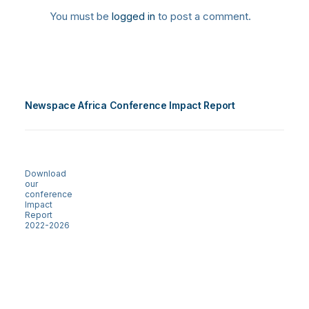
You must be
logged in
to post a comment.
Newspace Africa Conference Impact Report
Download
our
conference
Impact
Report
2022-2026