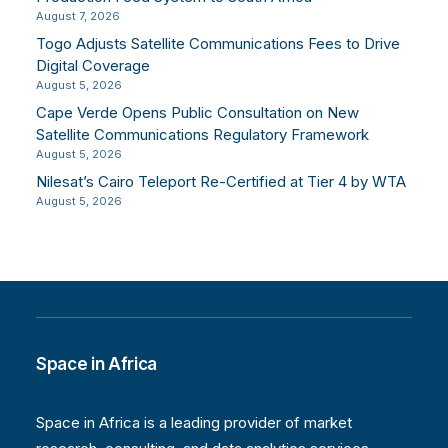
August 7, 2026
Togo Adjusts Satellite Communications Fees to Drive
Digital Coverage
August 5, 2026
Cape Verde Opens Public Consultation on New
Satellite Communications Regulatory Framework
August 5, 2026
Nilesat’s Cairo Teleport Re-Certified at Tier 4 by WTA
August 5, 2026
Space in Africa
Space in Africa is a leading provider of market