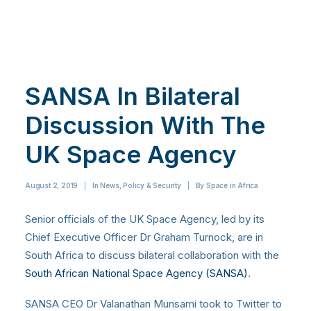
SANSA In Bilateral
Discussion With The
UK Space Agency
August 2, 2019
|
In
News
,
Policy & Security
|
By
Space in Africa
Senior officials of the UK Space Agency, led by its
Chief Executive Officer Dr Graham Turnock, are in
South Africa to discuss bilateral collaboration with the
South African National Space Agency (SANSA)
.
SANSA CEO Dr Valanathan Munsami took to Twitter to