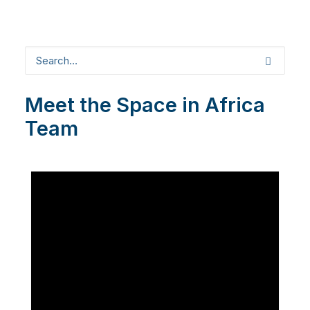
Meet the Space in Africa
Team