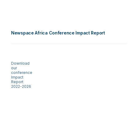
Newspace Africa Conference Impact Report
Download
our
conference
Impact
Report
2022-2026