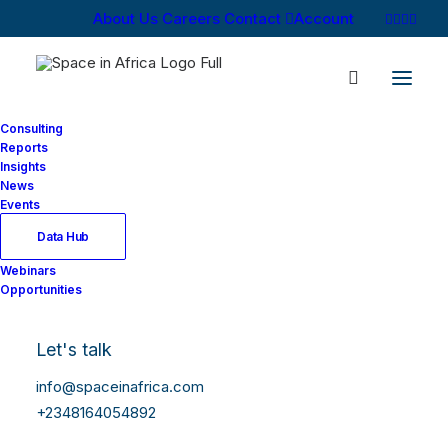
About Us
Careers
Contact
Account
Consulting
Reports
Insights
News
Events
Data Hub
Webinars
Opportunities
Let's talk
info@spaceinafrica.com
+2348164054892