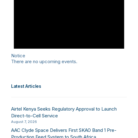
Notice
There are no upcoming events.
Latest Articles
Airtel Kenya Seeks Regulatory Approval to Launch
Direct-to-Cell Service
August 7, 2026
AAC Clyde Space Delivers First SKAO Band 1 Pre-
Production Feed System to South Africa