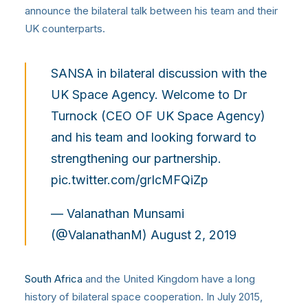
announce the bilateral talk between his team and their
UK counterparts.
SANSA in bilateral discussion with the
UK Space Agency. Welcome to Dr
Turnock (CEO OF UK Space Agency)
and his team and looking forward to
strengthening our partnership.
pic.twitter.com/grIcMFQiZp
— Valanathan Munsami
(@ValanathanM)
August 2, 2019
South Africa
and the United Kingdom have a long
history of bilateral space cooperation. In July 2015,