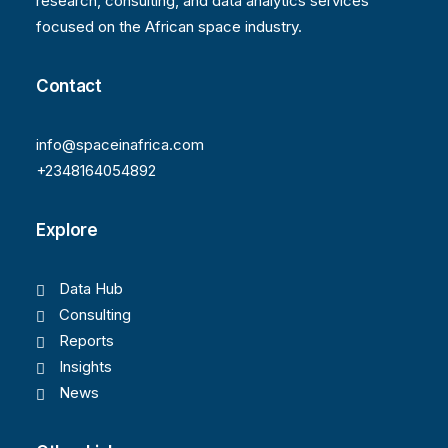
research, consulting, and data analytics services
focused on the African space industry.
Contact
info@spaceinafrica.com
+2348164054892
Explore
Data Hub
Consulting
Reports
Insights
News