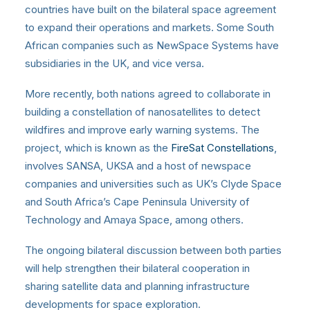
countries have built on the bilateral space agreement
to expand their operations and markets. Some South
African companies such as NewSpace Systems have
subsidiaries in the UK, and vice versa.
More recently, both nations agreed to collaborate in
building a constellation of nanosatellites to detect
wildfires and improve early warning systems. The
project, which is known as the
FireSat Constellations
,
involves SANSA, UKSA and a host of newspace
companies and universities such as UK’s Clyde Space
and South Africa’s Cape Peninsula University of
Technology and Amaya Space, among others.
The ongoing bilateral discussion between both parties
will help strengthen their bilateral cooperation in
sharing satellite data and planning infrastructure
developments for space exploration.