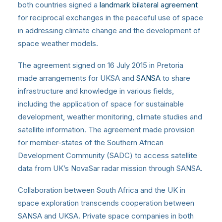
both countries signed a
landmark bilateral agreement
for reciprocal exchanges in the peaceful use of space
in addressing climate change and the development of
space weather models.
The agreement signed on 16 July 2015 in Pretoria
made arrangements for UKSA and
SANSA
to share
infrastructure and knowledge in various fields,
including the application of space for sustainable
development, weather monitoring, climate studies and
satellite information. The agreement made provision
for member-states of the Southern African
Development Community (SADC) to access satellite
data from UK’s NovaSar radar mission through SANSA.
Collaboration between South Africa and the UK in
space exploration transcends cooperation between
SANSA and UKSA. Private space companies in both