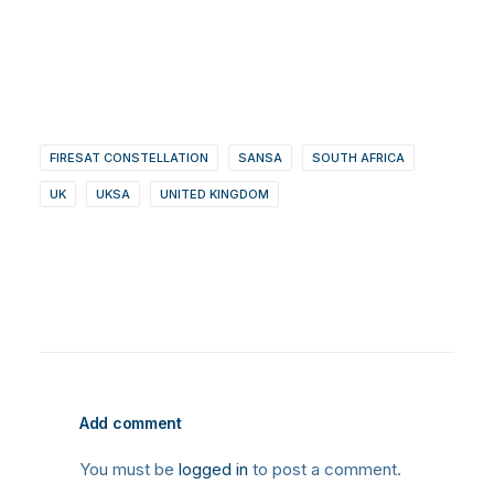
FIRESAT CONSTELLATION
SANSA
SOUTH AFRICA
UK
UKSA
UNITED KINGDOM
Add comment
You must be
logged in
to post a comment.