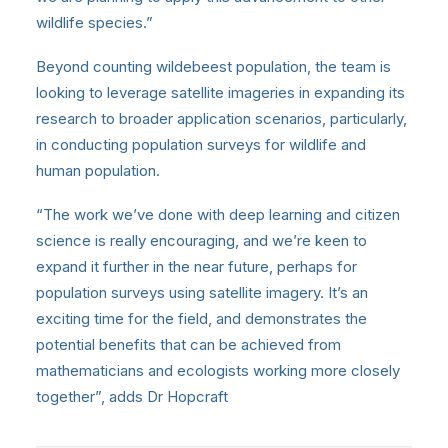
wildlife species.”
Beyond counting wildebeest population, the team is
looking to leverage satellite imageries in expanding its
research to broader application scenarios, particularly,
in conducting population surveys for wildlife and
human population.
“The work we’ve done with deep learning and citizen
science is really encouraging, and we’re keen to
expand it further in the near future, perhaps for
population surveys using satellite imagery. It’s an
exciting time for the field, and demonstrates the
potential benefits that can be achieved from
mathematicians and ecologists working more closely
together”, adds Dr Hopcraft