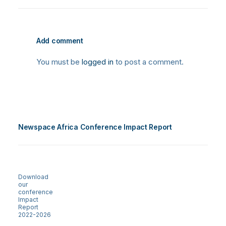
Add comment
You must be
logged in
to post a comment.
Newspace Africa Conference Impact Report
Download
our
conference
Impact
Report
2022-2026