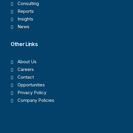
Consulting
Reports
Insights
News
Other Links
About Us
Careers
Contact
Opportunities
Privacy Policy
Company Policies