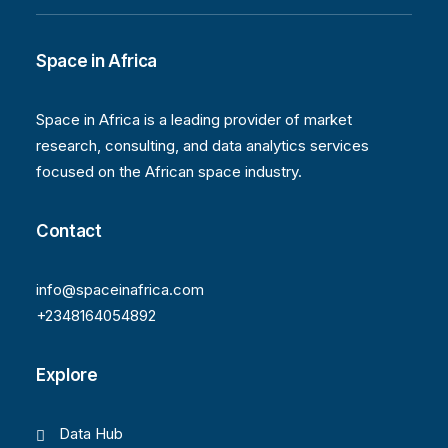
Space in Africa
Space in Africa is a leading provider of market
research, consulting, and data analytics services
focused on the African space industry.
Contact
info@spaceinafrica.com
+2348164054892
Explore
Data Hub