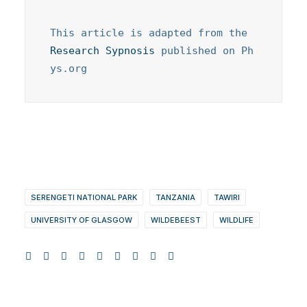
This article is adapted from the 
Research Sypnosis
 published on Ph
ys.org
SERENGETI NATIONAL PARK
TANZANIA
TAWIRI
UNIVERSITY OF GLASGOW
WILDEBEEST
WILDLIFE