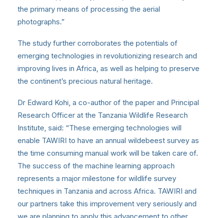
the primary means of processing the aerial
photographs.”
The study further corroborates the potentials of
emerging technologies in revolutionizing research and
improving lives in Africa, as well as helping to preserve
the continent’s precious natural heritage.
Dr Edward Kohi, a co-author of the paper and Principal
Research Officer at the Tanzania Wildlife Research
Institute, said: “These emerging technologies will
enable TAWIRI to have an annual wildebeest survey as
the time consuming manual work will be taken care of.
The success of the machine learning approach
represents a major milestone for wildlife survey
techniques in Tanzania and across Africa. TAWIRI and
our partners take this improvement very seriously and
we are planning to apply this advancement to other