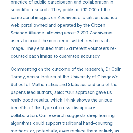
practice of public participation and collaboration in
scientific research. They published 10,000 of the
same aerial images on Zooniverse, a citizen science
web portal owned and operated by the Citizen
Science Alliance, allowing about 2,200 Zooniverse
users to count the number of wildebeest in each
image. They ensured that 15 different volunteers re-
counted each image to guarantee accuracy.
Commenting on the outcome of the research, Dr Colin
Torney, senior lecturer at the University of Glasgow’s
School of Mathematics and Statistics and one of the
paper’s lead authors, said: “Our approach gave us
really good results, which I think shows the unique
benefits of this type of cross-disciplinary
collaboration. Our research suggests deep learning
algorithms could support traditional hand-counting
methods or, potentially, even replace them entirely as