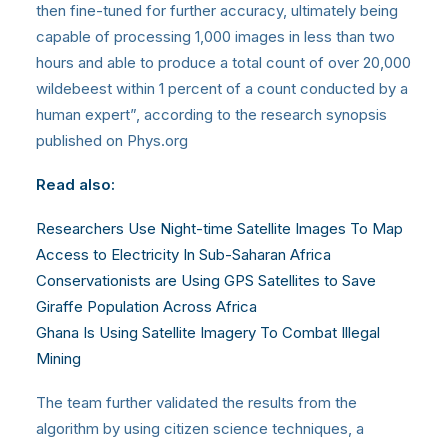
then fine-tuned for further accuracy, ultimately being
capable of processing 1,000 images in less than two
hours and able to produce a total count of over 20,000
wildebeest within 1 percent of a count conducted by a
human expert”, according to the research synopsis
published on Phys.org
Read also:
Researchers Use Night-time Satellite Images To Map
Access to Electricity In Sub-Saharan Africa
Conservationists are Using GPS Satellites to Save
Giraffe Population Across Africa
Ghana Is Using Satellite Imagery To Combat Illegal
Mining
The team further validated the results from the
algorithm by using citizen science techniques, a