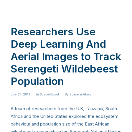
Researchers Use
Deep Learning And
Aerial Images to Track
Serengeti Wildebeest
Population
July 24, 2019
|
In
Space4Good
|
By
Space in Africa
A team of researchers from the U.K, Tanzania, South
Africa and the United States explored the ecosystem
behaviour and population size of the East African
wildebeest community in the Serengeti National Park in