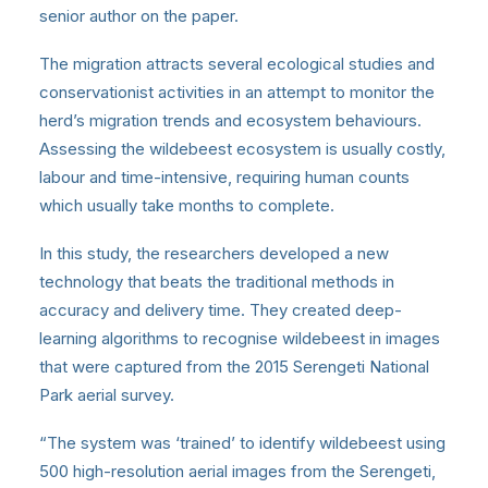
senior author on the paper.
The migration attracts several ecological studies and
conservationist activities in an attempt to monitor the
herd’s migration trends and ecosystem behaviours.
Assessing the wildebeest ecosystem is usually costly,
labour and time-intensive, requiring human counts
which usually take months to complete.
In this study, the researchers developed a new
technology that beats the traditional methods in
accuracy and delivery time. They created deep-
learning algorithms to recognise wildebeest in images
that were captured from the 2015 Serengeti National
Park aerial survey.
“The system was ‘trained’ to identify wildebeest using
500 high-resolution aerial images from the Serengeti,