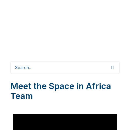
Meet the Space in Africa
Team