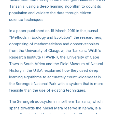
Tanzania, using a deep learning algorithm to count its
population and validate the data through citizen
science techniques.
In a paper published on 16 March 2019 in the journal
“Methods in Ecology and Evolution”, the researchers,
comprising of mathematicians and conservationists
from the University of Glasgow, the Tanzania Wildlife
Research Institute (TAWIRI), the University of Cape
Town in South Africa and the Field Museum of Natural
History in the U.S.A, explained how they used deep
learning algorithms to accurately count wildebeest in
the Serengeti National Park with a system that is more
feasible than the use of existing techniques.
The Serengeti ecosystem in northern Tanzania, which
spans towards the Masai Mara reserve in Kenya, is a