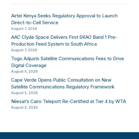
Airtel Kenya Seeks Regulatory Approval to Launch
Direct-to-Cell Service
August 7, 2026
AAC Clyde Space Delivers First SKAO Band 1 Pre-
Production Feed System to South Africa
August 7, 2026
Togo Adjusts Satellite Communications Fees to Drive
Digital Coverage
August 5, 2026
Cape Verde Opens Public Consultation on New
Satellite Communications Regulatory Framework
August 5, 2026
Nilesat’s Cairo Teleport Re-Certified at Tier 4 by WTA
August 5, 2026