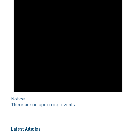
Notice
There are no upcoming events.
Latest Articles