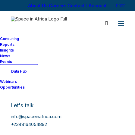
About Us
Careers
Contact
Account
Consulting
Reports
Insights
News
Events
Data Hub
Webinars
Opportunities
Let's talk
info@spaceinafrica.com
+2348164054892