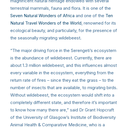
magnificent natural heritage endowed with several
terrestrial mammals, fauna and flora. It is one of the
Seven Natural Wonders of Africa
and one of the
Ten
Natural Travel Wonders of the World
, renowned for its
ecological beauty, and particularly, for the presence of
the seasonally migrating wildebeest.
“The major driving force in the Serengeti’s ecosystem
is the abundance of wildebeest. Currently, there are
about 1.3 million wildebeest, and this influences almost
every variable in the ecosystem, everything from the
return rate of fires – since they eat the grass – to the
number of insects that are available, to migrating birds.
Without wildebeest, the ecosystem would shift into a
completely different state, and therefore it’s important
to know how many there are,” said Dr Grant Hopcraft
of the University of Glasgow’s Institute of Biodiversity
Animal Health & Comparative Medicine, who is a