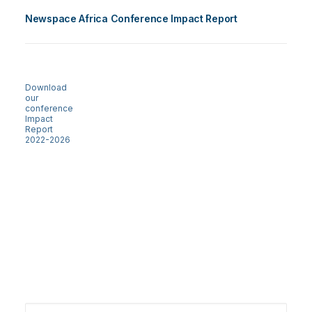
Newspace Africa Conference Impact Report
Download
our
conference
Impact
Report
2022-2026