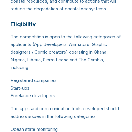
coastal resources, and contribute to actions that will
reduce the degradation of coastal ecosystems.
Eligibility
The competition is open to the following categories of
applicants (App developers, Animators, Graphic
designers / Comic creators) operating in Ghana,
Nigeria, Liberia, Sierra Leone and The Gambia,
including:
Registered companies
Start-ups
Freelance developers
The apps and communication tools developed should
address issues in the following categories
Ocean state monitoring