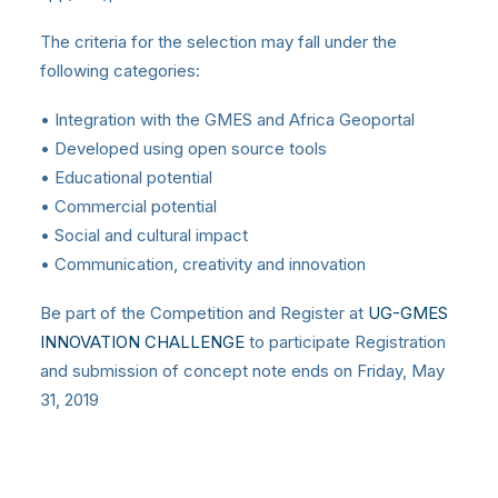
The criteria for the selection may fall under the
following categories:
• Integration with the GMES and Africa Geoportal
• Developed using open source tools
• Educational potential
• Commercial potential
• Social and cultural impact
• Communication, creativity and innovation
Be part of the Competition and Register at
UG-GMES
INNOVATION CHALLENGE
to participate Registration
and submission of concept note ends on Friday, May
31, 2019