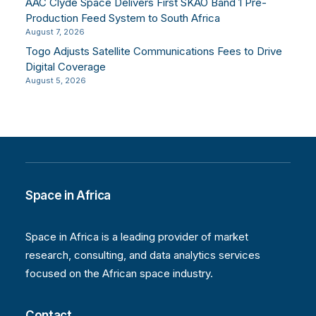
AAC Clyde Space Delivers First SKAO Band 1 Pre-
Production Feed System to South Africa
August 7, 2026
Togo Adjusts Satellite Communications Fees to Drive
Digital Coverage
August 5, 2026
Space in Africa
Space in Africa is a leading provider of market
research, consulting, and data analytics services
focused on the African space industry.
Contact