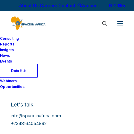
About Us
Careers
Contact
Account
Consulting
Reports
Insights
News
Events
Data Hub
Webinars
Opportunities
Let's talk
info@spaceinafrica.com
+2348164054892