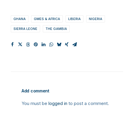
GHANA
GMES & AFRICA
LIBERIA
NIGERIA
SIERRA LEONE
THE GAMBIA
Add comment
You must be
logged in
to post a comment.