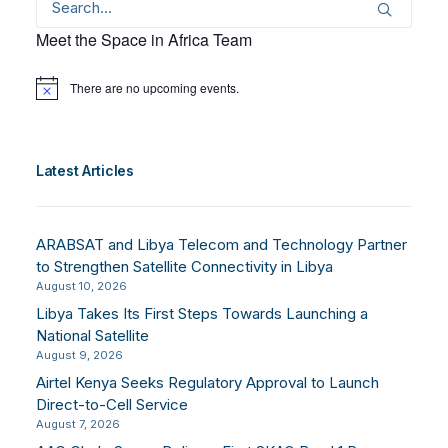
Meet the Space in Africa Team
There are no upcoming events.
Notice
Latest Articles
ARABSAT and Libya Telecom and Technology Partner
to Strengthen Satellite Connectivity in Libya
August 10, 2026
Libya Takes Its First Steps Towards Launching a
National Satellite
August 9, 2026
Airtel Kenya Seeks Regulatory Approval to Launch
Direct-to-Cell Service
August 7, 2026