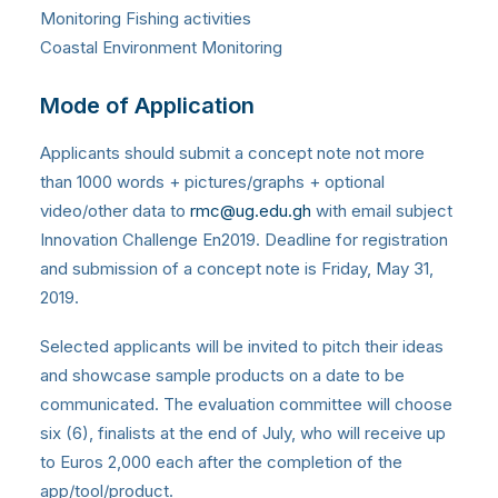
Monitoring Fishing activities
Coastal Environment Monitoring
Mode of Application
Applicants should submit a concept note not more
than 1000 words + pictures/graphs + optional
video/other data to
rmc@ug.edu.gh
with email subject
Innovation Challenge En2019. Deadline for registration
and submission of a concept note is Friday, May 31,
2019.
Selected applicants will be invited to pitch their ideas
and showcase sample products on a date to be
communicated. The evaluation committee will choose
six (6), finalists at the end of July, who will receive up
to Euros 2,000 each after the completion of the
app/tool/product.