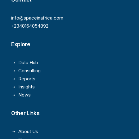
info@spaceinafrica.com
+2348164054892
Explore
Data Hub
Consulting
Reports
Insights
News
Other Links
About Us