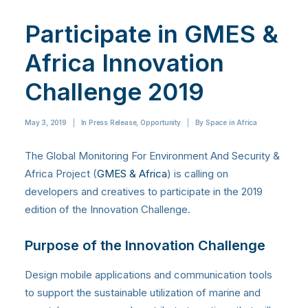
Participate in GMES &
Africa Innovation
Challenge 2019
May 3, 2019
|
In
Press Release
,
Opportunity
|
By
Space in Africa
The Global Monitoring For Environment And Security &
Africa Project (
GMES & Africa
) is calling on
developers and creatives to participate in the 2019
edition of the Innovation Challenge.
Purpose of the Innovation Challenge
Design mobile applications and communication tools
to support the sustainable utilization of marine and