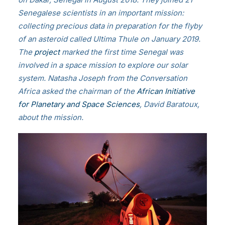
Senegalese scientists in an important mission:
collecting precious data in preparation for the flyby
of an asteroid called Ultima Thule on January 2019.
The
project
marked the first time Senegal was
involved in a space mission to explore our solar
system. Natasha Joseph from the Conversation
Africa asked the chairman of the
African Initiative
for Planetary and Space Sciences
, David Baratoux,
about the mission.