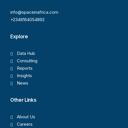
info@spaceinafrica.com
+2348164054892
Explore
Data Hub
Consulting
Reports
Insights
News
Other Links
About Us
Careers