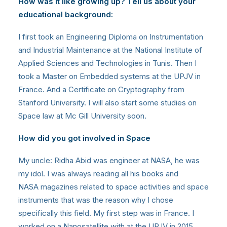
How was it like growing up? Tell us about your
educational background:
I first took an Engineering Diploma on Instrumentation
and Industrial Maintenance at the National Institute of
Applied Sciences and Technologies in Tunis. Then I
took a Master on Embedded systems at the UPJV in
France. And a Certificate on Cryptography from
Stanford University. I will also start some studies on
Space law at Mc Gill University soon.
How did you got involved in Space
My uncle: Ridha Abid was engineer at NASA, he was
my idol. I was always reading all his books and
NASA magazines related to space activities and space
instruments that was the reason why I chose
specifically this field. My first step was in France. I
worked on a Nanosatellite with at the UPJV in 2015.