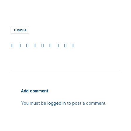
TUNISIA
Add comment
You must be
logged in
to post a comment.