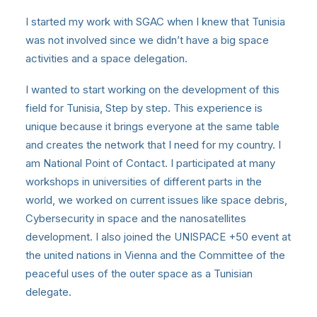
I started my work with SGAC when I knew that Tunisia
was not involved since we didn’t have a big space
activities and a space delegation.
I wanted to start working on the development of this
field for Tunisia, Step by step. This experience is
unique because it brings everyone at the same table
and creates the network that I need for my country. I
am National Point of Contact. I participated at many
workshops in universities of different parts in the
world, we worked on current issues like space debris,
Cybersecurity in space and the nanosatellites
development. I also joined the UNISPACE +50 event at
the united nations in Vienna and the Committee of the
peaceful uses of the outer space as a Tunisian
delegate.