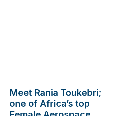
Meet Rania Toukebri;
one of Africa’s top
Female Aerospace