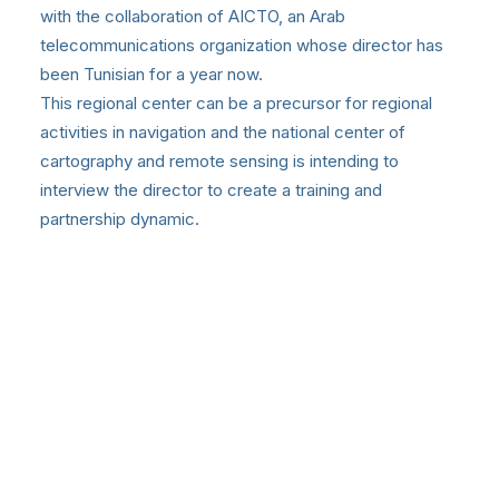
with the collaboration of AICTO, an Arab
telecommunications organization whose director has
been Tunisian for a year now.
This regional center can be a precursor for regional
activities in navigation and the national center of
cartography and remote sensing is intending to
interview the director to create a training and
partnership dynamic.