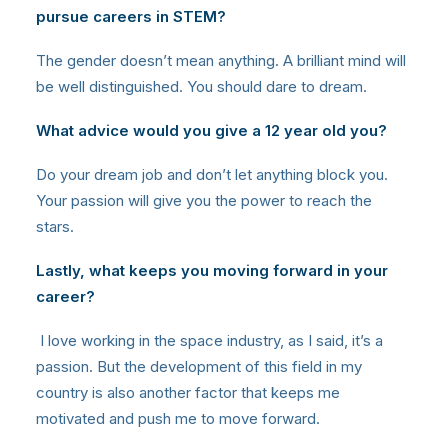
pursue careers in STEM?
The gender doesn’t mean anything. A brilliant mind will
be well distinguished. You should dare to dream.
What advice would you give a 12 year old you?
Do your dream job and don’t let anything block you.
Your passion will give you the power to reach the
stars.
Lastly, what keeps you moving forward in your
career?
I love working in the space industry, as I said, it’s a
passion. But the development of this field in my
country is also another factor that keeps me
motivated and push me to move forward.