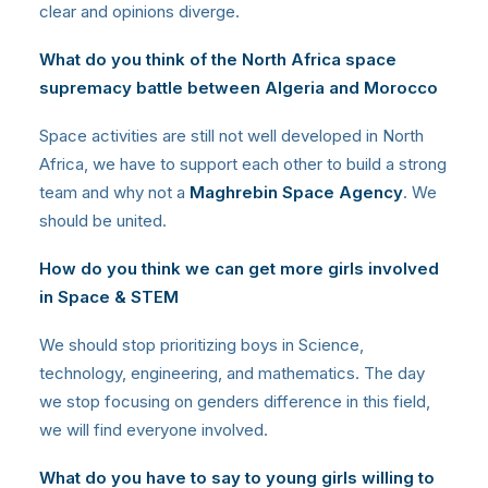
clear and opinions diverge.
What do you think of the North Africa space
supremacy battle between Algeria and Morocco
Space activities are still not well developed in North
Africa, we have to support each other to build a strong
team and why not a
Maghrebin Space Agency
. We
should be united.
How do you think we can get more girls involved
in Space & STEM
We should stop prioritizing boys in Science,
technology, engineering, and mathematics. The day
we stop focusing on genders difference in this field,
we will find everyone involved.
What do you have to say to young girls willing to