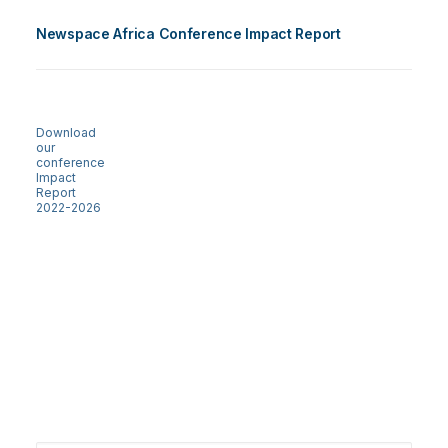
Newspace Africa Conference Impact Report
Download
our
conference
Impact
Report
2022-2026