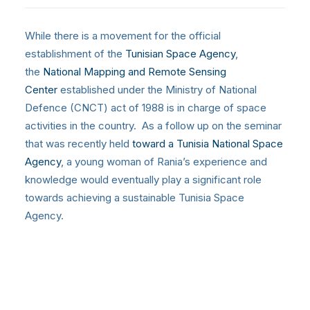
While there is a movement for the official
establishment of the
Tunisian Space Agency
,
the
National Mapping and Remote Sensing
Center
established under the Ministry of National
Defence (CNCT) act of 1988 is in charge of space
activities in the country. As a follow up on the seminar
that was recently held
toward a Tunisia National Space
Agency
, a young woman of Rania’s experience and
knowledge would eventually play a significant role
towards achieving a sustainable Tunisia Space
Agency.