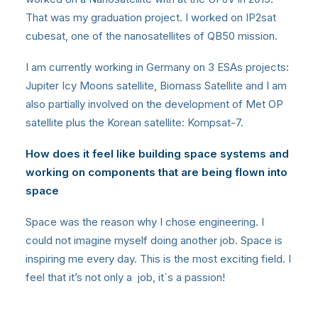
That was my graduation project. I worked on IP2sat
cubesat, one of the nanosatellites of QB50 mission.
I am currently working in Germany on 3 ESAs projects:
Jupiter Icy Moons satellite, Biomass Satellite and I am
also partially involved on the development of Met OP
satellite plus the Korean satellite: Kompsat-7.
How does it feel like building space systems and
working on components that are being flown into
space
Space was the reason why I chose engineering. I
could not imagine myself doing another job. Space is
inspiring me every day. This is the most exciting field. I
feel that it’s not only a job, it´s a passion!