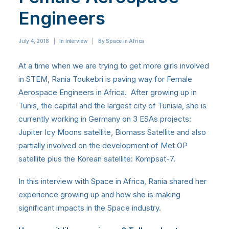
Engineers
July 4, 2018
|
In
Interview
|
By
Space in Africa
At a time when we are trying to get more girls involved
in STEM, Rania Toukebri
is paving way for Female
Aerospace Engineers in Africa. After growing up in
Tunis, the capital and the largest city of Tunisia, she is
currently working in Germany on 3 ESAs projects:
Jupiter Icy Moons satellite, Biomass Satellite and also
partially involved on the development of Met OP
satellite plus the Korean satellite: Kompsat-7.
In this interview with Space in Africa, Rania shared her
experience growing up and how she is making
significant impacts in the Space industry.