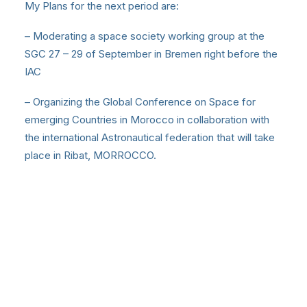
My Plans for the next period are:
– Moderating a space society working group at the
SGC 27 – 29 of September in Bremen right before the
IAC
– Organizing the Global Conference on Space for
emerging Countries in Morocco in collaboration with
the international Astronautical federation that will take
place in Ribat, MORROCCO.