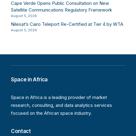
Cape Verde Opens Public Consultation on New
Satellite Communications Regulatory Framework
August 5, 2026
Nilesat’s Cairo Teleport Re-Certified at Tier 4 by WTA
August 5, 2026
Space in Africa
Space in Africa is a leading provider of market
research, consulting, and data analytics services
focused on the African space industry.
Contact