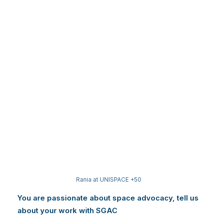
Rania at UNISPACE +50
You are passionate about space advocacy, tell us
about your work with SGAC