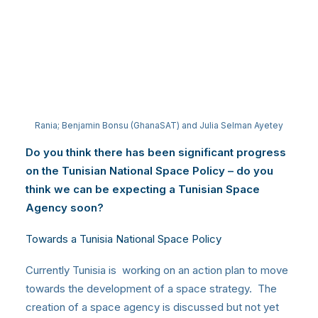
Rania; Benjamin Bonsu (GhanaSAT) and Julia Selman Ayetey
Do you think there has been significant progress
on the Tunisian National Space Policy – do you
think we can be expecting a Tunisian Space
Agency soon?
Towards a Tunisia National Space Policy
Currently Tunisia is working on an action plan to move
towards the development of a space strategy. The
creation of a space agency is discussed but not yet