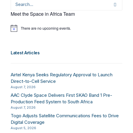
Meet the Space in Africa Team
There are no upcoming events.
Notice
Latest Articles
Airtel Kenya Seeks Regulatory Approval to Launch
Direct-to-Cell Service
August 7, 2026
AAC Clyde Space Delivers First SKAO Band 1 Pre-
Production Feed System to South Africa
August 7, 2026
Togo Adjusts Satellite Communications Fees to Drive
Digital Coverage
August 5, 2026