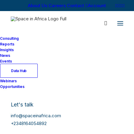
About Us
Careers
Contact
Account
Consulting
Reports
Insights
News
Events
Data Hub
Webinars
Opportunities
Let's talk
info@spaceinafrica.com
+2348164054892