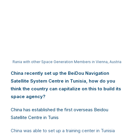
Rania with other Space Generation Members in Vienna, Austria
China recently set up the BeiDou Navigation
Satellite System Centre in Tunisia, how do you
think the country can capitalize on this to build its
space agency?
China has established the first overseas Beidou
Satellite Centre in Tunis
China was able to set up a training center in Tunisia