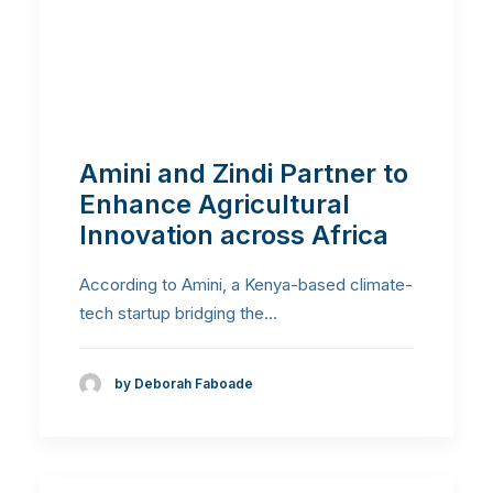
Amini and Zindi Partner to
Enhance Agricultural
Innovation across Africa
According to Amini, a Kenya-based climate-
tech startup bridging the…
by Deborah Faboade