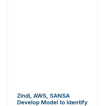
Zindi, AWS, SANSA
Develop Model to Identify