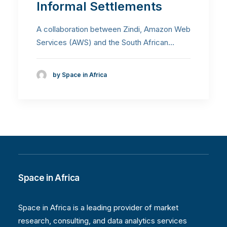
Informal Settlements
A collaboration between Zindi, Amazon Web
Services (AWS) and the South African…
by Space in Africa
Space in Africa
Space in Africa is a leading provider of market
research, consulting, and data analytics services