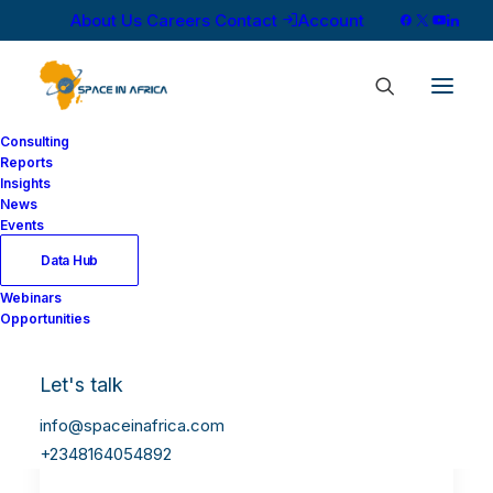
About Us
Careers
Contact
Account
Consulting
Reports
Insights
News
Events
Data Hub
Webinars
Opportunities
Let's talk
info@spaceinafrica.com
+2348164054892