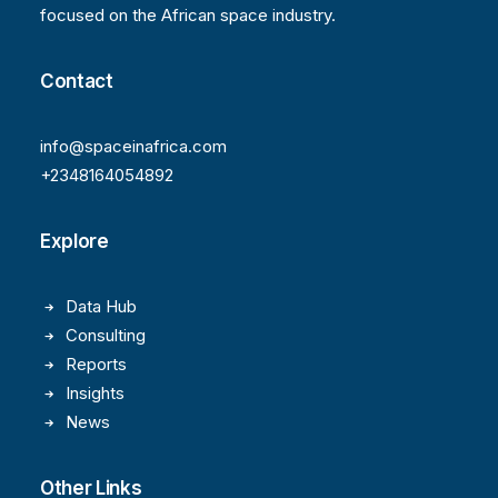
focused on the African space industry.
Contact
info@spaceinafrica.com
+2348164054892
Explore
Data Hub
Consulting
Reports
Insights
News
Other Links