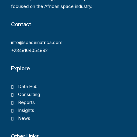
focused on the African space industry.
Contact
info@spaceinafrica.com
+2348164054892
Explore
Data Hub
Consulting
Reports
Insights
News
Other Links