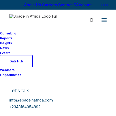
About Us
Careers
Contact
Account
Consulting
Reports
Insights
News
Events
Data Hub
Webinars
Opportunities
Let's talk
info@spaceinafrica.com
+2348164054892