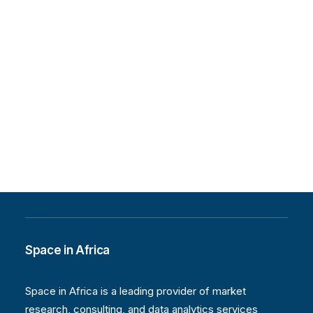
African Space Industry
In commemoration of the International Day
of Women and Girls in Science, Space…
by Space in Africa
Space in Africa
Space in Africa is a leading provider of market
research, consulting, and data analytics services