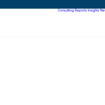
Consulting
Reports
Insights
Ne