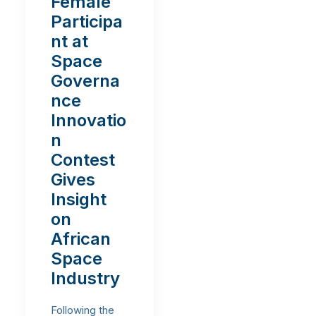
Female
Participa
nt at
Space
Governa
nce
Innovatio
n
Contest
Gives
Insight
on
African
Space
Industry
Following the