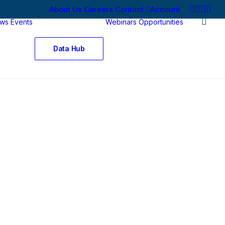
About Us
Careers
Contact
Account
ws
Events
Webinars
Opportunities
Data Hub