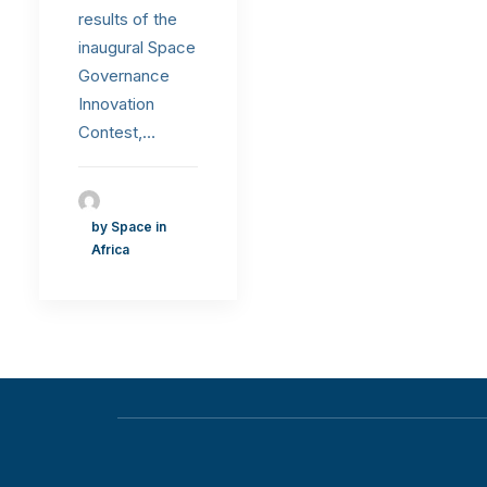
results of the
inaugural Space
Governance
Innovation
Contest,…
by Space in
Africa