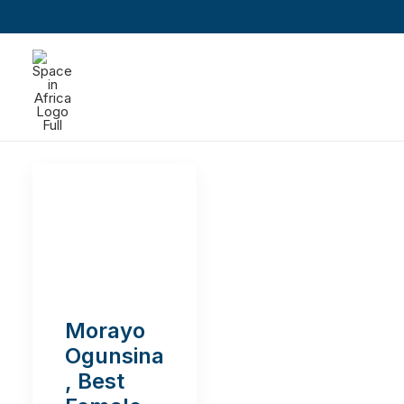
Morayo
Ogunsina
, Best