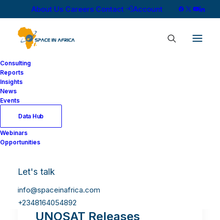
About Us
Careers
Contact
Account
Consulting
Reports
Insights
News
Events
Data Hub
Webinars
Opportunities
Let's talk
info@spaceinafrica.com
+2348164054892
UNOSAT Releases