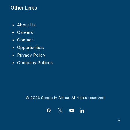
Other Links
About Us
Careers
Contact
Opportunities
Privacy Policy
Company Policies
© 2026 Space in Africa. All rights reserved