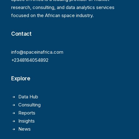
research, consulting, and data analytics services
focused on the African space industry.
Contact
info@spaceinafrica.com
+2348164054892
Explore
Data Hub
Consulting
Reports
Insights
News