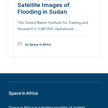
Satellite Images of
Flooding in Sudan
The United Nation Institute for Training and
Research's (UNITAR) Operational…
by Space in Africa
Space in Africa
Space in Africa is a leading provider of market