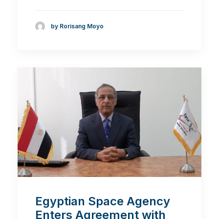
by Rorisang Moyo
Egyptian Space Agency
Enters Agreement with