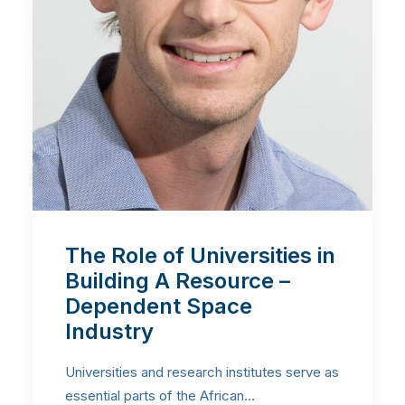
The Role of Universities in
Building A Resource –
Dependent Space
Industry
Universities and research institutes serve as
essential parts of the African…