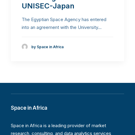
UNISEC-Japan
The Egyptian Space Agency has entered
into an agreement with the University…
by Space in Africa
Space in Africa
Space in Africa is a leading provider of market
research, consulting, and data analytics services