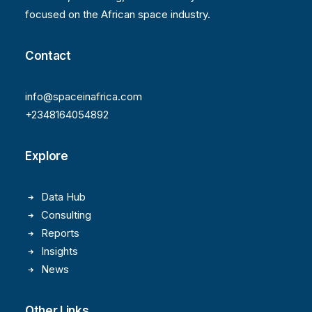
focused on the African space industry.
Contact
info@spaceinafrica.com
+2348164054892
Explore
Data Hub
Consulting
Reports
Insights
News
Other Links