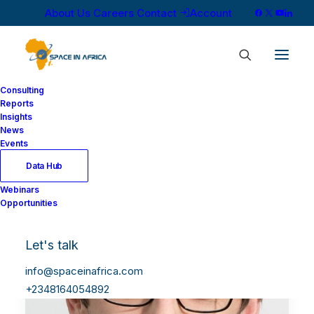
About Us
Careers
Contact
Account
Consulting
Reports
Insights
News
Events
Data Hub
Webinars
Opportunities
Let's talk
info@spaceinafrica.com
+2348164054892