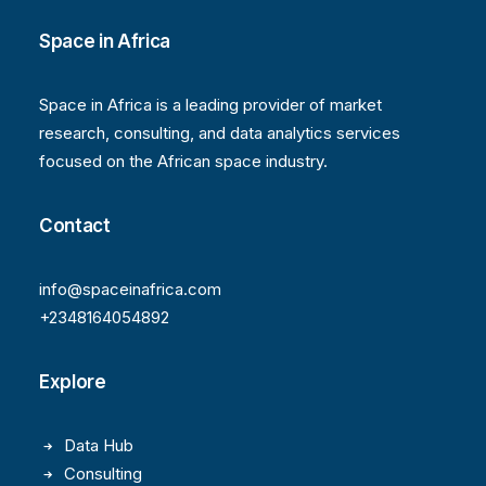
Space in Africa
Space in Africa is a leading provider of market
research, consulting, and data analytics services
focused on the African space industry.
Contact
info@spaceinafrica.com
+2348164054892
Explore
Data Hub
Consulting