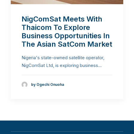
NigComSat Meets With
Thaicom To Explore
Business Opportunities In
The Asian SatCom Market
Nigeria's state-owned satellite operator,
NigComSat Ltd, is exploring business…
by Ogechi Onuoha