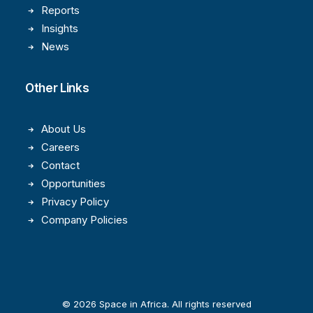
Reports
Insights
News
Other Links
About Us
Careers
Contact
Opportunities
Privacy Policy
Company Policies
© 2026 Space in Africa. All rights reserved