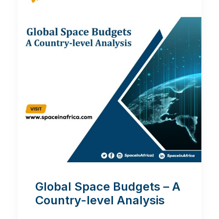
Global Space Budgets – A
Country-level Analysis