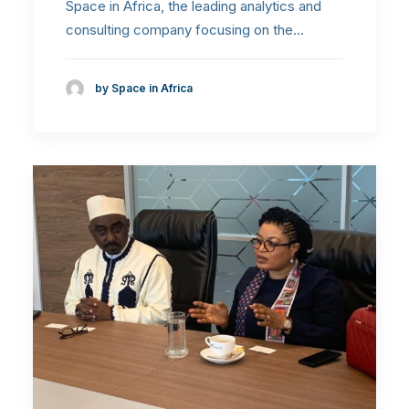
Space in Africa, the leading analytics and
consulting company focusing on the…
by Space in Africa