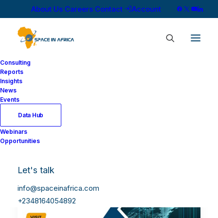
About Us
Careers
Contact
Account
Consulting
Reports
Insights
News
Events
Data Hub
Webinars
Opportunities
Let's talk
info@spaceinafrica.com
+2348164054892