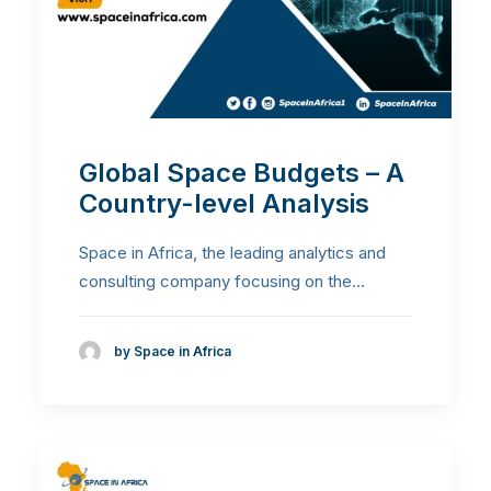
Global Space Budgets – A
Country-level Analysis
Space in Africa, the leading analytics and
consulting company focusing on the…
by Space in Africa