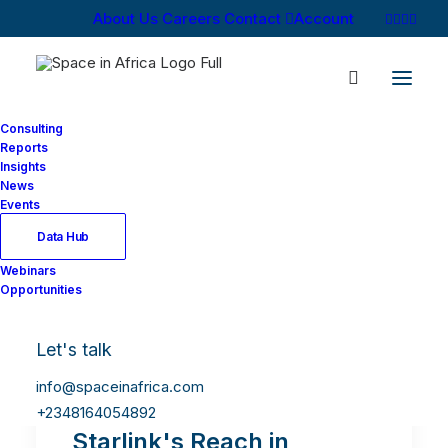
About Us
Careers
Contact
Account
Consulting
Reports
Insights
News
Events
Data Hub
Webinars
Opportunities
Let's talk
info@spaceinafrica.com
+2348164054892
Starlink's Reach in