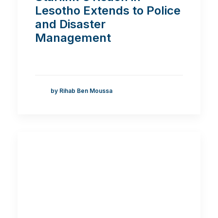
Lesotho Extends to Police
and Disaster
Management
by Rihab Ben Moussa