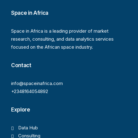
Space in Africa
Space in Africa is a leading provider of market
research, consulting, and data analytics services
focused on the African space industry.
Contact
info@spaceinafrica.com
+2348164054892
Explore
Data Hub
Consulting