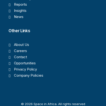
Reports
Insights
News
Other Links
About Us
Careers
Contact
Opportunities
Privacy Policy
Company Policies
© 2026 Space in Africa. All rights reserved