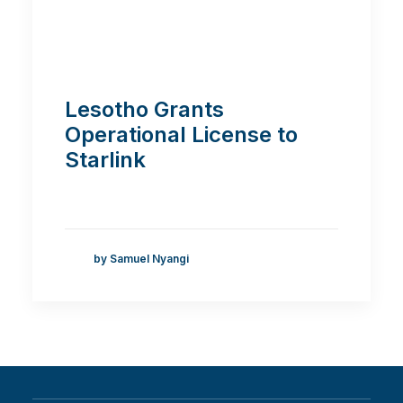
Lesotho Grants
Operational License to
Starlink
by Samuel Nyangi