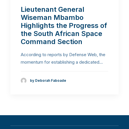
Lieutenant General
Wiseman Mbambo
Highlights the Progress of
the South African Space
Command Section
According to reports by Defense Web, the
momentum for establishing a dedicated…
by Deborah Faboade