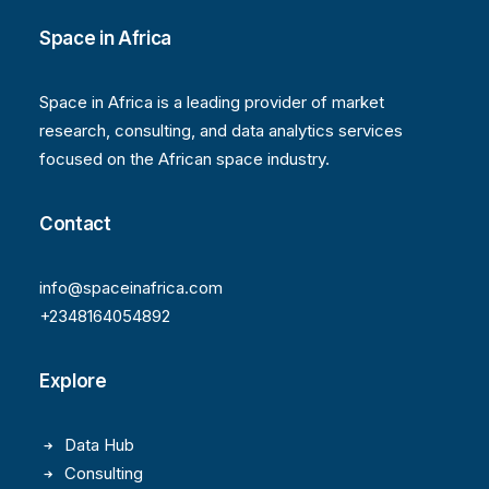
Space in Africa
Space in Africa is a leading provider of market
research, consulting, and data analytics services
focused on the African space industry.
Contact
info@spaceinafrica.com
+2348164054892
Explore
Data Hub
Consulting