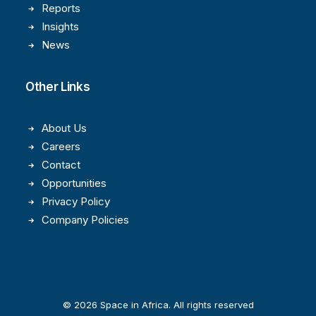
Reports
Insights
News
Other Links
About Us
Careers
Contact
Opportunities
Privacy Policy
Company Policies
© 2026 Space in Africa. All rights reserved