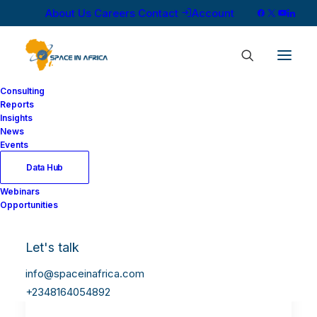
About Us
Careers
Contact
Account
Consulting
Reports
Insights
News
Events
Data Hub
Webinars
Opportunities
Let's talk
info@spaceinafrica.com
+2348164054892