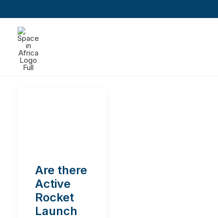
Are there
Active
Rocket
Launch