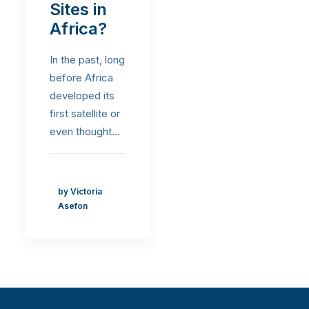
Sites in
Africa?
In the past, long
before Africa
developed its
first satellite or
even thought…
by Victoria
Asefon