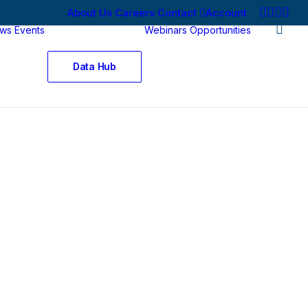
About Us
Careers
Contact
Account
ws
Events
Webinars
Opportunities
Data Hub