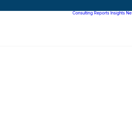
Consulting
Reports
Insights
Ne