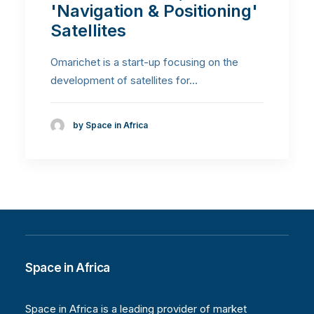
'Navigation & Positioning'
Satellites
Omarichet is a start-up focusing on the
development of satellites for…
by Space in Africa
Space in Africa
Space in Africa is a leading provider of market