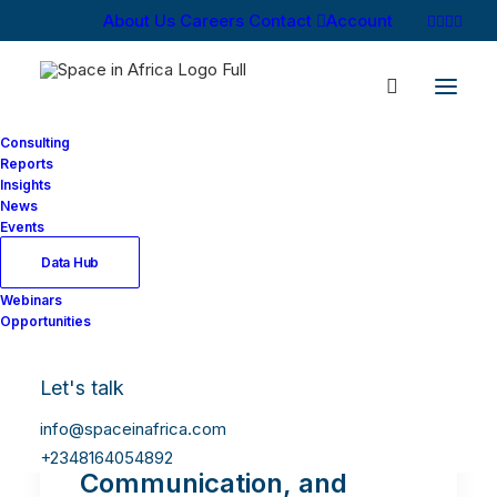
About Us
Careers
Contact
Account
Consulting
Reports
Insights
News
Events
Data Hub
Webinars
Opportunities
Let's talk
info@spaceinafrica.com
Omarichet: Africa’s Future
+2348164054892
Communication, and