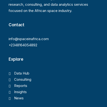
research, consulting, and data analytics services
focused on the African space industry.
Contact
info@spaceinafrica.com
+2348164054892
Explore
Data Hub
Consulting
Reports
Insights
News